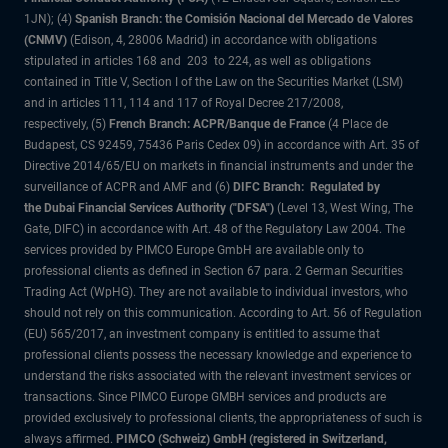
1JN); (4)
Spanish Branch: the Comisión Nacional del Mercado de Valores
(CNMV)
(Edison, 4, 28006 Madrid) in accordance with obligations
stipulated in articles 168 and 203 to 224, as well as obligations
contained in Title V, Section I of the Law on the Securities Market (LSM)
and in articles 111, 114 and 117 of Royal Decree 217/2008,
respectively, (5)
French Branch: ACPR/Banque de France
(4 Place de
Budapest, CS 92459, 75436 Paris Cedex 09) in accordance with Art. 35 of
Directive 2014/65/EU on markets in financial instruments and under the
surveillance of ACPR and AMF and (6)
DIFC Branch: Regulated by
the Dubai Financial Services Authority ("DFSA")
(Level 13, West Wing, The
Gate, DIFC) in accordance with Art. 48 of the Regulatory Law 2004. The
services provided by PIMCO Europe GmbH are available only to
professional clients as defined in Section 67 para. 2 German Securities
Trading Act (WpHG). They are not available to individual investors, who
should not rely on this communication. According to Art. 56 of Regulation
(EU) 565/2017, an investment company is entitled to assume that
professional clients possess the necessary knowledge and experience to
understand the risks associated with the relevant investment services or
transactions. Since PIMCO Europe GMBH services and products are
provided exclusively to professional clients, the appropriateness of such is
always affirmed.
PIMCO (Schweiz) GmbH (registered in Switzerland,