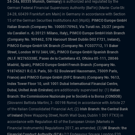
24-24a, 80335 Munich, Germany)
is authorized and regulated by the
German Federal Financial Supervisory Authority (BaFin) (Marie- Curie-Str.
24-28, 60439 Frankfurt am Main) in Germany in accordance with Section
15 of the German Securities Institutions Act (WpIG).
PIMCO Europe GmbH
Italian Branch (Company No. 10005170963, Via Turati nn. 25/27 (angolo
via Cavalieri n. 4) 20121 Milano, Italy), PIMCO Europe GmbH Irish Branch
(Company No. 909462, 57B Harcourt Street Dublin D02 F721, Ireland),
PIMCO Europe GmbH UK Branch (Company No. FC037712, 11 Baker
Street, London W1U 3AH, UK), PIMCO Europe GmbH Spanish Branch
(N.I.F. W2765338E, Paseo de la Castellana 43, Oficina 05-111, 28046
Madrid, Spain), PIMCO Europe GmbH French Branch (Company No.
918745621 R.C.S. Paris, 50–52 Boulevard Haussmann, 75009 Paris,
France) and PIMCO Europe GmbH (DIFC Branch) (Company No. 9613,
Index Tower Floor 10, unit 1001 Dubai International Financial Centre,
Dubai, United Arab Emirates)
are additionally supervised by: (1)
Italian
Branch: the Commissione Nazionale per le Società e la Borsa (CONSOB)
(Giovanni Battista Martini, 3 - 00198 Rome) in accordance with Article 27
of the Italian Consolidated Financial Act; (2)
Irish Branch: the Central Bank
of Ireland
(New Wapping Street, North Wall Quay, Dublin 1 D01 F7X3) in
accordance with Regulation 43 of the European Union (Markets in
Financial Instruments) Regulations 2017, as amended; (3)
UK Branch: the
Financial Conduct Authority (FCA)
(12 Endeavour Square, London E20