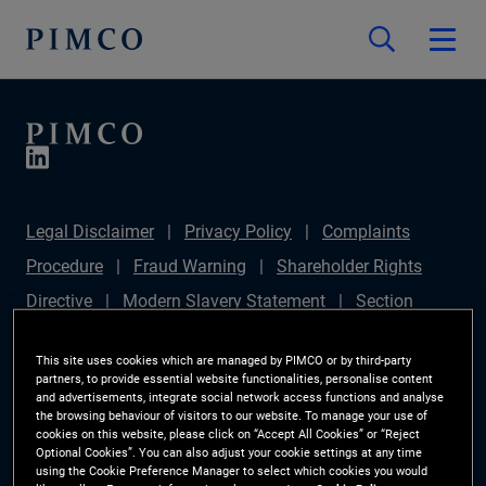
Legal Disclaimer
Privacy Policy
Complaints
Procedure
Fraud Warning
Shareholder Rights
Directive
Modern Slavery Statement
Section
172(1) Statement
PIMCO Europe Limited DC Pension
This site uses cookies which are managed by PIMCO or by third-party
Plan (Chair's Statement)
Sustainable Finance
partners, to provide essential website functionalities, personalise content
and advertisements, integrate social network access functions and analyse
Disclosures Regulation (SFDR)
PAI Disclosure
the browsing behaviour of visitors to our website. To manage your use of
cookies on this website, please click on “Accept All Cookies” or “Reject
Investor Rights
Site Map
Cookie Preference
Optional Cookies”. You can also adjust your cookie settings at any time
using the Cookie Preference Manager to select which cookies you would
Manager