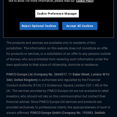
like to allow. For more information, please read our
Cookie Policy
The information on this website is for residents of Norway only.
Cookie Preference Manager
All material contained on this website is purely for informational purposes
Reject Optional Cookies
Accept All Cookies
only and is not intended as investment advice. Investors should seek
financial advice before making any investment decisions.
The products and services are available only to residents of this
jurisdiction. The information on this website does not constitute an offer
for products or services, or a solicitation of an offer to any persons outside
of Norway who are prohibited from receiving such information under the
laws applicable to their place of citizenship, domicile or residence.
PIMCO Europe Ltd (Company No. 2604517
,
11 Baker Street, London W1U
3AH, United Kingdom)
is authorised and regulated by the Financial
Conduct Authority (FCA) (12 Endeavour Square, London E20 1JN) in the
UK. The services provided by PIMCO Europe Ltd are not available to retail
investors, who should not rely on this communication but contact their
financial adviser. Since PIMCO Europe Ltd services and products are
provided exclusively to professional clients, the appropriateness of such is
always affirmed.
PIMCO Europe GmbH (Company No. 192083, Seidlstr.