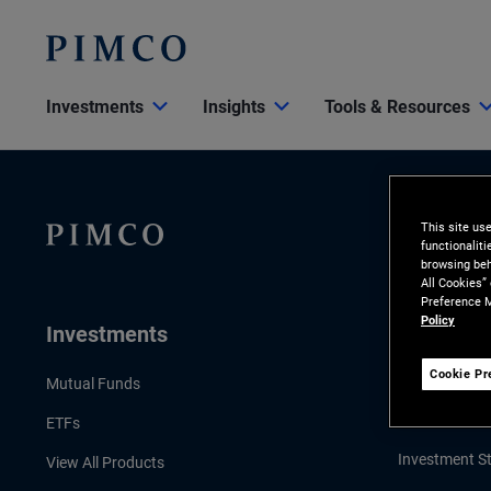
Investments
Insights
Tools & Resources
This site us
functionalit
browsing beh
All Cookies”
Preference M
Policy
Investments
Insights
Cookie Pr
LATEST INSI
Mutual Funds
Economic & 
ETFs
Investment St
View All Products