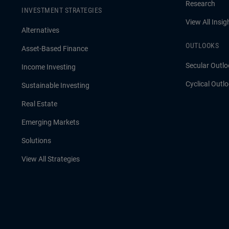
Research
INVESTMENT STRATEGIES
View All Insig
Alternatives
OUTLOOKS
Asset-Based Finance
Secular Outlo
Income Investing
Cyclical Outl
Sustainable Investing
Real Estate
Emerging Markets
Solutions
View All Strategies