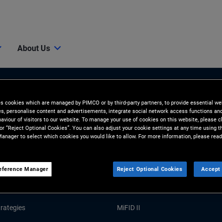
About Us
es cookies which are managed by PIMCO or by third-party partners, to provide essential we
ies, personalise content and advertisements, integrate social network access functions an
aviour of visitors to our website. To manage your use of cookies on this website, please c
 or “Reject Optional Cookies”. You can also adjust your cookie settings at any time using 
anager to select which cookies you would like to allow. For more information, please read
Tools and Resources
eference Manager
Reject Optional Cookies
Accept 
GHTS
RESOURCES
Market Commentary
Forms and Applications
rategies
MiFID II