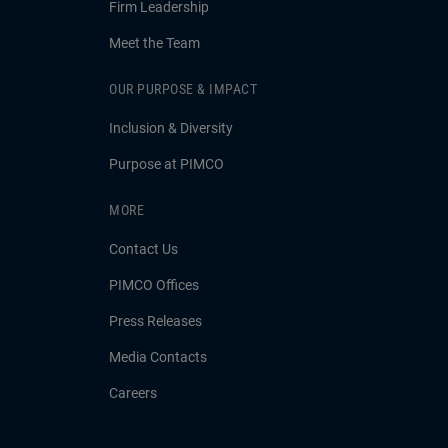
Firm Leadership
Meet the Team
OUR PURPOSE & IMPACT
Inclusion & Diversity
Purpose at PIMCO
MORE
Contact Us
PIMCO Offices
Press Releases
Media Contacts
Careers