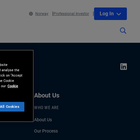
Log In
Norway
Professional Investor
bsite
d analyse the
lick on “Accept
the Cookie
 our
Cookie
About Us
All Cookies
WHO WE ARE
About Us
Our Process