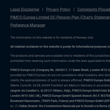
Legal Disclaimer
Privacy Policy
Complaints Proced
PIMCO Europe Limited DC Pension Plan (Chair's Statemen
Preference Manager
The information on this website is for residents of Norway only.
All material contained on this website is purely for informational purposes 
The products and services are available only to residents of this jurisdictio
prohibited from receiving such information under the laws applicable to their
PIMCO Europe Ltd (Company No. 2604517
,
11 Baker Street, London W1U 
provided by PIMCO Europe Ltd are not available to retail investors, who sho
clients, the appropriateness of such is always affirmed.
PIMCO Europe GmbH
(Marie- Curie-Str. 24-28, 60439 Frankfurt am Main) in Germany in accordance
(angolo via Cavalieri n. 4) 20121 Milano, Italy), PIMCO Europe GmbH Iri
London W1U 3AH, UK), PIMCO Europe GmbH Spanish Branch (N.I.F. W276533
Boulevard Haussmann, 75009 Paris, France) and PIMCO Europe GmbH (DIFC Br
by: (1)
Italian Branch: the Commissione Nazionale per le Società e la Borsa