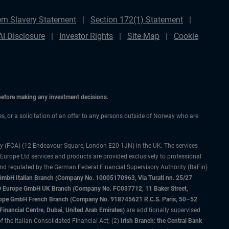
rn Slavery Statement
Section 172(1) Statement
AI Disclosure
Investor Rights
Site Map
Cookie
 before making any investment decisions.
ces, or a solicitation of an offer to any persons outside of Norway who are
ty (FCA) (12 Endeavour Square, London E20 1JN) in the UK. The services
 Europe Ltd services and products are provided exclusively to professional
and regulated by the German Federal Financial Supervisory Authority (BaFin)
bH Italian Branch (Company No. 10005170963, Via Turati nn. 25/27
IMCO Europe GmbH UK Branch (Company No. FC037712, 11 Baker Street,
rope GmbH French Branch (Company No. 918745621 R.C.S. Paris, 50–52
nancial Centre, Dubai, United Arab Emirates)
are additionally supervised
f the Italian Consolidated Financial Act; (2)
Irish Branch: the Central Bank