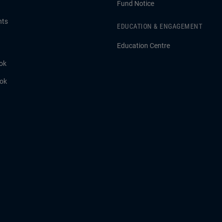
Fund Notice
hts
EDUCATION & ENGAGEMENT
Education Centre
ok
ook