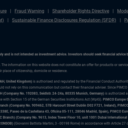
ure
Fraud Warning
Shareholder Rights Directive
Mode
t)
Sustainable Finance Disclosures Regulation (SFDR)
P
only and is not intended as investment advice. Investors should seek financial advice
n. The information on this website does not constitute an offer for products or servi
 place of citizenship, domicile or residence.
3AH, United Kingdom)
is authorised and regulated by the Financial Conduct Authori
uld not rely on this communication but contact their financial adviser. Since PIMCO
 (Company No. 192083, Seidlstr. 24-24a, 80335 Munich, Germany)
is authorized 
 with Section 15 of the German Securities Institutions Act (WpIG).
PIMCO Europe Gm
sh Branch (Company No. 909462, 57B Harcourt Street Dublin D02 F721, Ireland), P
8E, Paseo de la Castellana 43, Oficina 05-111, 28046 Madrid, Spain), PIMCO Eu
anch) (Company No. 9613, Index Tower Floor 10, unit 1001 Dubai International Fi
 (CONSOB)
(Giovanni Battista Martini, 3 - 00198 Rome) in accordance with Article 27 o