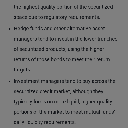
the highest quality portion of the securitized
space due to regulatory requirements.
Hedge funds and other alternative asset
managers tend to invest in the lower tranches
of securitized products, using the higher
returns of those bonds to meet their return
targets.
Investment managers tend to buy across the
securitized credit market, although they
typically focus on more liquid, higher-quality
portions of the market to meet mutual funds’
daily liquidity requirements.