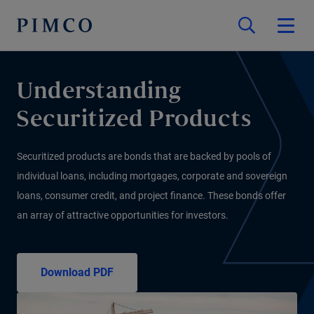
Understanding
Securitized Products
Securitized products are bonds that are backed by pools of
individual loans, including mortgages, corporate and sovereign
loans, consumer credit, and project finance. These bonds offer
an array of attractive opportunities for investors.
Download PDF