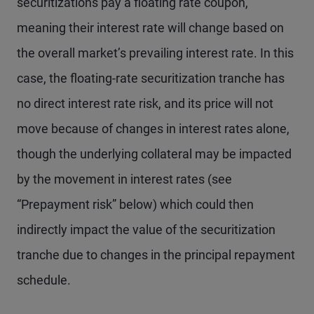
securitizations pay a floating rate coupon,
meaning their interest rate will change based on
the overall market’s prevailing interest rate. In this
case, the floating-rate securitization tranche has
no direct interest rate risk, and its price will not
move because of changes in interest rates alone,
though the underlying collateral may be impacted
by the movement in interest rates (see
“Prepayment risk” below) which could then
indirectly impact the value of the securitization
tranche due to changes in the principal repayment
schedule.