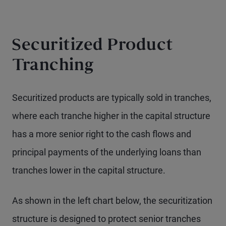
Securitized Product
Tranching
Securitized products are typically sold in tranches,
where each tranche higher in the capital structure
has a more senior right to the cash flows and
principal payments of the underlying loans than
tranches lower in the capital structure.
As shown in the left chart below, the securitization
structure is designed to protect senior tranches