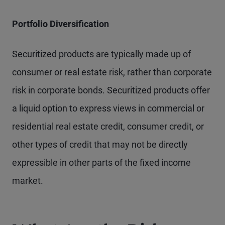
Portfolio Diversification
Securitized products are typically made up of
consumer or real estate risk, rather than corporate
risk in corporate bonds. Securitized products offer
a liquid option to express views in commercial or
residential real estate credit, consumer credit, or
other types of credit that may not be directly
expressible in other parts of the fixed income
market.