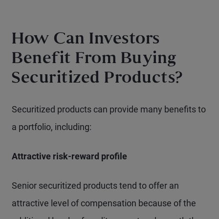
How Can Investors
Benefit From Buying
Securitized Products?
Securitized products can provide many benefits to
a portfolio, including:
Attractive risk-reward profile
Senior securitized products tend to offer an
attractive level of compensation because of the