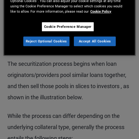
trust.
Optional Cookies”. You can also adjust your cookie settings at any time
using the Cookie Preference Manager to select which cookies you would
like to allow. For more information, please read our
Cookie Policy
Cookie Preference Manager
How Do Securitized
Reject Optional Cookies
Accept All Cookies
Products Work?
The securitization process begins when loan
originators/providers pool similar loans together,
and then sell those pools in slices to investors , as
shown in the illustration below.
While the process can differ depending on the
underlying collateral type, generally the process
entails the following steps: