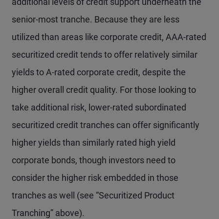
additional levels of credit support underneath the
senior-most tranche. Because they are less
utilized than areas like corporate credit, AAA-rated
securitized credit tends to offer relatively similar
yields to A-rated corporate credit, despite the
higher overall credit quality. For those looking to
take additional risk, lower-rated subordinated
securitized credit tranches can offer significantly
higher yields than similarly rated high yield
corporate bonds, though investors need to
consider the higher risk embedded in those
tranches as well (see “Securitized Product
Tranching” above).