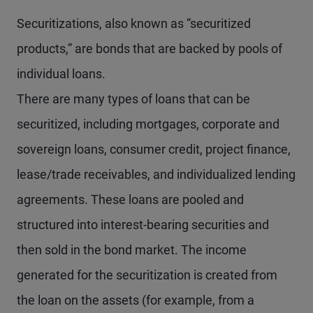
Securitizations, also known as “securitized
products,” are bonds that are backed by pools of
individual loans.
There are many types of loans that can be
securitized, including mortgages, corporate and
sovereign loans, consumer credit, project finance,
lease/trade receivables, and individualized lending
agreements. These loans are pooled and
structured into interest-bearing securities and
then sold in the bond market. The income
generated for the securitization is created from
the loan on the assets (for example, from a