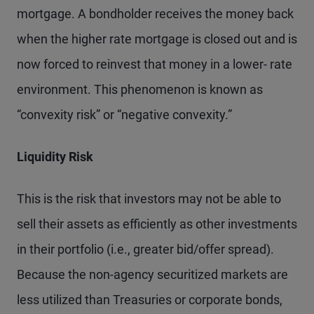
mortgage. A bondholder receives the money back
when the higher rate mortgage is closed out and is
now forced to reinvest that money in a lower- rate
environment. This phenomenon is known as
“convexity risk” or “negative convexity.”
Liquidity Risk
This is the risk that investors may not be able to
sell their assets as efficiently as other investments
in their portfolio (i.e., greater bid/offer spread).
Because the non-agency securitized markets are
less utilized than Treasuries or corporate bonds,