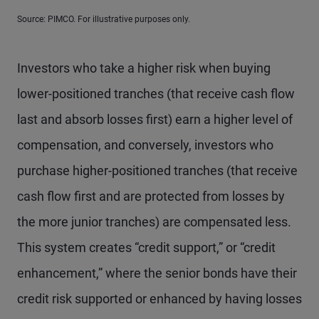
Source: PIMCO. For illustrative purposes only.
Investors who take a higher risk when buying
lower-positioned tranches (that receive cash flow
last and absorb losses first) earn a higher level of
compensation, and conversely, investors who
purchase higher-positioned tranches (that receive
cash flow first and are protected from losses by
the more junior tranches) are compensated less.
This system creates “credit support,” or “credit
enhancement,” where the senior bonds have their
credit risk supported or enhanced by having losses