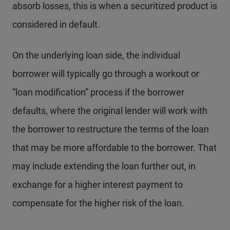
absorb losses, this is when a securitized product is
considered in default.
On the underlying loan side, the individual
borrower will typically go through a workout or
“loan modification” process if the borrower
defaults, where the original lender will work with
the borrower to restructure the terms of the loan
that may be more affordable to the borrower. That
may include extending the loan further out, in
exchange for a higher interest payment to
compensate for the higher risk of the loan.