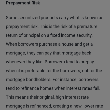
Prepayment Risk
Some securitized products carry what is known as
prepayment risk. This is the risk of a premature
return of principal on a fixed income security.
When borrowers purchase a house and get a
mortgage, they can pay that mortgage back
whenever they like. Borrowers tend to prepay
when it is preferable for the borrowers, not for the
mortgage bondholders. For instance, borrowers
tend to refinance homes when interest rates fall.
This means their original, high interest rate
mortgage is refinanced, creating a new, lower rate