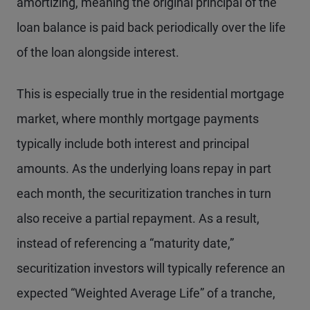
amortizing, meaning the original principal of the
loan balance is paid back periodically over the life
of the loan alongside interest.
This is especially true in the residential mortgage
market, where monthly mortgage payments
typically include both interest and principal
amounts. As the underlying loans repay in part
each month, the securitization tranches in turn
also receive a partial repayment. As a result,
instead of referencing a “maturity date,”
securitization investors will typically reference an
expected “Weighted Average Life” of a tranche,