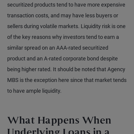
securitized products tend to have more expensive
transaction costs, and may have less buyers or
sellers during volatile markets. Liquidity risk is one
of the key reasons why investors tend to earn a
similar spread on an AAA-rated securitized
product and an A-rated corporate bond despite
being higher rated. It should be noted that Agency
MBS is the exception here since that market tends
to have ample liquidity.
What Happens When
Underlying Loans in a