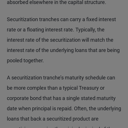
absorbed elsewhere in the capital structure.
Securitization tranches can carry a fixed interest
rate or a floating interest rate. Typically, the
interest rate of the securitization will match the
interest rate of the underlying loans that are being
pooled together.
A securitization tranche’s maturity schedule can
be more complex than a typical Treasury or
corporate bond that has a single stated maturity
date when principal is repaid. Often, the underlying
loans that back a securitized product are