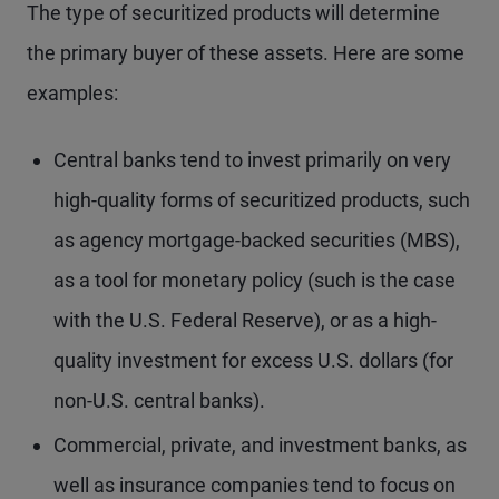
The type of securitized products will determine
the primary buyer of these assets. Here are some
examples:
Central banks tend to invest primarily on very
high-quality forms of securitized products, such
as agency mortgage-backed securities (MBS),
as a tool for monetary policy (such is the case
with the U.S. Federal Reserve), or as a high-
quality investment for excess U.S. dollars (for
non-U.S. central banks).
Commercial, private, and investment banks, as
well as insurance companies tend to focus on