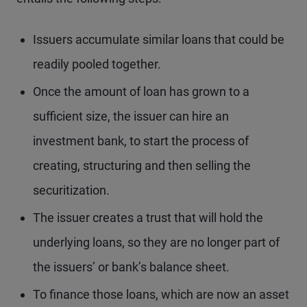
Issuers accumulate similar loans that could be
readily pooled together.
Once the amount of loan has grown to a
sufficient size, the issuer can hire an
investment bank, to start the process of
creating, structuring and then selling the
securitization.
The issuer creates a trust that will hold the
underlying loans, so they are no longer part of
the issuers’ or bank’s balance sheet.
To finance those loans, which are now an asset