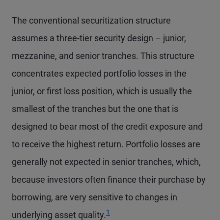
The conventional securitization structure
assumes a three-tier security design – junior,
mezzanine, and senior tranches. This structure
concentrates expected portfolio losses in the
junior, or first loss position, which is usually the
smallest of the tranches but the one that is
designed to bear most of the credit exposure and
to receive the highest return. Portfolio losses are
generally not expected in senior tranches, which,
because investors often finance their purchase by
borrowing, are very sensitive to changes in
1
underlying asset quality.