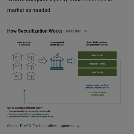
market as needed.
How Securitization Works
More Info
Source: PIMCO. For illustrative purposes only.