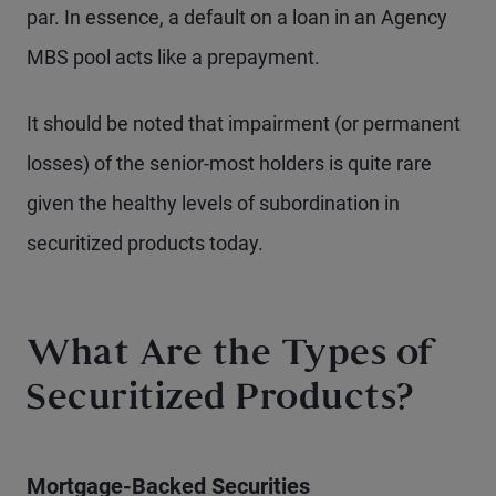
par. In essence, a default on a loan in an Agency
MBS pool acts like a prepayment.
It should be noted that impairment (or permanent
losses) of the senior-most holders is quite rare
given the healthy levels of subordination in
securitized products today.
What Are the Types of
Securitized Products?
Mortgage-Backed Securities