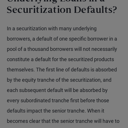
Securitization Defaults?
In a securitization with many underlying
borrowers, a default of one specific borrower in a
pool of a thousand borrowers will not necessarily
constitute a default for the securitized products
themselves. The first line of defaults is absorbed
by the equity tranche of the securitization, and
each subsequent default will be absorbed by
every subordinated tranche first before those
defaults impact the senior tranche. When it
becomes clear that the senior tranche will have to