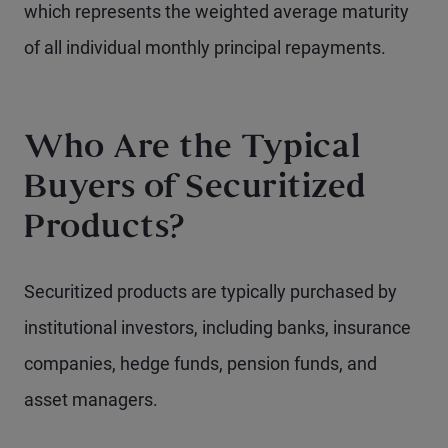
which represents the weighted average maturity
of all individual monthly principal repayments.
Who Are the Typical
Buyers of Securitized
Products?
Securitized products are typically purchased by
institutional investors, including banks, insurance
companies, hedge funds, pension funds, and
asset managers.