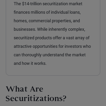
The $14-trillion securitization market
finances millions of individual loans,
homes, commercial properties, and
businesses. While inherently complex,
securitized products offer a vast array of
attractive opportunities for investors who
can thoroughly understand the market
and how it works.
What Are
Securitizations?