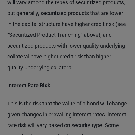
will vary among the types of securitized products,
but generally, securitized products that are lower
in the capital structure have higher credit risk (see
“Securitized Product Tranching” above), and
securitized products with lower quality underlying
collateral have higher credit risk than higher
quality underlying collateral.
Interest Rate Risk
This is the risk that the value of a bond will change
given changes in prevailing interest rates. Interest
rate risk will vary based on security type. Some