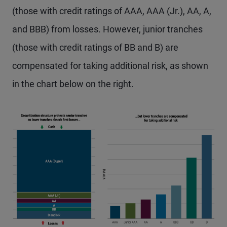
(those with credit ratings of AAA, AAA (Jr.), AA, A,
and BBB) from losses. However, junior tranches
(those with credit ratings of BB and B) are
compensated for taking additional risk, as shown
in the chart below on the right.