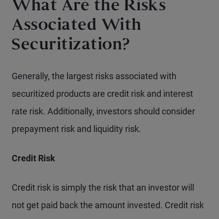
What Are the Risks
Associated With
Securitization?
Generally, the largest risks associated with
securitized products are credit risk and interest
rate risk. Additionally, investors should consider
prepayment risk and liquidity risk.
Credit Risk
Credit risk is simply the risk that an investor will
not get paid back the amount invested. Credit risk