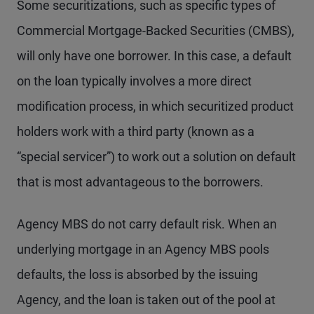
Some securitizations, such as specific types of
Commercial Mortgage-Backed Securities (CMBS),
will only have one borrower. In this case, a default
on the loan typically involves a more direct
modification process, in which securitized product
holders work with a third party (known as a
“special servicer”) to work out a solution on default
that is most advantageous to the borrowers.
Agency MBS do not carry default risk. When an
underlying mortgage in an Agency MBS pools
defaults, the loss is absorbed by the issuing
Agency, and the loan is taken out of the pool at