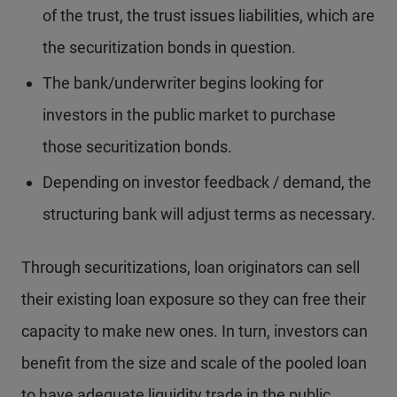
of the trust, the trust issues liabilities, which are
the securitization bonds in question.
The bank/underwriter begins looking for
investors in the public market to purchase
those securitization bonds.
Depending on investor feedback / demand, the
structuring bank will adjust terms as necessary.
Through securitizations, loan originators can sell
their existing loan exposure so they can free their
capacity to make new ones. In turn, investors can
benefit from the size and scale of the pooled loan
to have adequate liquidity trade in the public