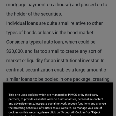
mortgage payment on a house) and passed on to
the holder of the securities.
Individual loans are quite small relative to other
types of bonds or loans in the bond market.
Consider a typical auto loan, which could be
$30,000, and far too small to create any sort of
market or liquidity for an institutional investor. In
contrast, securitization enables a large amount of
similar loans to be pooled in one package, creating
substantial market liquidity. For example, an auto
This site uses cookies which are managed by PIMCO or by third-party
loan securitization can pool together 20,000 or
partners, to provide essential website functionalities, personalise content
and advertisements, integrate social network access functions and analyse
more individual auto loans in one securitization
the browsing behaviour of visitors to our website. To manage your use of
cookies on this website, please click on “Accept All Cookies” or “Reject