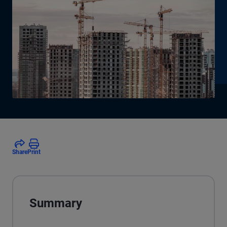
Share
Print
Summary