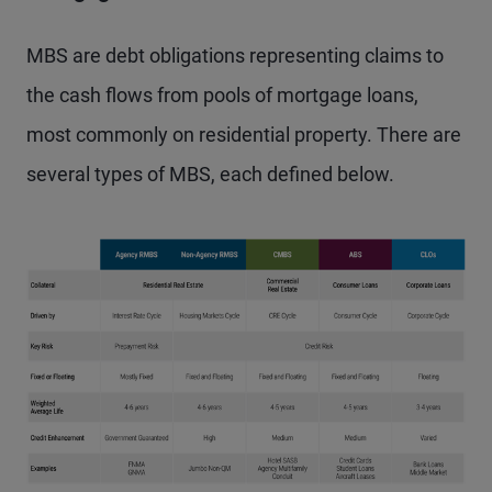
MBS are debt obligations representing claims to
the cash flows from pools of mortgage loans,
most commonly on residential property. There are
several types of MBS, each defined below.