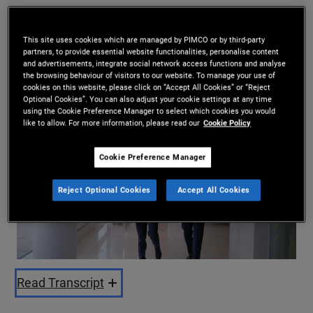
Mohit Mittal
,
Saurabh Sud
This site uses cookies which are managed by PIMCO or by third-party
29.06.2026
partners, to provide essential website functionalities, personalise content
and advertisements, integrate social network access functions and analyse
Share
the browsing behaviour of visitors to our website. To manage your use of
cookies on this website, please click on “Accept All Cookies” or “Reject
Optional Cookies”. You can also adjust your cookie settings at any time
using the Cookie Preference Manager to select which cookies you would
like to allow. For more information, please read our
Cookie Policy
Cookie Preference Manager
Reject Optional Cookies
Accept All Cookies
Play
Video
Read Transcript