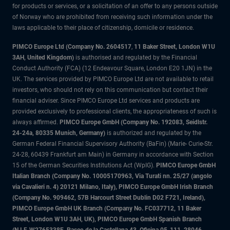
for products or services, or a solicitation of an offer to any persons outside
of Norway who are prohibited from receiving such information under the
laws applicable to their place of citizenship, domicile or residence.
PIMCO Europe Ltd (Company No. 2604517
,
11 Baker Street, London W1U
3AH, United Kingdom)
is authorised and regulated by the Financial
Conduct Authority (FCA) (12 Endeavour Square, London E20 1JN) in the
UK. The services provided by PIMCO Europe Ltd are not available to retail
investors, who should not rely on this communication but contact their
financial adviser. Since PIMCO Europe Ltd services and products are
provided exclusively to professional clients, the appropriateness of such is
always affirmed.
PIMCO Europe GmbH (Company No. 192083, Seidlstr.
24-24a, 80335 Munich, Germany)
is authorized and regulated by the
German Federal Financial Supervisory Authority (BaFin) (Marie- Curie-Str.
24-28, 60439 Frankfurt am Main) in Germany in accordance with Section
15 of the German Securities Institutions Act (WpIG).
PIMCO Europe GmbH
Italian Branch (Company No. 10005170963, Via Turati nn. 25/27 (angolo
via Cavalieri n. 4) 20121 Milano, Italy), PIMCO Europe GmbH Irish Branch
(Company No. 909462, 57B Harcourt Street Dublin D02 F721, Ireland),
PIMCO Europe GmbH UK Branch (Company No. FC037712, 11 Baker
Street, London W1U 3AH, UK), PIMCO Europe GmbH Spanish Branch