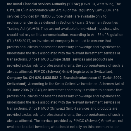
the Dubai Financial Services Authority ("DFSA")
(Level 13, West Wing, The
Gate, DIFC) in accordance with Art. 48 of the Regulatory Law 2004. The
services provided by PIMCO Europe GmbH are available only to
professional clients as defined in Section 67 para. 2 German Securities
Trading Act (WpHG). They are not available to individual investors, who
should not rely on this communication. According to Art. 56 of Regulation
(EU) 565/2017, an investment company is entitled to assume that
professional clients possess the necessary knowledge and experience to
understand the risks associated with the relevant investment services or
transactions. Since PIMCO Europe GMBH services and products are
provided exclusively to professional clients, the appropriateness of such is
always affirmed.
PIMCO (Schweiz) GmbH (registered in Switzerland,
Company No. CH-020.4.038.582-2, Brandschenkestrasse 41 Zurich 8002,
Switzerland)
. According to the Swiss Collective Investment Schemes Act of
23 June 2006 (“CISA”), an investment company is entitled to assume that
professional clients possess the necessary knowledge and experience to
understand the risks associated with the relevant investment services or
transactions. Since PIMCO (Schweiz) GmbH services and products are
provided exclusively to professional clients, the appropriateness of such is
always affirmed. The services provided by PIMCO (Schweiz) GmbH are not
available to retail investors, who should not rely on this communication