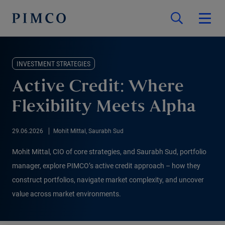
INVESTMENT STRATEGIES
Active Credit: Where
Flexibility Meets Alpha
29.06.2026
Mohit Mittal, Saurabh Sud
Mohit Mittal, CIO of core strategies, and Saurabh Sud, portfolio
manager, explore PIMCO’s active credit approach – how they
construct portfolios, navigate market complexity, and uncover
value across market environments.