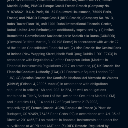
(N.I.F. W2765338E, Paseo de la Castellana 43, Oficina 05-111, 28046
Madrid, Spain), PIMCO Europe GmbH French Branch (Company No.
918745621 R.C.S. Paris, 50–52 Boulevard Haussmann, 75009 Paris,
France) and PIMCO Europe GmbH (DIFC Branch) (Company No. 9613,
Index Tower Floor 10, unit 1001 Dubai International Financial Centre,
Dubai, United Arab Emirates)
are additionally supervised by: (1)
Italian
Branch: the Commissione Nazionale per le Società e la Borsa (CONSOB)
(Giovanni Battista Martini, 3 - 00198 Rome) in accordance with Article 27
of the Italian Consolidated Financial Act; (2)
Irish Branch: the Central Bank
of Ireland
(New Wapping Street, North Wall Quay, Dublin 1 D01 F7X3) in
accordance with Regulation 43 of the European Union (Markets in
Financial Instruments) Regulations 2017, as amended; (3)
UK Branch: the
Financial Conduct Authority (FCA)
(12 Endeavour Square, London E20
1JN); (4)
Spanish Branch: the Comisión Nacional del Mercado de Valores
(CNMV)
(Edison, 4, 28006 Madrid) in accordance with obligations
stipulated in articles 168 and 203 to 224, as well as obligations
contained in Title V, Section I of the Law on the Securities Market (LSM)
and in articles 111, 114 and 117 of Royal Decree 217/2008,
respectively, (5)
French Branch: ACPR/Banque de France
(4 Place de
Budapest, CS 92459, 75436 Paris Cedex 09) in accordance with Art. 35 of
Directive 2014/65/EU on markets in financial instruments and under the
surveillance of ACPR and AMF and (6)
DIFC Branch: Regulated by