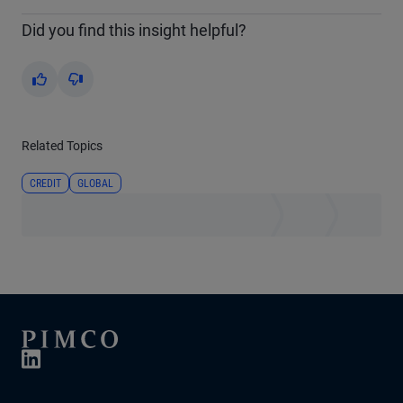
Did you find this insight helpful?
Yes
No
Related Topics
CREDIT
GLOBAL