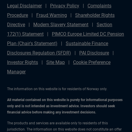
Legal Disclaimer
Privacy Policy
Complaints
Procedure
Fraud Warning
Shareholder Rights
Directive
Modern Slavery Statement
Section
172(1) Statement
PIMCO Europe Limited DC Pension
Plan (Chair's Statement)
Sustainable Finance
Disclosures Regulation (SFDR)
PAI Disclosure
Investor Rights
Site Map
Cookie Preference
Manager
The information on this website is for residents of Norway only.
All material contained on this website is purely for informational purposes
only and is not intended as investment advice. Investors should seek
financial advice before making any investment decisions.
The products and services are available only to residents of this
jurisdiction. The information on this website does not constitute an offer