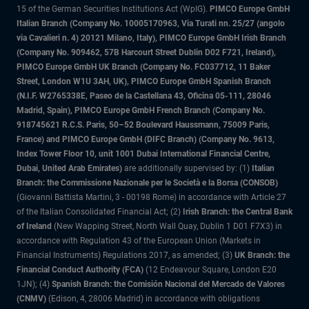
15 of the German Securities Institutions Act (WpIG).
PIMCO Europe GmbH
Italian Branch (Company No. 10005170963, Via Turati nn. 25/27 (angolo
via Cavalieri n. 4) 20121 Milano, Italy), PIMCO Europe GmbH Irish Branch
(Company No. 909462, 57B Harcourt Street Dublin D02 F721, Ireland),
PIMCO Europe GmbH UK Branch (Company No. FC037712, 11 Baker
Street, London W1U 3AH, UK), PIMCO Europe GmbH Spanish Branch
(N.I.F. W2765338E, Paseo de la Castellana 43, Oficina 05-111, 28046
Madrid, Spain), PIMCO Europe GmbH French Branch (Company No.
918745621 R.C.S. Paris, 50–52 Boulevard Haussmann, 75009 Paris,
France) and PIMCO Europe GmbH (DIFC Branch) (Company No. 9613,
Index Tower Floor 10, unit 1001 Dubai International Financial Centre,
Dubai, United Arab Emirates)
are additionally supervised by: (1)
Italian
Branch: the Commissione Nazionale per le Società e la Borsa (CONSOB)
(Giovanni Battista Martini, 3 - 00198 Rome) in accordance with Article 27
of the Italian Consolidated Financial Act; (2)
Irish Branch: the Central Bank
of Ireland
(New Wapping Street, North Wall Quay, Dublin 1 D01 F7X3) in
accordance with Regulation 43 of the European Union (Markets in
Financial Instruments) Regulations 2017, as amended; (3)
UK Branch: the
Financial Conduct Authority (FCA)
(12 Endeavour Square, London E20
1JN); (4)
Spanish Branch: the Comisión Nacional del Mercado de Valores
(CNMV)
(Edison, 4, 28006 Madrid) in accordance with obligations