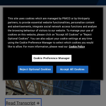
Daniel J. Ivascyn
,
Kristofer Kraus
,
Harin de Silva
This site uses cookies which are managed by PIMCO or by third-party
30.10.2025
partners, to provide essential website functionalities, personalise content
and advertisements, integrate social network access functions and analyse
the browsing behaviour of visitors to our website. To manage your use of
Share
cookies on this website, please click on “Accept All Cookies” or “Reject
Optional Cookies”. You can also adjust your cookie settings at any time
using the Cookie Preference Manager to select which cookies you would
like to allow. For more information, please read our
Cookie Policy
Cookie Preference Manager
Reject Optional Cookies
Accept All Cookies
Play
Video
Read Transcript