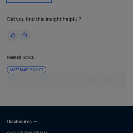
Did you find this insight helpful?
Yes
No
Related Topics
ASSET BASED FINANCE
Disclosures