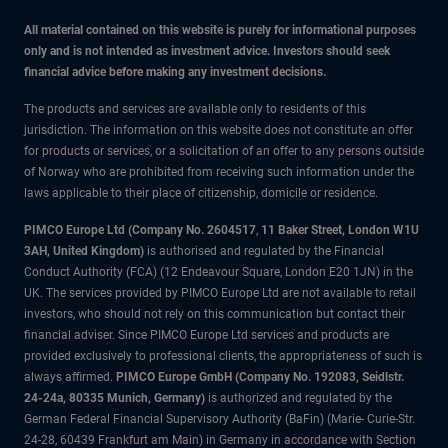
All material contained on this website is purely for informational purposes
only and is not intended as investment advice. Investors should seek
financial advice before making any investment decisions.
The products and services are available only to residents of this
jurisdiction. The information on this website does not constitute an offer
for products or services, or a solicitation of an offer to any persons outside
of Norway who are prohibited from receiving such information under the
laws applicable to their place of citizenship, domicile or residence.
PIMCO Europe Ltd (Company No. 2604517
,
11 Baker Street, London W1U
3AH, United Kingdom)
is authorised and regulated by the Financial
Conduct Authority (FCA) (12 Endeavour Square, London E20 1JN) in the
UK. The services provided by PIMCO Europe Ltd are not available to retail
investors, who should not rely on this communication but contact their
financial adviser. Since PIMCO Europe Ltd services and products are
provided exclusively to professional clients, the appropriateness of such is
always affirmed.
PIMCO Europe GmbH (Company No. 192083, Seidlstr.
24-24a, 80335 Munich, Germany)
is authorized and regulated by the
German Federal Financial Supervisory Authority (BaFin) (Marie- Curie-Str.
24-28, 60439 Frankfurt am Main) in Germany in accordance with Section