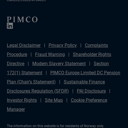
CMR2025-0828-4784865
Legal Disclaimer
Privacy Policy
Complaints
Procedure
Fraud Warning
Shareholder Rights
Directive
Modern Slavery Statement
Section
172(1) Statement
PIMCO Europe Limited DC Pension
Plan (Chair's Statement)
Sustainable Finance
Disclosures Regulation (SFDR)
PAI Disclosure
Investor Rights
Site Map
Cookie Preference
Manager
The information on this website is for residents of Norway only.