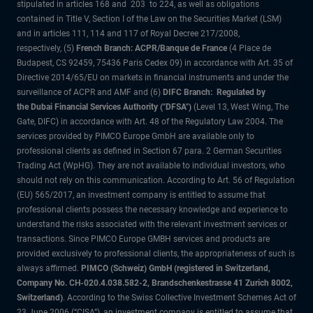
stipulated in articles 168 and 203 to 224, as well as obligations
contained in Title V, Section I of the Law on the Securities Market (LSM)
and in articles 111, 114 and 117 of Royal Decree 217/2008,
respectively, (5)
French Branch: ACPR/Banque de France
(4 Place de
Budapest, CS 92459, 75436 Paris Cedex 09) in accordance with Art. 35 of
Directive 2014/65/EU on markets in financial instruments and under the
surveillance of ACPR and AMF and (6)
DIFC Branch: Regulated by
the Dubai Financial Services Authority ("DFSA")
(Level 13, West Wing, The
Gate, DIFC) in accordance with Art. 48 of the Regulatory Law 2004. The
services provided by PIMCO Europe GmbH are available only to
professional clients as defined in Section 67 para. 2 German Securities
Trading Act (WpHG). They are not available to individual investors, who
should not rely on this communication. According to Art. 56 of Regulation
(EU) 565/2017, an investment company is entitled to assume that
professional clients possess the necessary knowledge and experience to
understand the risks associated with the relevant investment services or
transactions. Since PIMCO Europe GMBH services and products are
provided exclusively to professional clients, the appropriateness of such is
always affirmed.
PIMCO (Schweiz) GmbH (registered in Switzerland,
Company No. CH-020.4.038.582-2, Brandschenkestrasse 41 Zurich 8002,
Switzerland)
. According to the Swiss Collective Investment Schemes Act of
23 June 2006 (“CISA”), an investment company is entitled to assume that