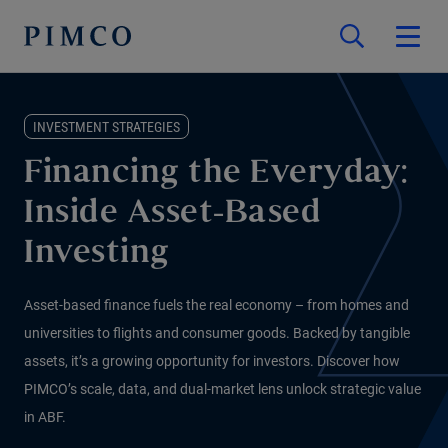
INVESTMENT STRATEGIES
Financing the Everyday:
Inside Asset-Based
Investing
Asset-based finance fuels the real economy – from homes and
universities to flights and consumer goods. Backed by tangible
assets, it’s a growing opportunity for investors. Discover how
PIMCO’s scale, data, and dual-market lens unlock strategic value
in ABF.