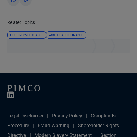
Yes
No
Related Topics
HOUSING/MORTGAGES
ASSET BASED FINANCE
Legal Disclaimer
Privacy Policy
Complaints
Procedure
Fraud Warning
Shareholder Rights
Directive
Modern Slavery Statement
Section