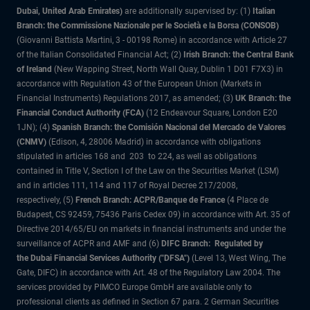
Dubai, United Arab Emirates)
are additionally supervised by: (1)
Italian
Branch: the Commissione Nazionale per le Società e la Borsa (CONSOB)
(Giovanni Battista Martini, 3 - 00198 Rome) in accordance with Article 27
of the Italian Consolidated Financial Act; (2)
Irish Branch: the Central Bank
of Ireland
(New Wapping Street, North Wall Quay, Dublin 1 D01 F7X3) in
accordance with Regulation 43 of the European Union (Markets in
Financial Instruments) Regulations 2017, as amended; (3)
UK Branch: the
Financial Conduct Authority (FCA)
(12 Endeavour Square, London E20
1JN); (4)
Spanish Branch: the Comisión Nacional del Mercado de Valores
(CNMV)
(Edison, 4, 28006 Madrid) in accordance with obligations
stipulated in articles 168 and 203 to 224, as well as obligations
contained in Title V, Section I of the Law on the Securities Market (LSM)
and in articles 111, 114 and 117 of Royal Decree 217/2008,
respectively, (5)
French Branch: ACPR/Banque de France
(4 Place de
Budapest, CS 92459, 75436 Paris Cedex 09) in accordance with Art. 35 of
Directive 2014/65/EU on markets in financial instruments and under the
surveillance of ACPR and AMF and (6)
DIFC Branch: Regulated by
the Dubai Financial Services Authority ("DFSA")
(Level 13, West Wing, The
Gate, DIFC) in accordance with Art. 48 of the Regulatory Law 2004. The
services provided by PIMCO Europe GmbH are available only to
professional clients as defined in Section 67 para. 2 German Securities