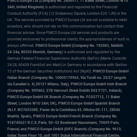
PIMCO Europe Ltd (Company No. 2604517
,
11 Baker Street, London W1U
3AH, United Kingdom)
is authorised and regulated by the Financial
Conduct Authority (FCA) (12 Endeavour Square, London E20 1JN) in the
UK. The services provided by PIMCO Europe Ltd are not available to retail
investors, who should not rely on this communication but contact their
financial adviser. Since PIMCO Europe Ltd services and products are
provided exclusively to professional clients, the appropriateness of such is
always affirmed.
PIMCO Europe GmbH (Company No. 192083, Seidlstr.
24-24a, 80335 Munich, Germany)
is authorized and regulated by the
German Federal Financial Supervisory Authority (BaFin) (Marie- Curie-Str.
24-28, 60439 Frankfurt am Main) in Germany in accordance with Section
15 of the German Securities Institutions Act (WpIG).
PIMCO Europe GmbH
Italian Branch (Company No. 10005170963, Via Turati nn. 25/27 (angolo
via Cavalieri n. 4) 20121 Milano, Italy), PIMCO Europe GmbH Irish Branch
(Company No. 909462, 57B Harcourt Street Dublin D02 F721, Ireland),
PIMCO Europe GmbH UK Branch (Company No. FC037712, 11 Baker
Street, London W1U 3AH, UK), PIMCO Europe GmbH Spanish Branch
(N.I.F. W2765338E, Paseo de la Castellana 43, Oficina 05-111, 28046
Madrid, Spain), PIMCO Europe GmbH French Branch (Company No.
918745621 R.C.S. Paris, 50–52 Boulevard Haussmann, 75009 Paris,
France) and PIMCO Europe GmbH (DIFC Branch) (Company No. 9613,
Index Tower Floor 10, unit 1001 Dubai International Financial Centre,