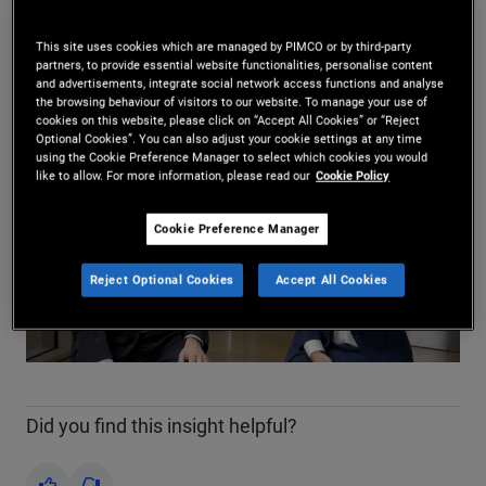
Daniel J. Ivascyn
,
Jason Steiner
14.04.2026
This site uses cookies which are managed by PIMCO or by third-party
partners, to provide essential website functionalities, personalise content
Share
and advertisements, integrate social network access functions and analyse
the browsing behaviour of visitors to our website. To manage your use of
cookies on this website, please click on “Accept All Cookies” or “Reject
Optional Cookies”. You can also adjust your cookie settings at any time
using the Cookie Preference Manager to select which cookies you would
like to allow. For more information, please read our
Cookie Policy
Cookie Preference Manager
Play
Reject Optional Cookies
Accept All Cookies
Video
Did you find this insight helpful?