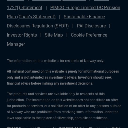
172(1) Statement
PIMCO Europe Limited DC Pension
Plan (Chair's Statement)
Sustainable Finance
Disclosures Regulation (SFDR)
PAI Disclosure
Investor Rights
Site Map
Cookie Preference
Manager
The information on this website is for residents of Norway only.
All material contained on this website is purely for informational purposes
only and is not intended as investment advice. Investors should seek
financial advice before making any investment decisions.
The products and services are available only to residents of this
jurisdiction. The information on this website does not constitute an offer
for products or services, or a solicitation of an offer to any persons outside
of Norway who are prohibited from receiving such information under the
laws applicable to their place of citizenship, domicile or residence.