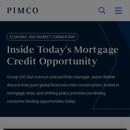
ECONOMIC AND MARKET COMMENTARY
Inside Today’s Mortgage
Credit Opportunity
Group CIO Dan Ivascyn and portfolio manager Jason Steiner
discuss how post global financial crisis conservatism, locked in
mortgage rates, and shifting policy priorities are driving
consumer lending opportunities today.