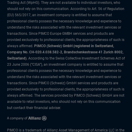
Trading Act (WpHG). They are not available to individual investors, who
should not rely on this communication. According to Art. 56 of Regulation
(EU) 565/2017, an investment company is entitled to assume that
professional clients possess the necessary knowledge and experience to
understand the risks associated with the relevant investment services or
transactions. Since PIMCO Europe GMBH services and products are
provided exclusively to professional clients, the appropriateness of such is
always affirmed.
PIMCO (Schweiz) GmbH (registered in Switzerland,
Company No. CH-020.4.038.582-2, Brandschenkestrasse 41 Zurich 8002,
Switzerland)
. According to the Swiss Collective Investment Schemes Act of
23 June 2006 (“CISA”), an investment company is entitled to assume that
professional clients possess the necessary knowledge and experience to
understand the risks associated with the relevant investment services or
transactions. Since PIMCO (Schweiz) GmbH services and products are
provided exclusively to professional clients, the appropriateness of such is
always affirmed. The services provided by PIMCO (Schweiz) GmbH are not
available to retail investors, who should not rely on this communication
but contact their financial adviser.
PIMCO is a trademark of Allianz Asset Management of America LLC in the