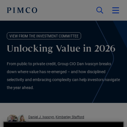
VIEW FROM THE INVESTMENT COMMITTEE
Unlocking Value in 2026
From public to private credit, Group CIO Dan Ivascyn breaks
down where value has re-emerged – and how disciplined
selectivity and embracing complexity can help investors navigate
the year ahead.
Daniel J. Ivascyn
,
Kimberley Stafford
01.12.2025