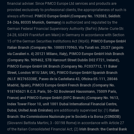
financial adviser. Since PIMCO Europe Ltd services and products are
provided exclusively to professional clients, the appropriateness of such is
always affirmed.
PIMCO Europe GmbH (Company No. 192083, Seidlstr.
24-24a, 80335 Munich, Germany)
is authorized and regulated by the
German Federal Financial Supervisory Authority (BaFin) (Marie- Curie-Str.
24-28, 60439 Frankfurt am Main) in Germany in accordance with Section
15 of the German Securities Institutions Act (WpIG).
PIMCO Europe GmbH
Italian Branch (Company No. 10005170963, Via Turati nn. 25/27 (angolo
via Cavalieri n. 4) 20121 Milano, Italy), PIMCO Europe GmbH Irish Branch
(Company No. 909462, 57B Harcourt Street Dublin D02 F721, Ireland),
PIMCO Europe GmbH UK Branch (Company No. FC037712, 11 Baker
Street, London W1U 3AH, UK), PIMCO Europe GmbH Spanish Branch
(N.I.F. W2765338E, Paseo de la Castellana 43, Oficina 05-111, 28046
Madrid, Spain), PIMCO Europe GmbH French Branch (Company No.
918745621 R.C.S. Paris, 50–52 Boulevard Haussmann, 75009 Paris,
France) and PIMCO Europe GmbH (DIFC Branch) (Company No. 9613,
Index Tower Floor 10, unit 1001 Dubai International Financial Centre,
Dubai, United Arab Emirates)
are additionally supervised by: (1)
Italian
Branch: the Commissione Nazionale per le Società e la Borsa (CONSOB)
(Giovanni Battista Martini, 3 - 00198 Rome) in accordance with Article 27
of the Italian Consolidated Financial Act; (2)
Irish Branch: the Central Bank