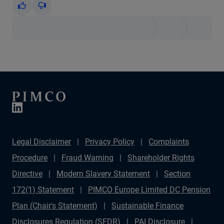
Yes
No
Legal Disclaimer
Privacy Policy
Complaints
Procedure
Fraud Warning
Shareholder Rights
Directive
Modern Slavery Statement
Section
172(1) Statement
PIMCO Europe Limited DC Pension
Plan (Chair's Statement)
Sustainable Finance
Disclosures Regulation (SFDR)
PAI Disclosure