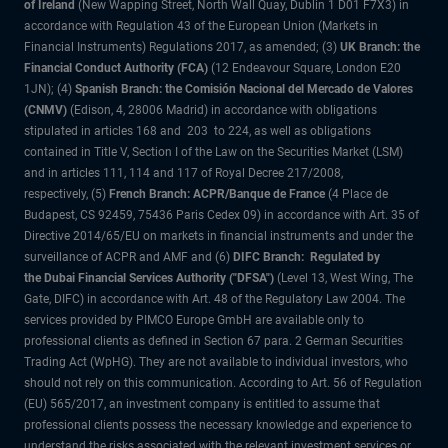
of Ireland
(New Wapping Street, North Wall Quay, Dublin 1 D01 F7X3) in
accordance with Regulation 43 of the European Union (Markets in
Financial Instruments) Regulations 2017, as amended; (3)
UK Branch: the
Financial Conduct Authority (FCA)
(12 Endeavour Square, London E20
1JN); (4)
Spanish Branch: the Comisión Nacional del Mercado de Valores
(CNMV)
(Edison, 4, 28006 Madrid) in accordance with obligations
stipulated in articles 168 and 203 to 224, as well as obligations
contained in Title V, Section I of the Law on the Securities Market (LSM)
and in articles 111, 114 and 117 of Royal Decree 217/2008,
respectively, (5)
French Branch: ACPR/Banque de France
(4 Place de
Budapest, CS 92459, 75436 Paris Cedex 09) in accordance with Art. 35 of
Directive 2014/65/EU on markets in financial instruments and under the
surveillance of ACPR and AMF and (6)
DIFC Branch: Regulated by
the Dubai Financial Services Authority ("DFSA")
(Level 13, West Wing, The
Gate, DIFC) in accordance with Art. 48 of the Regulatory Law 2004. The
services provided by PIMCO Europe GmbH are available only to
professional clients as defined in Section 67 para. 2 German Securities
Trading Act (WpHG). They are not available to individual investors, who
should not rely on this communication. According to Art. 56 of Regulation
(EU) 565/2017, an investment company is entitled to assume that
professional clients possess the necessary knowledge and experience to
understand the risks associated with the relevant investment services or