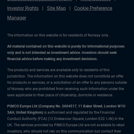
Investor Rights
Site Map
Cookie Preference
Manager
The information on this website is for residents of Norway only.
All material contained on this website is purely for informational purposes
only and is not intended as investment advice. Investors should seek
financial advice before making any investment decisions.
The products and services are available only to residents of this
jurisdiction. The information on this website does not constitute an offer
for products or services, or a solicitation of an offer to any persons outside
of Norway who are prohibited from receiving such information under the
laws applicable to their place of citizenship, domicile or residence.
PIMCO Europe Ltd (Company No. 2604517
,
11 Baker Street, London W1U
3AH, United Kingdom)
is authorised and regulated by the Financial
Conduct Authority (FCA) (12 Endeavour Square, London E20 1JN) in the
UK. The services provided by PIMCO Europe Ltd are not available to retail
investors, who should not rely on this communication but contact their