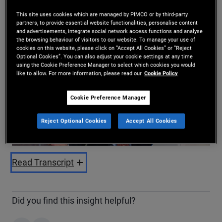
Share
This site uses cookies which are managed by PIMCO or by third-party
partners, to provide essential website functionalities, personalise content
and advertisements, integrate social network access functions and analyse
the browsing behaviour of visitors to our website. To manage your use of
cookies on this website, please click on “Accept All Cookies” or “Reject
Optional Cookies”. You can also adjust your cookie settings at any time
using the Cookie Preference Manager to select which cookies you would
like to allow. For more information, please read our
Cookie Policy
Cookie Preference Manager
Play
Reject Optional Cookies
Accept All Cookies
Video
Read Transcript
Did you find this insight helpful?