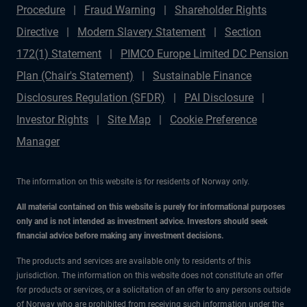
Procedure
Fraud Warning
Shareholder Rights
Directive
Modern Slavery Statement
Section
172(1) Statement
PIMCO Europe Limited DC Pension
Plan (Chair's Statement)
Sustainable Finance
Disclosures Regulation (SFDR)
PAI Disclosure
Investor Rights
Site Map
Cookie Preference
Manager
The information on this website is for residents of Norway only.
All material contained on this website is purely for informational purposes
only and is not intended as investment advice. Investors should seek
financial advice before making any investment decisions.
The products and services are available only to residents of this
jurisdiction. The information on this website does not constitute an offer
for products or services, or a solicitation of an offer to any persons outside
of Norway who are prohibited from receiving such information under the