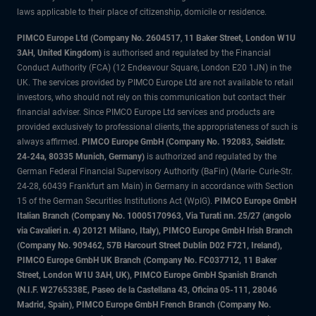
laws applicable to their place of citizenship, domicile or residence.
PIMCO Europe Ltd (Company No. 2604517
,
11 Baker Street, London W1U
3AH, United Kingdom)
is authorised and regulated by the Financial
Conduct Authority (FCA) (12 Endeavour Square, London E20 1JN) in the
UK. The services provided by PIMCO Europe Ltd are not available to retail
investors, who should not rely on this communication but contact their
financial adviser. Since PIMCO Europe Ltd services and products are
provided exclusively to professional clients, the appropriateness of such is
always affirmed.
PIMCO Europe GmbH (Company No. 192083, Seidlstr.
24-24a, 80335 Munich, Germany)
is authorized and regulated by the
German Federal Financial Supervisory Authority (BaFin) (Marie- Curie-Str.
24-28, 60439 Frankfurt am Main) in Germany in accordance with Section
15 of the German Securities Institutions Act (WpIG).
PIMCO Europe GmbH
Italian Branch (Company No. 10005170963, Via Turati nn. 25/27 (angolo
via Cavalieri n. 4) 20121 Milano, Italy), PIMCO Europe GmbH Irish Branch
(Company No. 909462, 57B Harcourt Street Dublin D02 F721, Ireland),
PIMCO Europe GmbH UK Branch (Company No. FC037712, 11 Baker
Street, London W1U 3AH, UK), PIMCO Europe GmbH Spanish Branch
(N.I.F. W2765338E, Paseo de la Castellana 43, Oficina 05-111, 28046
Madrid, Spain), PIMCO Europe GmbH French Branch (Company No.