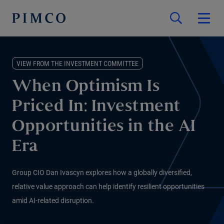
VIEW FROM THE INVESTMENT COMMITTEE
When Optimism Is
Priced In: Investment
Opportunities in the AI
Era
Group CIO Dan Ivascyn explores how a globally diversified,
relative value approach can help identify resilient opportunities
amid AI-related disruption.