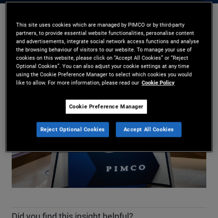
This site uses cookies which are managed by PIMCO or by third-party
Daniel J. Ivascyn
,
Kimberley Stafford
partners, to provide essential website functionalities, personalise content
17.02.2026
and advertisements, integrate social network access functions and analyse
the browsing behaviour of visitors to our website. To manage your use of
Share
cookies on this website, please click on “Accept All Cookies” or “Reject
Optional Cookies”. You can also adjust your cookie settings at any time
using the Cookie Preference Manager to select which cookies you would
like to allow. For more information, please read our
Cookie Policy
Cookie Preference Manager
Reject Optional Cookies
Accept All Cookies
Play
Video
Did you find this insight helpful?