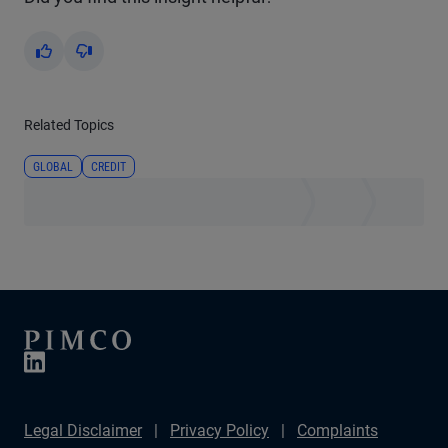
Yes
No
Related Topics
GLOBAL
CREDIT
Legal Disclaimer
Privacy Policy
Complaints