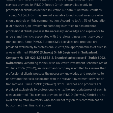
services provided by PIMCO Europe GmbH are available only to
professional clients as defined in Section 67 para. 2 German Securities
Trading Act (WpHG). They are not available to individual investors, who
should not rely on this communication. According to Art. 56 of Regulation
(EU) 565/2017, an investment company is entitled to assume that
professional clients possess the necessary knowledge and experience to
understand the risks associated with the relevant investment services or
transactions. Since PIMCO Europe GMBH services and products are
provided exclusively to professional clients, the appropriateness of such is
always affirmed.
PIMCO (Schweiz) GmbH (registered in Switzerland,
Company No. CH-020.4.038.582-2, Brandschenkestrasse 41 Zurich 8002,
Switzerland)
. According to the Swiss Collective Investment Schemes Act of
23 June 2006 (“CISA”), an investment company is entitled to assume that
professional clients possess the necessary knowledge and experience to
understand the risks associated with the relevant investment services or
transactions. Since PIMCO (Schweiz) GmbH services and products are
provided exclusively to professional clients, the appropriateness of such is
always affirmed. The services provided by PIMCO (Schweiz) GmbH are not
available to retail investors, who should not rely on this communication
but contact their financial adviser.