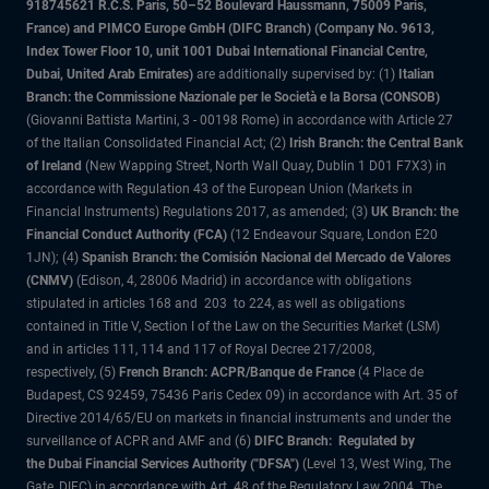
918745621 R.C.S. Paris, 50–52 Boulevard Haussmann, 75009 Paris,
France) and PIMCO Europe GmbH (DIFC Branch) (Company No. 9613,
Index Tower Floor 10, unit 1001 Dubai International Financial Centre,
Dubai, United Arab Emirates)
are additionally supervised by: (1)
Italian
Branch: the Commissione Nazionale per le Società e la Borsa (CONSOB)
(Giovanni Battista Martini, 3 - 00198 Rome) in accordance with Article 27
of the Italian Consolidated Financial Act; (2)
Irish Branch: the Central Bank
of Ireland
(New Wapping Street, North Wall Quay, Dublin 1 D01 F7X3) in
accordance with Regulation 43 of the European Union (Markets in
Financial Instruments) Regulations 2017, as amended; (3)
UK Branch: the
Financial Conduct Authority (FCA)
(12 Endeavour Square, London E20
1JN); (4)
Spanish Branch: the Comisión Nacional del Mercado de Valores
(CNMV)
(Edison, 4, 28006 Madrid) in accordance with obligations
stipulated in articles 168 and 203 to 224, as well as obligations
contained in Title V, Section I of the Law on the Securities Market (LSM)
and in articles 111, 114 and 117 of Royal Decree 217/2008,
respectively, (5)
French Branch: ACPR/Banque de France
(4 Place de
Budapest, CS 92459, 75436 Paris Cedex 09) in accordance with Art. 35 of
Directive 2014/65/EU on markets in financial instruments and under the
surveillance of ACPR and AMF and (6)
DIFC Branch: Regulated by
the Dubai Financial Services Authority ("DFSA")
(Level 13, West Wing, The
Gate, DIFC) in accordance with Art. 48 of the Regulatory Law 2004. The