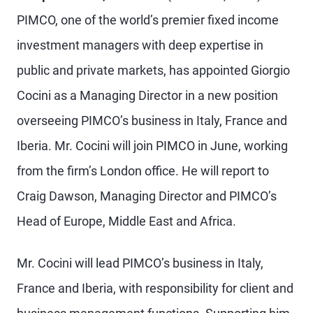
PIMCO, one of the world’s premier fixed income
investment managers with deep expertise in
public and private markets, has appointed Giorgio
Cocini as a Managing Director in a new position
overseeing PIMCO’s business in Italy, France and
Iberia. Mr. Cocini will join PIMCO in June, working
from the firm’s London office. He will report to
Craig Dawson, Managing Director and PIMCO’s
Head of Europe, Middle East and Africa.
Mr. Cocini will lead PIMCO’s business in Italy,
France and Iberia, with responsibility for client and