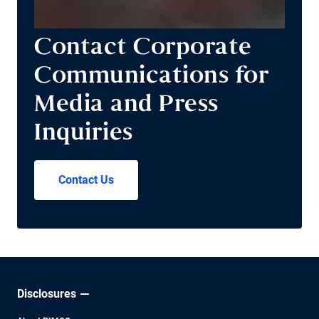
Contact Corporate
Communications for
Media and Press
Inquiries
Contact Us
Disclosures