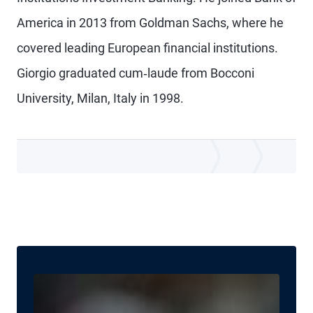
America in 2013 from Goldman Sachs, where he
covered leading European financial institutions.
Giorgio graduated cum‐laude from Bocconi
University, Milan, Italy in 1998.