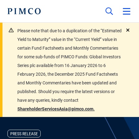
Please note that due to a duplication of the “Estimated
close
Yield to Maturity” value in the “Current Yield” value in
certain Fund Factsheets and Monthly Commentaries
for some sub-funds of PIMCO Funds: Global Investors
Series plc available from 16 January 2026 to 6
February 2026, the December 2025 Fund Factsheets
and Monthly Commentaries have been updated and
published. Should you require the latest versions or
have any queries, kindly contact
ShareholderServicesAsia@pimco.com.
PRESS RELEASE