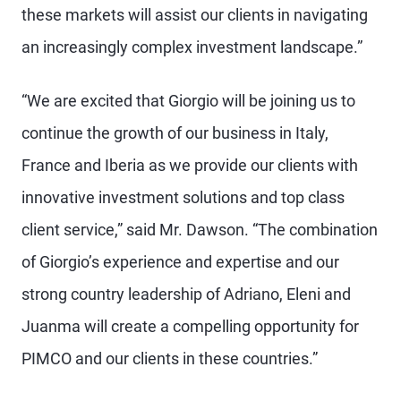
these markets will assist our clients in navigating
an increasingly complex investment landscape.”
“We are excited that Giorgio will be joining us to
continue the growth of our business in Italy,
France and Iberia as we provide our clients with
innovative investment solutions and top class
client service,” said Mr. Dawson. “The combination
of Giorgio’s experience and expertise and our
strong country leadership of Adriano, Eleni and
Juanma will create a compelling opportunity for
PIMCO and our clients in these countries.”