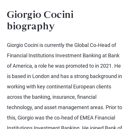
Giorgio Cocini
biography
Giorgio Cocini is currently the Global Co‐Head of
Financial Institutions Investment Banking at Bank
of America, a role he was promoted to in 2021. He
is based in London and has a strong background in
working with key continental European clients
across the banking, insurance, financial
technology, and asset management areas. Prior to
this, Giorgio was the co‐head of EMEA Financial
Institutions Investment Banking. He joined Bank of