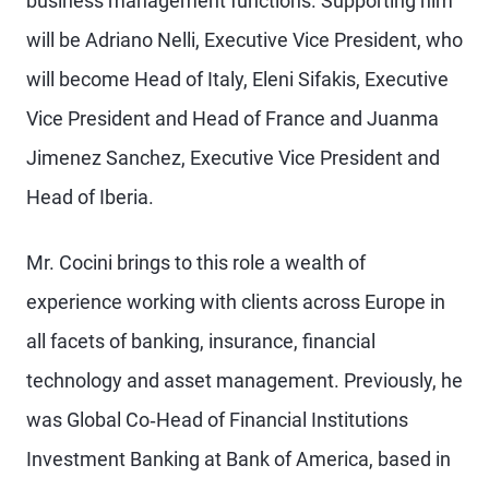
business management functions. Supporting him
will be Adriano Nelli, Executive Vice President, who
will become Head of Italy, Eleni Sifakis, Executive
Vice President and Head of France and Juanma
Jimenez Sanchez, Executive Vice President and
Head of Iberia.
Mr. Cocini brings to this role a wealth of
experience working with clients across Europe in
all facets of banking, insurance, financial
technology and asset management. Previously, he
was Global Co‐Head of Financial Institutions
Investment Banking at Bank of America, based in