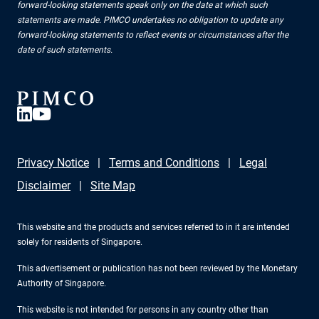
forward-looking statements speak only on the date at which such
statements are made. PIMCO undertakes no obligation to update any
forward-looking statements to reflect events or circumstances after the
date of such statements.
Privacy Notice
Terms and Conditions
Legal
Disclaimer
Site Map
This website and the products and services referred to in it are intended
solely for residents of Singapore.
This advertisement or publication has not been reviewed by the Monetary
Authority of Singapore.
This website is not intended for persons in any country other than