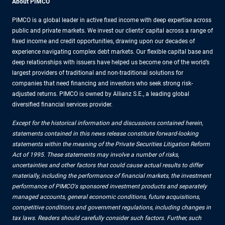
About PIMCO
PIMCO is a global leader in active fixed income with deep expertise across
public and private markets. We invest our clients’ capital across a range of
fixed income and credit opportunities, drawing upon our decades of
experience navigating complex debt markets. Our flexible capital base and
deep relationships with issuers have helped us become one of the world’s
largest providers of traditional and non-traditional solutions for
companies that need financing and investors who seek strong risk-
adjusted returns. PIMCO is owned by Allianz S.E., a leading global
diversified financial services provider.
Except for the historical information and discussions contained herein,
statements contained in this news release constitute forward-looking
statements within the meaning of the Private Securities Litigation Reform
Act of 1995. These statements may involve a number of risks,
uncertainties and other factors that could cause actual results to differ
materially, including the performance of financial markets, the investment
performance of PIMCO's sponsored investment products and separately
managed accounts, general economic conditions, future acquisitions,
competitive conditions and government regulations, including changes in
tax laws. Readers should carefully consider such factors. Further, such