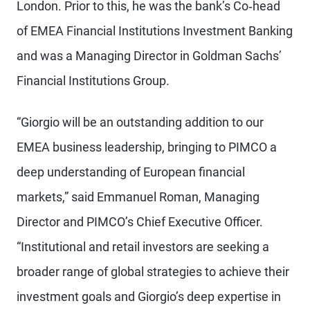
London. Prior to this, he was the bank’s Co‐head
of EMEA Financial Institutions Investment Banking
and was a Managing Director in Goldman Sachs’
Financial Institutions Group.
“Giorgio will be an outstanding addition to our
EMEA business leadership, bringing to PIMCO a
deep understanding of European financial
markets,” said Emmanuel Roman, Managing
Director and PIMCO’s Chief Executive Officer.
“Institutional and retail investors are seeking a
broader range of global strategies to achieve their
investment goals and Giorgio’s deep expertise in