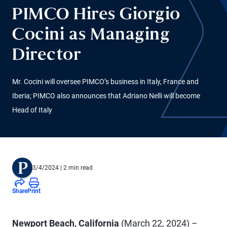
PIMCO Hires Giorgio
Cocini as Managing
Director
Mr. Cocini will oversee PIMCO’s business in Italy, France and
Iberia; PIMCO also announces that Adriano Nelli will become
Head of Italy
3/4/2024
| 2 min read
Share
Print
Newport Beach, California
(March 22, 2024) –