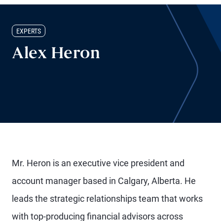
EXPERTS
Alex Heron
Mr. Heron is an executive vice president and
account manager based in Calgary, Alberta. He
leads the strategic relationships team that works
with top-producing financial advisors across