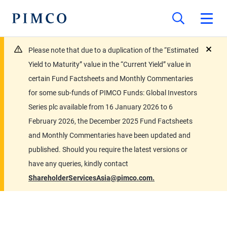
Please note that due to a duplication of the “Estimated
close
Yield to Maturity” value in the “Current Yield” value in
certain Fund Factsheets and Monthly Commentaries
for some sub-funds of PIMCO Funds: Global Investors
Series plc available from 16 January 2026 to 6
February 2026, the December 2025 Fund Factsheets
and Monthly Commentaries have been updated and
published. Should you require the latest versions or
have any queries, kindly contact
ShareholderServicesAsia@pimco.com.