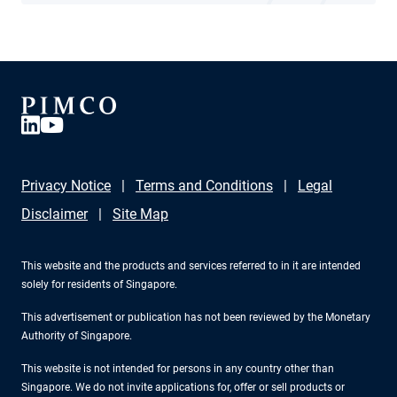
Privacy Notice
Terms and Conditions
Legal
Disclaimer
Site Map
This website and the products and services referred to in it are intended
solely for residents of Singapore.
This advertisement or publication has not been reviewed by the Monetary
Authority of Singapore.
This website is not intended for persons in any country other than
Singapore. We do not invite applications for, offer or sell products or