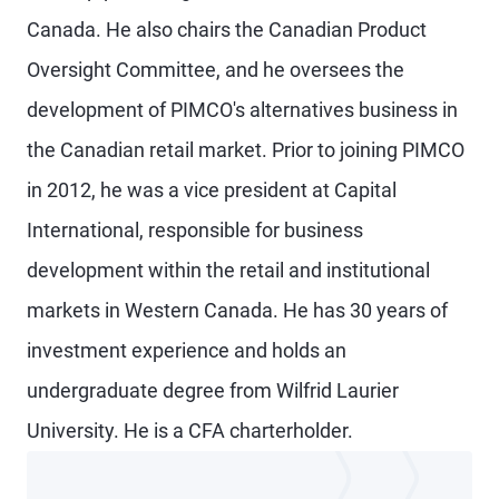
Canada. He also chairs the Canadian Product
Oversight Committee, and he oversees the
development of PIMCO's alternatives business in
the Canadian retail market. Prior to joining PIMCO
in 2012, he was a vice president at Capital
International, responsible for business
development within the retail and institutional
markets in Western Canada. He has 30 years of
investment experience and holds an
undergraduate degree from Wilfrid Laurier
University. He is a CFA charterholder.