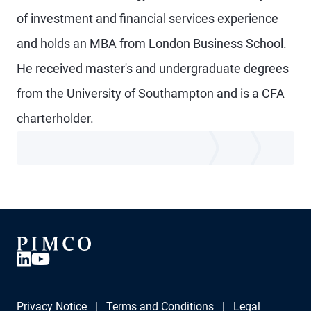
of investment and financial services experience
and holds an MBA from London Business School.
He received master's and undergraduate degrees
from the University of Southampton and is a CFA
charterholder.
Privacy Notice
Terms and Conditions
Legal