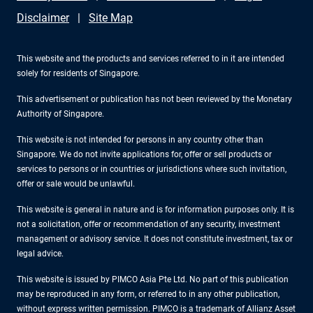
Disclaimer
Site Map
This website and the products and services referred to in it are intended
solely for residents of Singapore.
This advertisement or publication has not been reviewed by the Monetary
Authority of Singapore.
This website is not intended for persons in any country other than
Singapore. We do not invite applications for, offer or sell products or
services to persons or in countries or jurisdictions where such invitation,
offer or sale would be unlawful.
This website is general in nature and is for information purposes only. It is
not a solicitation, offer or recommendation of any security, investment
management or advisory service. It does not constitute investment, tax or
legal advice.
This website is issued by PIMCO Asia Pte Ltd. No part of this publication
may be reproduced in any form, or referred to in any other publication,
without express written permission. PIMCO is a trademark of Allianz Asset