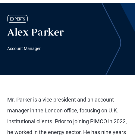
EXPERTS
Alex Parker
Account Manager
Mr. Parker is a vice president and an account
manager in the London office, focusing on U.K.
institutional clients. Prior to joining PIMCO in 2022,
he worked in the energy sector. He has nine years