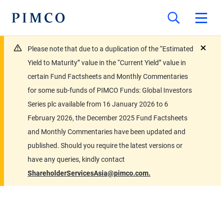
Please note that due to a duplication of the “Estimated
close
Yield to Maturity” value in the “Current Yield” value in
certain Fund Factsheets and Monthly Commentaries
for some sub-funds of PIMCO Funds: Global Investors
Series plc available from 16 January 2026 to 6
February 2026, the December 2025 Fund Factsheets
and Monthly Commentaries have been updated and
published. Should you require the latest versions or
have any queries, kindly contact
ShareholderServicesAsia@pimco.com.