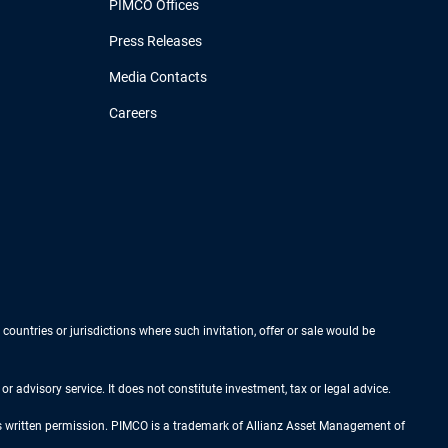
PIMCO Offices
Press Releases
Media Contacts
Careers
 countries or jurisdictions where such invitation, offer or sale would be
r advisory service. It does not constitute investment, tax or legal advice.
ess written permission. PIMCO is a trademark of Allianz Asset Management of