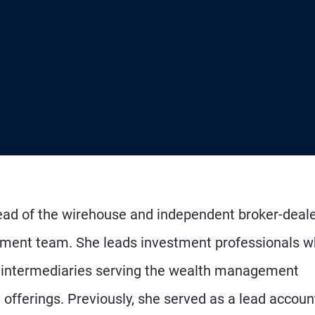
head of the wirehouse and independent broker-deal
ement team. She leads investment professionals 
al intermediaries serving the wealth management
 offerings. Previously, she served as a lead accoun