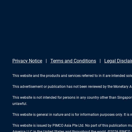
Privacy Notice
Terms and Conditions
Legal Discla
This website and the products and services referred to in it are intended sole
This advertisement or publication has not been reviewed by the Monetary A
This website is not intended for persons in any country other than Singapore. 
unlawful.
This website is general in nature and is for information purposes only. It is
This website is issued by PIMCO Asia Pte Ltd. No part of this publication m
America LLC in the United States and throughout the world. ©2026 PIMCO. A