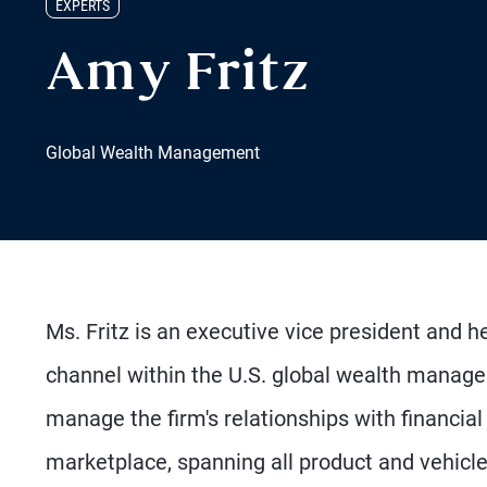
EXPERTS
Amy Fritz
Global Wealth Management
Ms. Fritz is an executive vice president and 
channel within the U.S. global wealth manag
manage the firm's relationships with financi
marketplace, spanning all product and vehicle