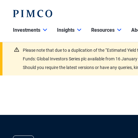
Investments
Insights
Resources
Ab
Please note that due to a duplication of the “Estimated Yiel
Funds: Global Investors Series plc available from 16 Janu
Should you require the latest versions or have any queries, k