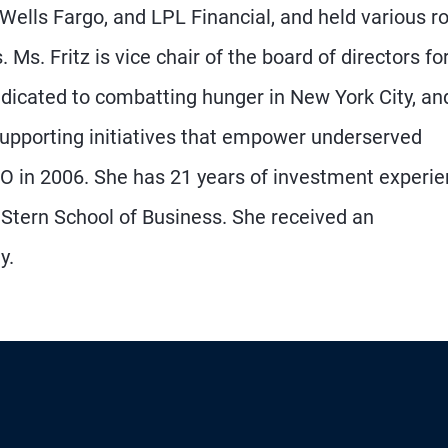
Wells Fargo, and LPL Financial, and held various r
 Ms. Fritz is vice chair of the board of directors fo
icated to combatting hunger in New York City, an
 supporting initiatives that empower underserved
O in 2006. She has 21 years of investment experi
Stern School of Business. She received an
y.