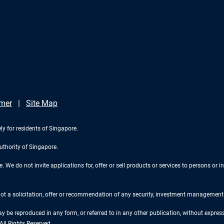
imer
Site Map
ly for residents of Singapore.
uthority of Singapore.
We do not invite applications for, offer or sell products or services to persons or in
 not a solicitation, offer or recommendation of any security, investment management o
ay be reproduced in any form, or referred to in any other publication, without expr
ll Rights Reserved.