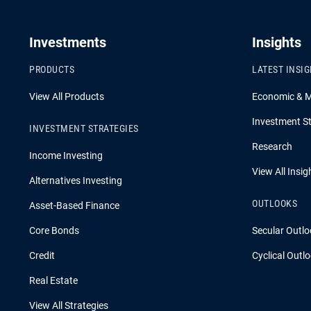
Investments
Insights
PRODUCTS
LATEST INSI
View All Products
Economic & 
Investment St
INVESTMENT STRATEGIES
Research
Income Investing
View All Insig
Alternatives Investing
OUTLOOKS
Asset-Based Finance
Core Bonds
Secular Outlo
Credit
Cyclical Outl
Real Estate
View All Strategies