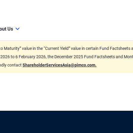
out Us
d to Maturity” value in the “Current Yield” value in certain Fund Factsh
ary 2026 to 6 February 2026, the December 2025 Fund Factsheets and Mo
indly contact
ShareholderServicesAsia@pimco.com.