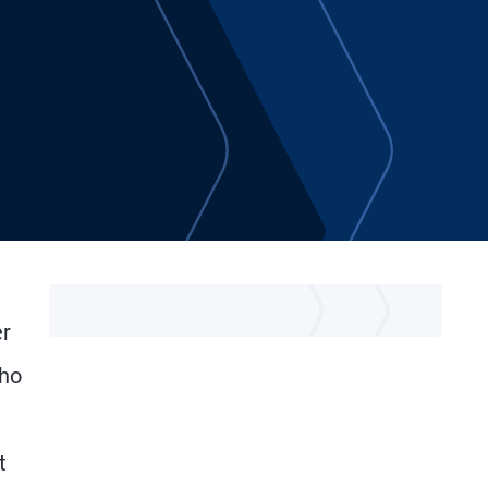
er
who
t