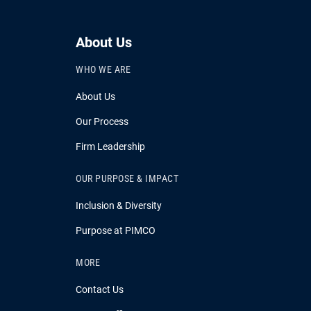
About Us
WHO WE ARE
About Us
Our Process
Firm Leadership
OUR PURPOSE & IMPACT
Inclusion & Diversity
Purpose at PIMCO
MORE
Contact Us