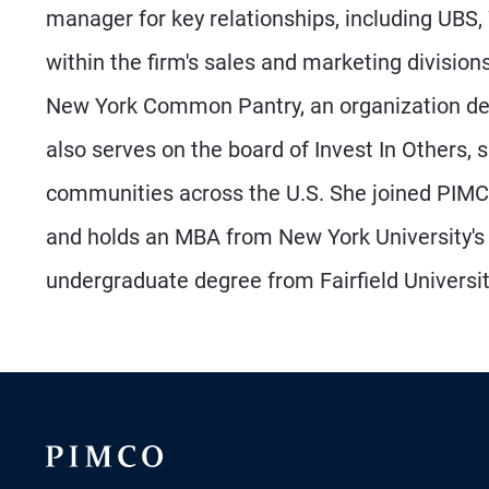
manager for key relationships, including UBS, 
within the firm's sales and marketing divisions.
New York Common Pantry, an organization ded
also serves on the board of Invest In Others,
communities across the U.S. She joined PIMC
and holds an MBA from New York University's 
undergraduate degree from Fairfield Universit