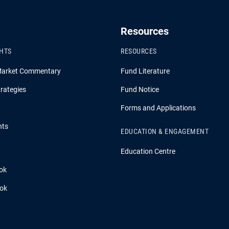
Resources
GHTS
RESOURCES
Market Commentary
Fund Literature
rategies
Fund Notice
Forms and Applications
hts
EDUCATION & ENGAGEMENT
Education Centre
ok
ook