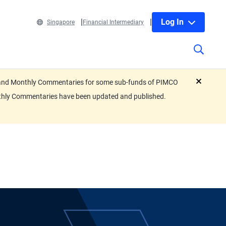
Log In
Singapore
Financial Intermediary
eets and Monthly Commentaries for some sub-funds of PIMCO
close
nthly Commentaries have been updated and published.