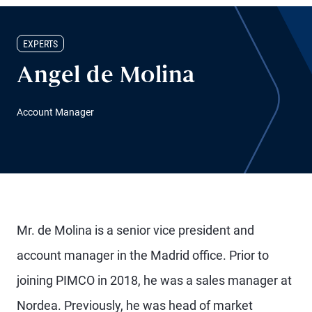
EXPERTS
Angel de Molina
Account Manager
Mr. de Molina is a senior vice president and
account manager in the Madrid office. Prior to
joining PIMCO in 2018, he was a sales manager at
Nordea. Previously, he was head of market