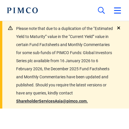
Please note that due to a duplication of the “Estimated
close
Yield to Maturity” value in the “Current Yield” value in
certain Fund Factsheets and Monthly Commentaries
for some sub-funds of PIMCO Funds: Global Investors
Series plc available from 16 January 2026 to 6
February 2026, the December 2025 Fund Factsheets
and Monthly Commentaries have been updated and
published. Should you require the latest versions or
have any queries, kindly contact
ShareholderServicesAsia@pimco.com.