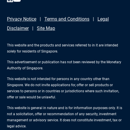
Privacy Notice
Terms and Conditions
Legal
Disclaimer
Site Map
This website and the products and services referred to in it are intended
solely for residents of Singapore.
This advertisement or publication has not been reviewed by the Monetary
Authority of Singapore.
This website is not intended for persons in any country other than
Singapore. We do not invite applications for, offer or sell products or
services to persons or in countries or jurisdictions where such invitation,
offer or sale would be unlawful.
This website is general in nature and is for information purposes only. It is
not a solicitation, offer or recommendation of any security, investment
management or advisory service. It does not constitute investment, tax or
legal advice.