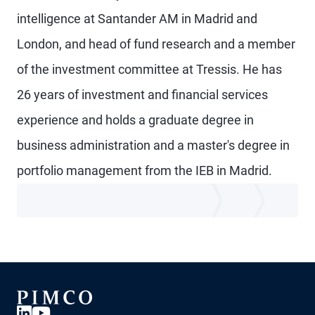
intelligence at Santander AM in Madrid and
London, and head of fund research and a member
of the investment committee at Tressis. He has
26 years of investment and financial services
experience and holds a graduate degree in
business administration and a master's degree in
portfolio management from the IEB in Madrid.