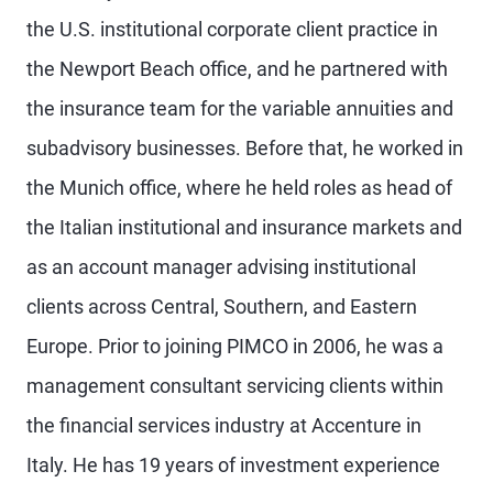
the U.S. institutional corporate client practice in
the Newport Beach office, and he partnered with
the insurance team for the variable annuities and
subadvisory businesses. Before that, he worked in
the Munich office, where he held roles as head of
the Italian institutional and insurance markets and
as an account manager advising institutional
clients across Central, Southern, and Eastern
Europe. Prior to joining PIMCO in 2006, he was a
management consultant servicing clients within
the financial services industry at Accenture in
Italy. He has 19 years of investment experience