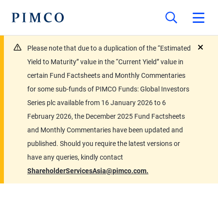
Please note that due to a duplication of the “Estimated
close
Yield to Maturity” value in the “Current Yield” value in
certain Fund Factsheets and Monthly Commentaries
for some sub-funds of PIMCO Funds: Global Investors
Series plc available from 16 January 2026 to 6
February 2026, the December 2025 Fund Factsheets
and Monthly Commentaries have been updated and
published. Should you require the latest versions or
have any queries, kindly contact
ShareholderServicesAsia@pimco.com.