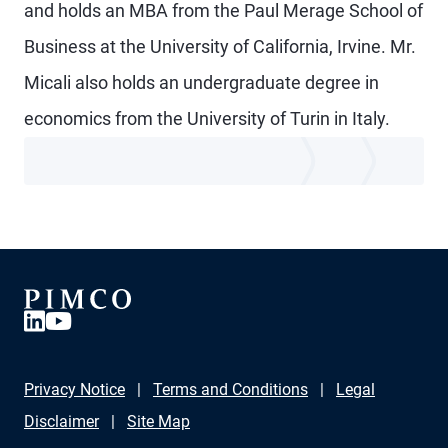
and holds an MBA from the Paul Merage School of
Business at the University of California, Irvine. Mr.
Micali also holds an undergraduate degree in
economics from the University of Turin in Italy.
Privacy Notice
Terms and Conditions
Legal
Disclaimer
Site Map