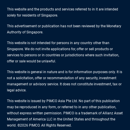
This website and the products and services referred to in it are intended
solely for residents of Singapore.
This advertisement or publication has not been reviewed by the Monetary
Authority of Singapore.
This website is not intended for persons in any country other than
Singapore. We do not invite applications for, offer or sell products or
services to persons or in countries or jurisdictions where such invitation,
offer or sale would be unlawful.
This website is general in nature and is for information purposes only. It is
not a solicitation, offer or recommendation of any security, investment
management or advisory service. It does not constitute investment, tax or
legal advice.
This website is issued by PIMCO Asia Pte Ltd. No part of this publication
may be reproduced in any form, or referred to in any other publication,
without express written permission. PIMCO is a trademark of Allianz Asset
Management of America LLC in the United States and throughout the
world. ©2026 PIMCO. All Rights Reserved.