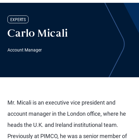
EXPERTS
Carlo Micali
Account Manager
Mr. Micali is an executive vice president and
account manager in the London office, where he
heads the U.K. and Ireland institutional team.
Previously at PIMCO, he was a senior member of