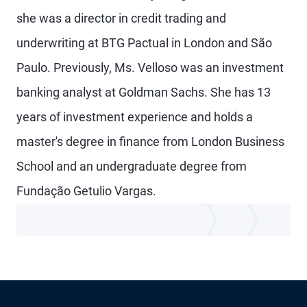
she was a director in credit trading and
underwriting at BTG Pactual in London and São
Paulo. Previously, Ms. Velloso was an investment
banking analyst at Goldman Sachs. She has 13
years of investment experience and holds a
master's degree in finance from London Business
School and an undergraduate degree from
Fundação Getulio Vargas.