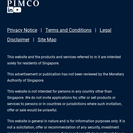
Privacy Notice
Terms and Conditions
Legal
Disclaimer
Site Map
This website and the products and services referred to in it are intended
solely for residents of Singapore.
This advertisement or publication has not been reviewed by the Monetary
Authority of Singapore.
This website is not intended for persons in any country other than
Singapore. We do not invite applications for, offer or sell products or
services to persons or in countries or jurisdictions where such invitation,
offer or sale would be unlawful.
This website is general in nature and is for information purposes only. It is
not a solicitation, offer or recommendation of any security, investment