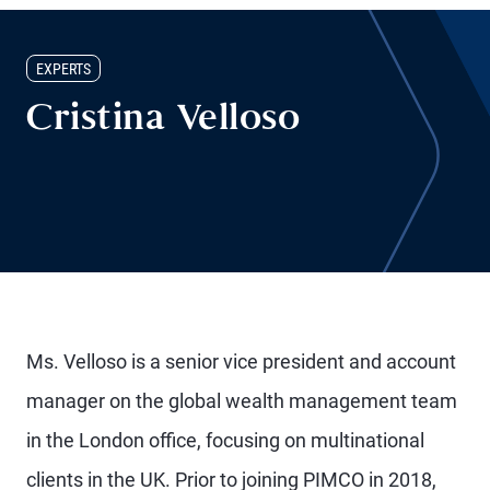
EXPERTS
Cristina Velloso
Ms. Velloso is a senior vice president and account
manager on the global wealth management team
in the London office, focusing on multinational
clients in the UK. Prior to joining PIMCO in 2018,