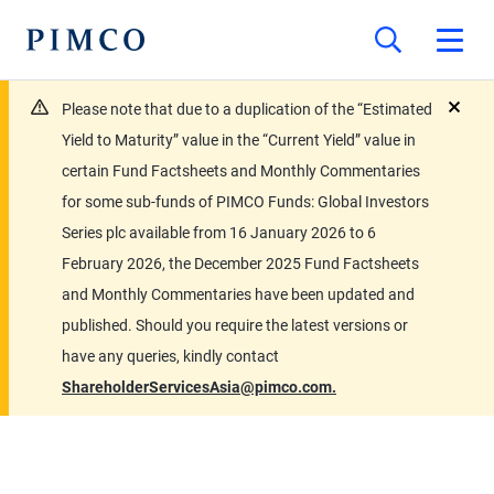
Please note that due to a duplication of the “Estimated
close
Yield to Maturity” value in the “Current Yield” value in
certain Fund Factsheets and Monthly Commentaries
for some sub-funds of PIMCO Funds: Global Investors
Series plc available from 16 January 2026 to 6
February 2026, the December 2025 Fund Factsheets
and Monthly Commentaries have been updated and
published. Should you require the latest versions or
have any queries, kindly contact
ShareholderServicesAsia@pimco.com.