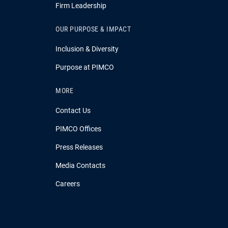
Firm Leadership
OUR PURPOSE & IMPACT
Inclusion & Diversity
Purpose at PIMCO
MORE
Contact Us
PIMCO Offices
Press Releases
Media Contacts
Careers