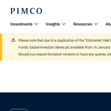
Investments
Insights
Resources
Ab
Please note that due to a duplication of the “Estimated Yiel
Funds: Global Investors Series plc available from 16 Janu
Should you require the latest versions or have any queries, k