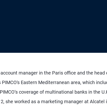
d account manager in the Paris office and the head 
 PIMCO's Eastern Mediterranean area, which inclu
d PIMCO’s coverage of multinational banks in the U.
12, she worked as a marketing manager at Alcatel 