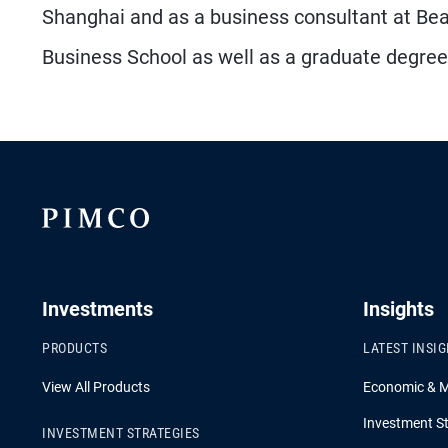
Shanghai and as a business consultant at Be
Business School as well as a graduate degree f
Investments
Insights
PRODUCTS
LATEST INSI
View All Products
Economic & 
Investment St
INVESTMENT STRATEGIES