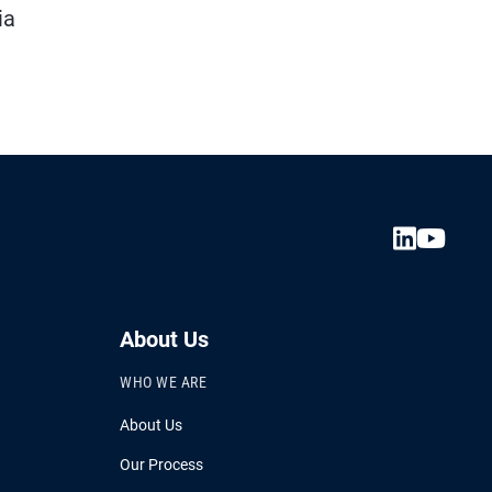
ia
About Us
WHO WE ARE
About Us
Our Process