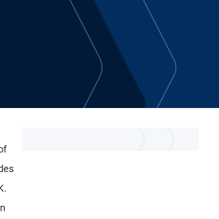
of
des
K.
in