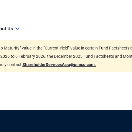
out Us
d to Maturity” value in the “Current Yield” value in certain Fund Factsh
ary 2026 to 6 February 2026, the December 2025 Fund Factsheets and Mo
indly contact
ShareholderServicesAsia@pimco.com.