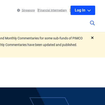
Log In
Singapore
Financial Intermediary
eets and Monthly Commentaries for some sub-funds of PIMCO
close
nthly Commentaries have been updated and published.