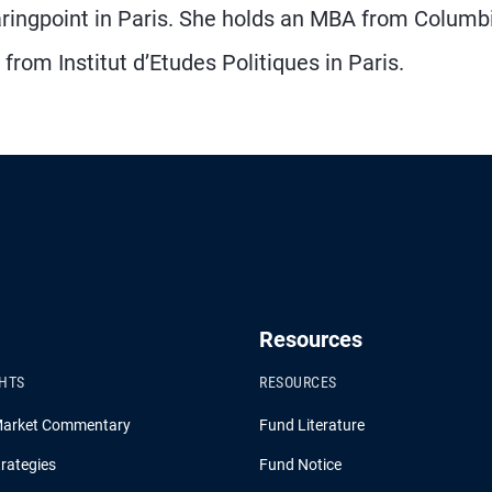
aringpoint in Paris. She holds an MBA from Columb
rom Institut d’Etudes Politiques in Paris.
Resources
GHTS
RESOURCES
Market Commentary
Fund Literature
rategies
Fund Notice