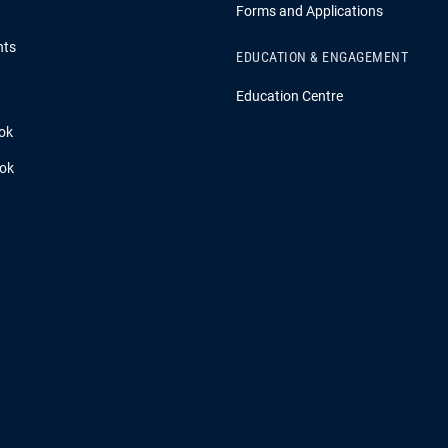
Forms and Applications
hts
EDUCATION & ENGAGEMENT
Education Centre
ok
ook