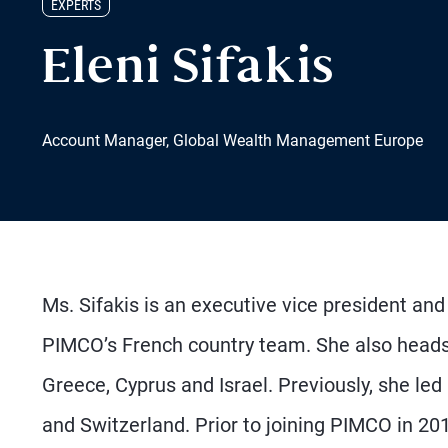
EXPERTS
Eleni Sifakis
Account Manager, Global Wealth Management Europe
Ms. Sifakis is an executive vice president an
PIMCO’s French country team. She also heads
Greece, Cyprus and Israel. Previously, she le
and Switzerland. Prior to joining PIMCO in 20