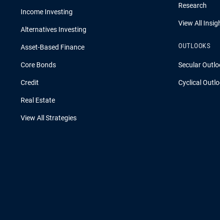
Research
Income Investing
View All Insig
Alternatives Investing
OUTLOOKS
Asset-Based Finance
Core Bonds
Secular Outlo
Credit
Cyclical Outl
Real Estate
View All Strategies