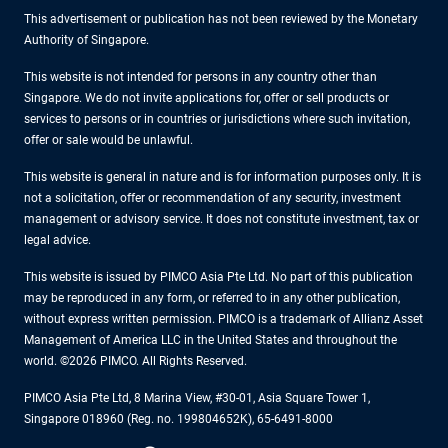
This advertisement or publication has not been reviewed by the Monetary
Authority of Singapore.
This website is not intended for persons in any country other than
Singapore. We do not invite applications for, offer or sell products or
services to persons or in countries or jurisdictions where such invitation,
offer or sale would be unlawful.
This website is general in nature and is for information purposes only. It is
not a solicitation, offer or recommendation of any security, investment
management or advisory service. It does not constitute investment, tax or
legal advice.
This website is issued by PIMCO Asia Pte Ltd. No part of this publication
may be reproduced in any form, or referred to in any other publication,
without express written permission. PIMCO is a trademark of Allianz Asset
Management of America LLC in the United States and throughout the
world. ©2026 PIMCO. All Rights Reserved.
PIMCO Asia Pte Ltd, 8 Marina View, #30-01, Asia Square Tower 1,
Singapore 018960 (Reg. no. 199804652K), 65-6491-8000