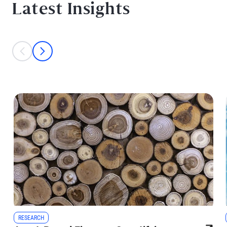
Latest Insights
This is a carousel with individual cards. Use the previous and next bu
prev
next
RESEARCH