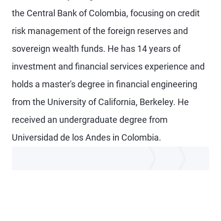
the Central Bank of Colombia, focusing on credit
risk management of the foreign reserves and
sovereign wealth funds. He has 14 years of
investment and financial services experience and
holds a master's degree in financial engineering
from the University of California, Berkeley. He
received an undergraduate degree from
Universidad de los Andes in Colombia.