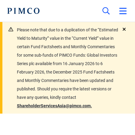
Please note that due to a duplication of the “Estimated
close
Yield to Maturity” value in the “Current Yield” value in
certain Fund Factsheets and Monthly Commentaries
for some sub-funds of PIMCO Funds: Global Investors
Series plc available from 16 January 2026 to 6
February 2026, the December 2025 Fund Factsheets
and Monthly Commentaries have been updated and
published. Should you require the latest versions or
have any queries, kindly contact
ShareholderServicesAsia@pimco.com.