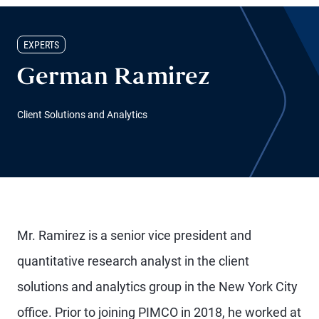
EXPERTS
German Ramirez
Client Solutions and Analytics
Mr. Ramirez is a senior vice president and
quantitative research analyst in the client
solutions and analytics group in the New York City
office. Prior to joining PIMCO in 2018, he worked at