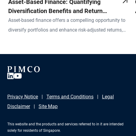
Asset-Based Finance: Quantifying
Diversification Benefits and Return
Potential
Asset-based finance offers a compelling opportunity to
diversify portfolios and enhance risk-adjusted returns,
but a robust framework for measuring associated risks
and returns is essential.
Privacy Notice
Terms and Conditions
Legal
Disclaimer
Site Map
This website and the products and services referred to in it are intended
solely for residents of Singapore.