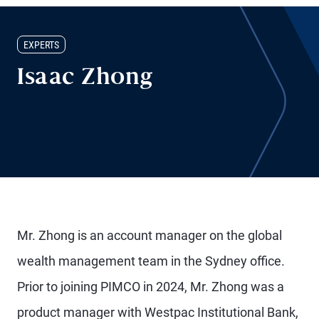
EXPERTS
Isaac Zhong
Mr. Zhong is an account manager on the global
wealth management team in the Sydney office.
Prior to joining PIMCO in 2024, Mr. Zhong was a
product manager with Westpac Institutional Bank,