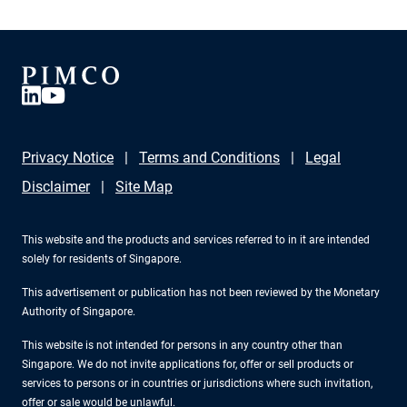
Privacy Notice
Terms and Conditions
Legal
Disclaimer
Site Map
This website and the products and services referred to in it are intended
solely for residents of Singapore.
This advertisement or publication has not been reviewed by the Monetary
Authority of Singapore.
This website is not intended for persons in any country other than
Singapore. We do not invite applications for, offer or sell products or
services to persons or in countries or jurisdictions where such invitation,
offer or sale would be unlawful.