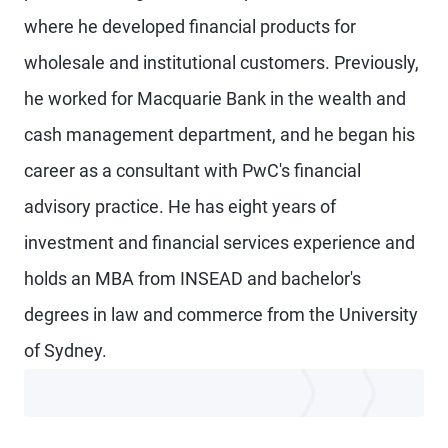
where he developed financial products for
wholesale and institutional customers. Previously,
he worked for Macquarie Bank in the wealth and
cash management department, and he began his
career as a consultant with PwC's financial
advisory practice. He has eight years of
investment and financial services experience and
holds an MBA from INSEAD and bachelor's
degrees in law and commerce from the University
of Sydney.