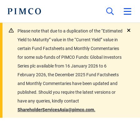
Please note that due to a duplication of the “Estimated
close
Yield to Maturity” value in the “Current Yield” value in
certain Fund Factsheets and Monthly Commentaries
for some sub-funds of PIMCO Funds: Global Investors
Series plc available from 16 January 2026 to 6
February 2026, the December 2025 Fund Factsheets
and Monthly Commentaries have been updated and
published. Should you require the latest versions or
have any queries, kindly contact
ShareholderServicesAsia@pimco.com.