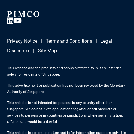
Privacy Notice
Terms and Conditions
Legal
Disclaimer
Site Map
This website and the products and services referred to in it are intended
solely for residents of Singapore.
This advertisement or publication has not been reviewed by the Monetary
Authority of Singapore.
This website is not intended for persons in any country other than
Singapore. We do not invite applications for, offer or sell products or
services to persons or in countries or jurisdictions where such invitation,
offer or sale would be unlawful.
This website is general in nature and is for information purposes only. It is