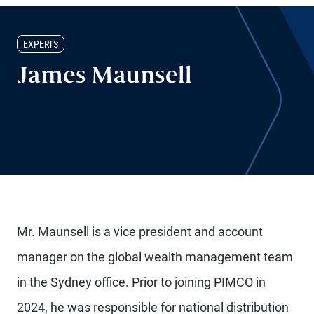
EXPERTS
James Maunsell
Mr. Maunsell is a vice president and account
manager on the global wealth management team
in the Sydney office. Prior to joining PIMCO in
2024, he was responsible for national distribution