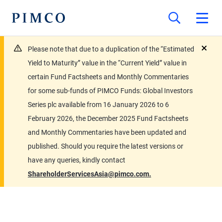
Please note that due to a duplication of the “Estimated
close
Yield to Maturity” value in the “Current Yield” value in
certain Fund Factsheets and Monthly Commentaries
for some sub-funds of PIMCO Funds: Global Investors
Series plc available from 16 January 2026 to 6
February 2026, the December 2025 Fund Factsheets
and Monthly Commentaries have been updated and
published. Should you require the latest versions or
have any queries, kindly contact
ShareholderServicesAsia@pimco.com.