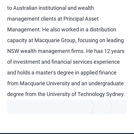
to Australian institutional and wealth
management clients at Principal Asset
Management. He also worked in a distribution
capacity at Macquarie Group, focusing on leading
NSW wealth management firms. He has 12 years
of investment and financial services experience
and holds a master's degree in applied finance
from Macquarie University and an undergraduate
degree from the University of Technology Sydney.