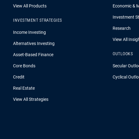
View All Products
Economic & 
Investment St
INVESTMENT STRATEGIES
Research
Income Investing
View All Insig
Alternatives Investing
OUTLOOKS
Asset-Based Finance
Core Bonds
Secular Outlo
Credit
Cyclical Outl
Real Estate
View All Strategies