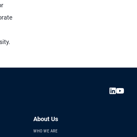
or
orate
ity.
About Us
WHO WE ARE