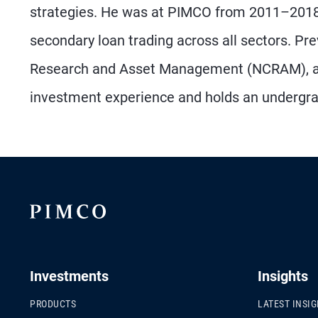
strategies. He was at PIMCO from 2011–2018,
secondary loan trading across all sectors. Pr
Research and Asset Management (NCRAM), and
investment experience and holds an undergrad
Investments
Insights
PRODUCTS
LATEST INSI