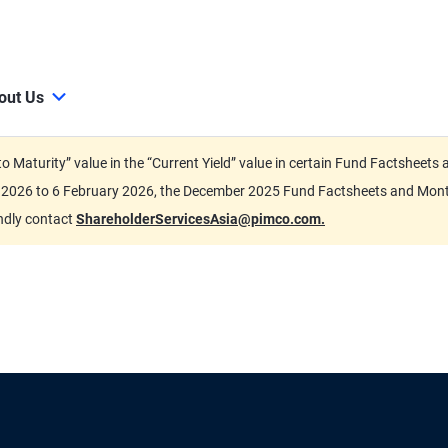
out Us
d to Maturity” value in the “Current Yield” value in certain Fund Factsh
ary 2026 to 6 February 2026, the December 2025 Fund Factsheets and Mo
indly contact
ShareholderServicesAsia@pimco.com.