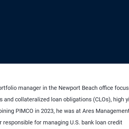
ortfolio manager in the Newport Beach office focus
 and collateralized loan obligations (CLOs), high yi
rejoining PIMCO in 2023, he was at Ares Management
 responsible for managing U.S. bank loan credit