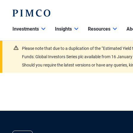
Investments
Insights
Resources
Ab
Please note that due to a duplication of the “Estimated Yiel
Funds: Global Investors Series plc available from 16 Janu
Should you require the latest versions or have any queries, k