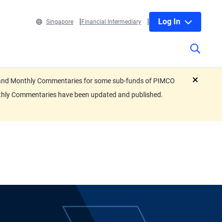
Log In
Singapore
Financial Intermediary
eets and Monthly Commentaries for some sub-funds of PIMCO
close
nthly Commentaries have been updated and published.