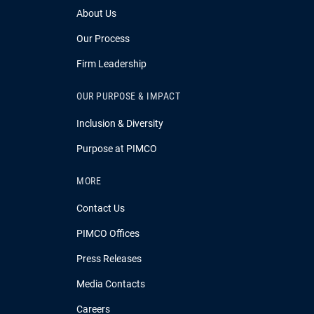
About Us
Our Process
Firm Leadership
OUR PURPOSE & IMPACT
Inclusion & Diversity
Purpose at PIMCO
MORE
Contact Us
PIMCO Offices
Press Releases
Media Contacts
Careers