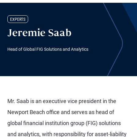
EXPERTS
Jeremie Saab
Head of Global FIG Solutions and Analytics
Mr. Saab is an executive vice president in the
Newport Beach office and serves as head of
global financial institution group (FIG) solutions
and analytics, with responsibility for asset-liability