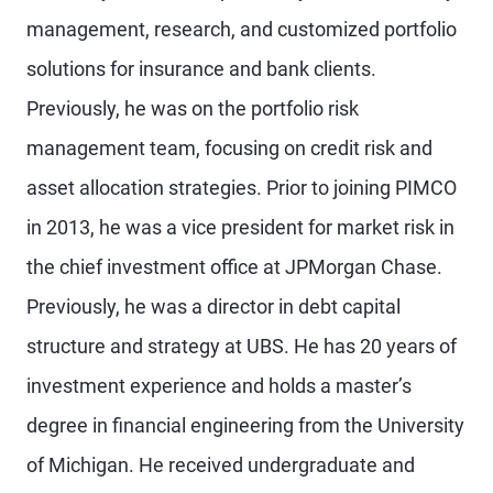
management, research, and customized portfolio
solutions for insurance and bank clients.
Previously, he was on the portfolio risk
management team, focusing on credit risk and
asset allocation strategies. Prior to joining PIMCO
in 2013, he was a vice president for market risk in
the chief investment office at JPMorgan Chase.
Previously, he was a director in debt capital
structure and strategy at UBS. He has 20 years of
investment experience and holds a master’s
degree in financial engineering from the University
of Michigan. He received undergraduate and