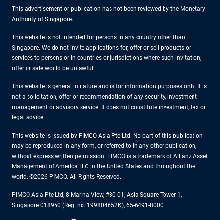
This advertisement or publication has not been reviewed by the Monetary
Authority of Singapore.
This website is not intended for persons in any country other than
Singapore. We do not invite applications for, offer or sell products or
services to persons or in countries or jurisdictions where such invitation,
offer or sale would be unlawful.
This website is general in nature and is for information purposes only. It is
not a solicitation, offer or recommendation of any security, investment
management or advisory service. It does not constitute investment, tax or
legal advice.
This website is issued by PIMCO Asia Pte Ltd. No part of this publication
may be reproduced in any form, or referred to in any other publication,
without express written permission. PIMCO is a trademark of Allianz Asset
Management of America LLC in the United States and throughout the
world. ©2026 PIMCO. All Rights Reserved.
PIMCO Asia Pte Ltd, 8 Marina View, #30-01, Asia Square Tower 1,
Singapore 018960 (Reg. no. 199804652K), 65-6491-8000