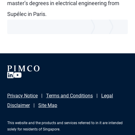
master’s degrees in electrical engineering from
Supélec in Paris.
Privacy Notice
Terms and Conditions
Legal
Disclaimer
Site Map
This website and the products and services referred to in it are intended
solely for residents of Singapore.