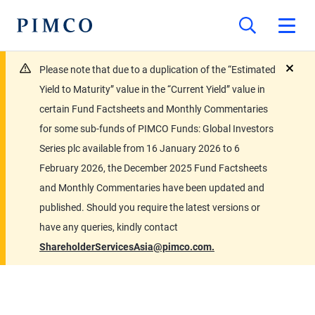
Please note that due to a duplication of the “Estimated
close
Yield to Maturity” value in the “Current Yield” value in
certain Fund Factsheets and Monthly Commentaries
for some sub-funds of PIMCO Funds: Global Investors
Series plc available from 16 January 2026 to 6
February 2026, the December 2025 Fund Factsheets
and Monthly Commentaries have been updated and
published. Should you require the latest versions or
have any queries, kindly contact
ShareholderServicesAsia@pimco.com.