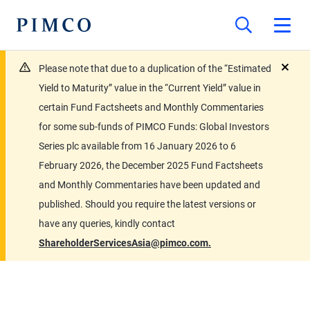
Please note that due to a duplication of the “Estimated
close
Yield to Maturity” value in the “Current Yield” value in
certain Fund Factsheets and Monthly Commentaries
for some sub-funds of PIMCO Funds: Global Investors
Series plc available from 16 January 2026 to 6
February 2026, the December 2025 Fund Factsheets
and Monthly Commentaries have been updated and
published. Should you require the latest versions or
have any queries, kindly contact
ShareholderServicesAsia@pimco.com.