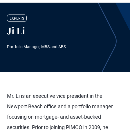
EXPERTS
Ji Li
Portfolio Manager, MBS and ABS
Mr. Li is an executive vice president in the
Newport Beach office and a portfolio manager
focusing on mortgage- and asset-backed
securities. Prior to joining PIMCO in 2009, he