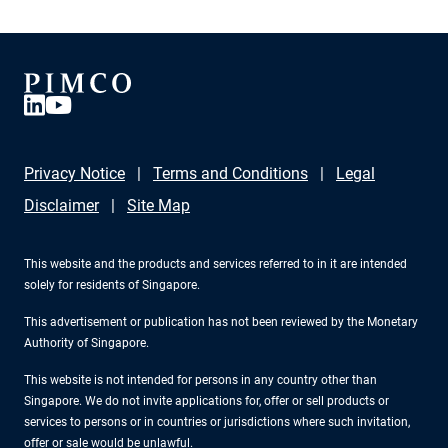
Privacy Notice
Terms and Conditions
Legal
Disclaimer
Site Map
This website and the products and services referred to in it are intended
solely for residents of Singapore.
This advertisement or publication has not been reviewed by the Monetary
Authority of Singapore.
This website is not intended for persons in any country other than
Singapore. We do not invite applications for, offer or sell products or
services to persons or in countries or jurisdictions where such invitation,
offer or sale would be unlawful.