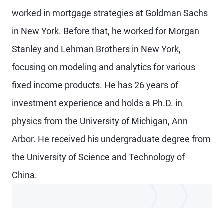
worked in mortgage strategies at Goldman Sachs
in New York. Before that, he worked for Morgan
Stanley and Lehman Brothers in New York,
focusing on modeling and analytics for various
fixed income products. He has 26 years of
investment experience and holds a Ph.D. in
physics from the University of Michigan, Ann
Arbor. He received his undergraduate degree from
the University of Science and Technology of
China.