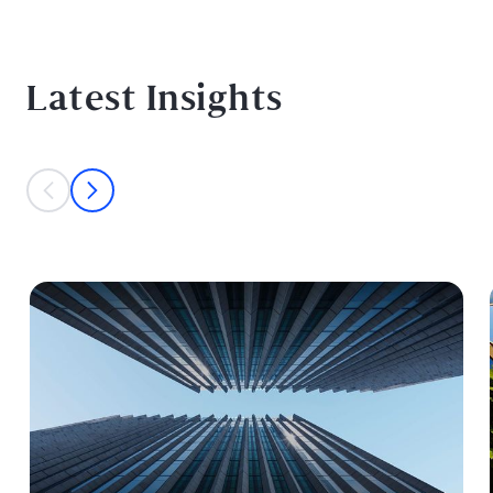
Latest Insights
This is a carousel with individual cards. Use the previous and next bu
prev
next