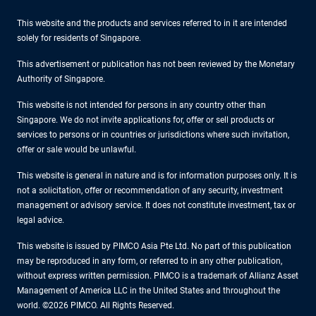
This website and the products and services referred to in it are intended
solely for residents of Singapore.
This advertisement or publication has not been reviewed by the Monetary
Authority of Singapore.
This website is not intended for persons in any country other than
Singapore. We do not invite applications for, offer or sell products or
services to persons or in countries or jurisdictions where such invitation,
offer or sale would be unlawful.
This website is general in nature and is for information purposes only. It is
not a solicitation, offer or recommendation of any security, investment
management or advisory service. It does not constitute investment, tax or
legal advice.
This website is issued by PIMCO Asia Pte Ltd. No part of this publication
may be reproduced in any form, or referred to in any other publication,
without express written permission. PIMCO is a trademark of Allianz Asset
Management of America LLC in the United States and throughout the
world. ©2026 PIMCO. All Rights Reserved.