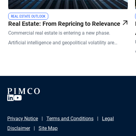
REAL ESTATE OUTLOOK
Real Estate: From Repricing to Relevance
Commercial real estate is entering a new phase.
Artificial intelligence and geopolitical volatility are
reshaping how physical space is used and valued.
Privacy Notice
Terms and Conditions
Legal
Disclaimer
Site Map