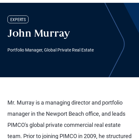
EXPERTS
John Murray
Portfolio Manager, Global Private Real Estate
Mr. Murray is a managing director and portfolio
manager in the Newport Beach office, and leads
PIMCO's global private commercial real estate
team. Prior to joining PIMCO in 2009, he structured