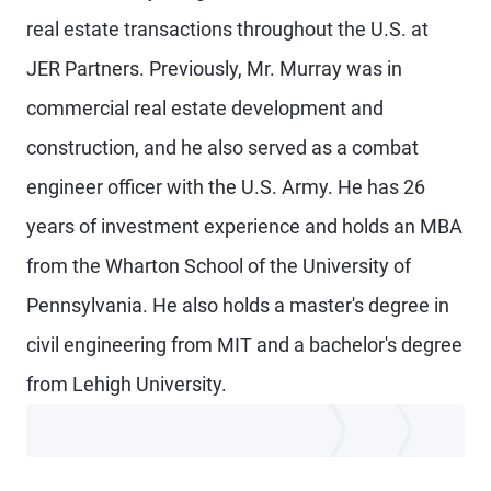
real estate transactions throughout the U.S. at
JER Partners. Previously, Mr. Murray was in
commercial real estate development and
construction, and he also served as a combat
engineer officer with the U.S. Army. He has 26
years of investment experience and holds an MBA
from the Wharton School of the University of
Pennsylvania. He also holds a master's degree in
civil engineering from MIT and a bachelor's degree
from Lehigh University.