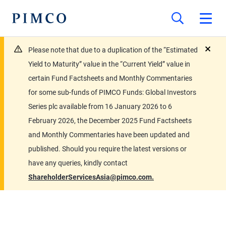
Please note that due to a duplication of the “Estimated
close
Yield to Maturity” value in the “Current Yield” value in
certain Fund Factsheets and Monthly Commentaries
for some sub-funds of PIMCO Funds: Global Investors
Series plc available from 16 January 2026 to 6
February 2026, the December 2025 Fund Factsheets
and Monthly Commentaries have been updated and
published. Should you require the latest versions or
have any queries, kindly contact
ShareholderServicesAsia@pimco.com.