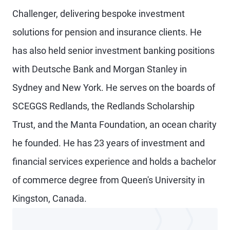
Challenger, delivering bespoke investment
solutions for pension and insurance clients. He
has also held senior investment banking positions
with Deutsche Bank and Morgan Stanley in
Sydney and New York. He serves on the boards of
SCEGGS Redlands, the Redlands Scholarship
Trust, and the Manta Foundation, an ocean charity
he founded. He has 23 years of investment and
financial services experience and holds a bachelor
of commerce degree from Queen's University in
Kingston, Canada.