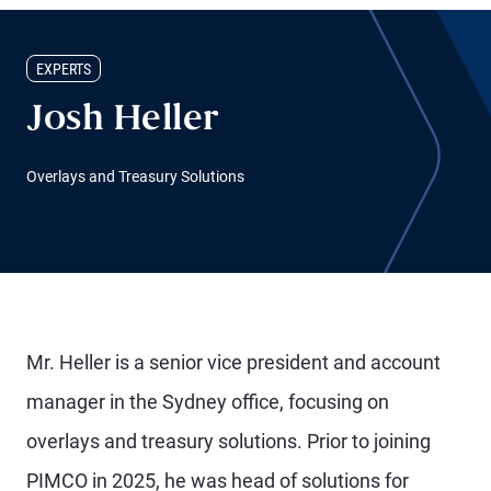
EXPERTS
Josh Heller
Overlays and Treasury Solutions
Mr. Heller is a senior vice president and account
manager in the Sydney office, focusing on
overlays and treasury solutions. Prior to joining
PIMCO in 2025, he was head of solutions for