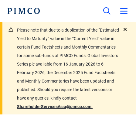
Please note that due to a duplication of the “Estimated
close
Yield to Maturity” value in the “Current Yield” value in
certain Fund Factsheets and Monthly Commentaries
for some sub-funds of PIMCO Funds: Global Investors
Series plc available from 16 January 2026 to 6
February 2026, the December 2025 Fund Factsheets
and Monthly Commentaries have been updated and
published. Should you require the latest versions or
have any queries, kindly contact
ShareholderServicesAsia@pimco.com.