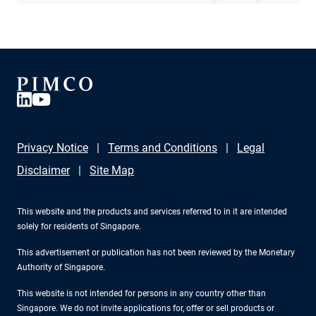
Privacy Notice
Terms and Conditions
Legal
Disclaimer
Site Map
This website and the products and services referred to in it are intended
solely for residents of Singapore.
This advertisement or publication has not been reviewed by the Monetary
Authority of Singapore.
This website is not intended for persons in any country other than
Singapore. We do not invite applications for, offer or sell products or