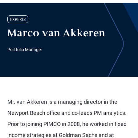
EXPERTS
Marco van Akkeren
Portfolio Manager
Mr. van Akkeren is a managing director in the
Newport Beach office and co-leads PM analytics.
Prior to joining PIMCO in 2008, he worked in fixed
income strategies at Goldman Sachs and at