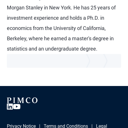
Morgan Stanley in New York. He has 25 years of
investment experience and holds a Ph.D. in
economics from the University of California,
Berkeley, where he earned a master's degree in
statistics and an undergraduate degree.
Privacy Notice
Terms and Conditions
Legal