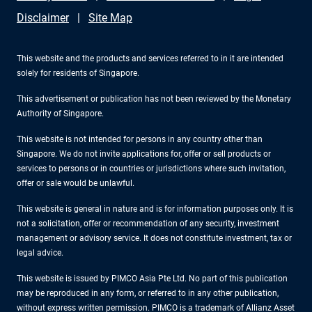
Disclaimer
Site Map
This website and the products and services referred to in it are intended
solely for residents of Singapore.
This advertisement or publication has not been reviewed by the Monetary
Authority of Singapore.
This website is not intended for persons in any country other than
Singapore. We do not invite applications for, offer or sell products or
services to persons or in countries or jurisdictions where such invitation,
offer or sale would be unlawful.
This website is general in nature and is for information purposes only. It is
not a solicitation, offer or recommendation of any security, investment
management or advisory service. It does not constitute investment, tax or
legal advice.
This website is issued by PIMCO Asia Pte Ltd. No part of this publication
may be reproduced in any form, or referred to in any other publication,
without express written permission. PIMCO is a trademark of Allianz Asset