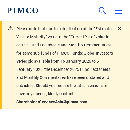
Please note that due to a duplication of the “Estimated
close
Yield to Maturity” value in the “Current Yield” value in
certain Fund Factsheets and Monthly Commentaries
for some sub-funds of PIMCO Funds: Global Investors
Series plc available from 16 January 2026 to 6
February 2026, the December 2025 Fund Factsheets
and Monthly Commentaries have been updated and
published. Should you require the latest versions or
have any queries, kindly contact
ShareholderServicesAsia@pimco.com.