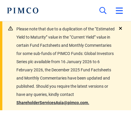
Please note that due to a duplication of the “Estimated
close
Yield to Maturity” value in the “Current Yield” value in
certain Fund Factsheets and Monthly Commentaries
for some sub-funds of PIMCO Funds: Global Investors
Series plc available from 16 January 2026 to 6
February 2026, the December 2025 Fund Factsheets
and Monthly Commentaries have been updated and
published. Should you require the latest versions or
have any queries, kindly contact
ShareholderServicesAsia@pimco.com.