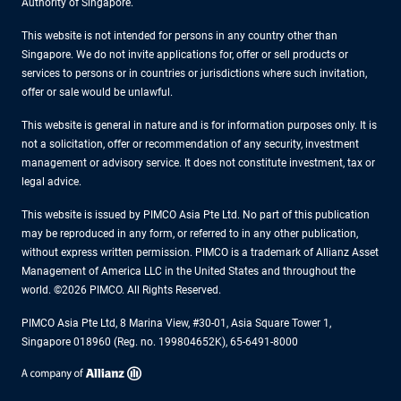
Authority of Singapore.
This website is not intended for persons in any country other than
Singapore. We do not invite applications for, offer or sell products or
services to persons or in countries or jurisdictions where such invitation,
offer or sale would be unlawful.
This website is general in nature and is for information purposes only. It is
not a solicitation, offer or recommendation of any security, investment
management or advisory service. It does not constitute investment, tax or
legal advice.
This website is issued by PIMCO Asia Pte Ltd. No part of this publication
may be reproduced in any form, or referred to in any other publication,
without express written permission. PIMCO is a trademark of Allianz Asset
Management of America LLC in the United States and throughout the
world. ©2026 PIMCO. All Rights Reserved.
PIMCO Asia Pte Ltd, 8 Marina View, #30-01, Asia Square Tower 1,
Singapore 018960 (Reg. no. 199804652K), 65-6491-8000