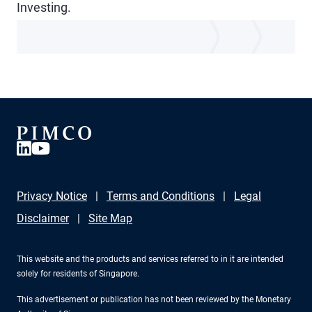
Investing.
Privacy Notice
Terms and Conditions
Legal
Disclaimer
Site Map
This website and the products and services referred to in it are intended
solely for residents of Singapore.
This advertisement or publication has not been reviewed by the Monetary