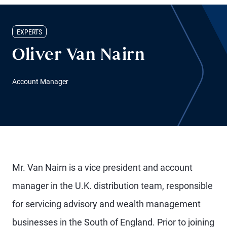
EXPERTS
Oliver Van Nairn
Account Manager
Mr. Van Nairn is a vice president and account
manager in the U.K. distribution team, responsible
for servicing advisory and wealth management
businesses in the South of England. Prior to joining