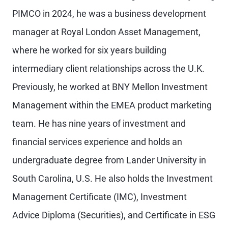
PIMCO in 2024, he was a business development
manager at Royal London Asset Management,
where he worked for six years building
intermediary client relationships across the U.K.
Previously, he worked at BNY Mellon Investment
Management within the EMEA product marketing
team. He has nine years of investment and
financial services experience and holds an
undergraduate degree from Lander University in
South Carolina, U.S. He also holds the Investment
Management Certificate (IMC), Investment
Advice Diploma (Securities), and Certificate in ESG