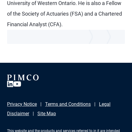
University of Western Ontario. He is also a Fellow
of the Society of Actuaries (FSA) and a Chartered
Financial Analyst (CFA).
Privacy Notice
Terms and Conditions
Legal
Disclaimer
Site Map
This website and the products and services referred to in it are intended