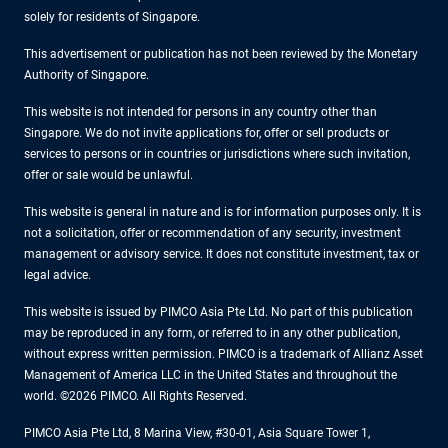
solely for residents of Singapore.
This advertisement or publication has not been reviewed by the Monetary
Authority of Singapore.
This website is not intended for persons in any country other than
Singapore. We do not invite applications for, offer or sell products or
services to persons or in countries or jurisdictions where such invitation,
offer or sale would be unlawful.
This website is general in nature and is for information purposes only. It is
not a solicitation, offer or recommendation of any security, investment
management or advisory service. It does not constitute investment, tax or
legal advice.
This website is issued by PIMCO Asia Pte Ltd. No part of this publication
may be reproduced in any form, or referred to in any other publication,
without express written permission. PIMCO is a trademark of Allianz Asset
Management of America LLC in the United States and throughout the
world. ©2026 PIMCO. All Rights Reserved.
PIMCO Asia Pte Ltd, 8 Marina View, #30-01, Asia Square Tower 1,