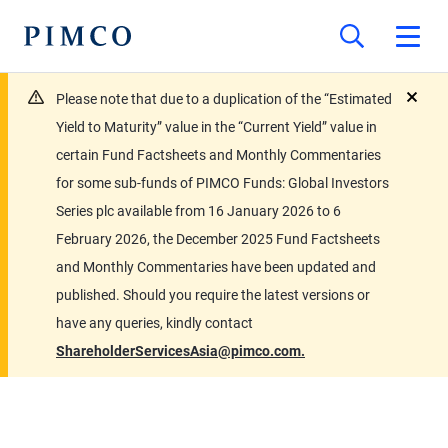
Please note that due to a duplication of the “Estimated
close
Yield to Maturity” value in the “Current Yield” value in
certain Fund Factsheets and Monthly Commentaries
for some sub-funds of PIMCO Funds: Global Investors
Series plc available from 16 January 2026 to 6
February 2026, the December 2025 Fund Factsheets
and Monthly Commentaries have been updated and
published. Should you require the latest versions or
have any queries, kindly contact
ShareholderServicesAsia@pimco.com.