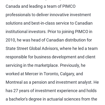
Canada and leading a team of PIMCO
professionals to deliver innovative investment
solutions and best-in-class service to Canadian
institutional investors. Prior to joining PIMCO in
2010, he was head of Canadian distribution for
State Street Global Advisors, where he led a team
responsible for business development and client
servicing in the marketplace. Previously, he
worked at Mercer in Toronto, Calgary, and
Montreal as a pension and investment analyst. He
has 27 years of investment experience and holds
a bachelor's degree in actuarial sciences from the