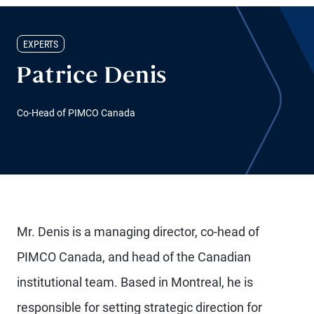
EXPERTS
Patrice Denis
Co-Head of PIMCO Canada
Mr. Denis is a managing director, co-head of
PIMCO Canada, and head of the Canadian
institutional team. Based in Montreal, he is
responsible for setting strategic direction for