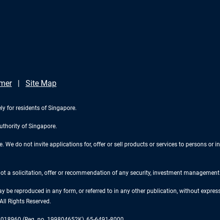
imer
Site Map
ly for residents of Singapore.
uthority of Singapore.
We do not invite applications for, offer or sell products or services to persons or in
 not a solicitation, offer or recommendation of any security, investment management o
ay be reproduced in any form, or referred to in any other publication, without expr
ll Rights Reserved.
re 018960 (Reg. no. 199804652K), 65-6491-8000