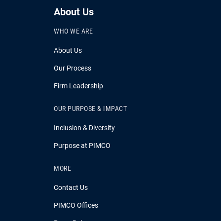
About Us
WHO WE ARE
About Us
Our Process
Firm Leadership
OUR PURPOSE & IMPACT
Inclusion & Diversity
Purpose at PIMCO
MORE
Contact Us
PIMCO Offices