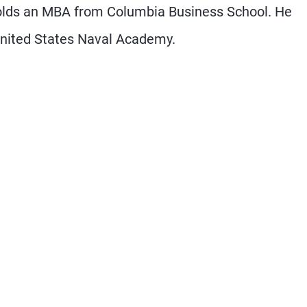
holds an MBA from Columbia Business School. He
United States Naval Academy.