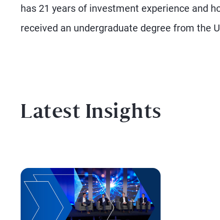
has 21 years of investment experience and 
received an undergraduate degree from the 
Latest Insights