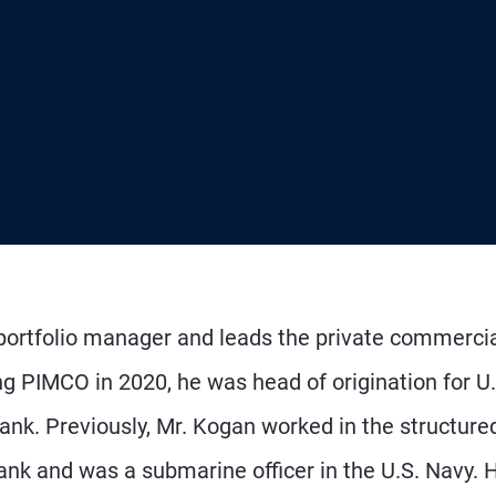
 portfolio manager and leads the private commerci
ing PIMCO in 2020, he was head of origination for U.
nk. Previously, Mr. Kogan worked in the structure
ank and was a submarine officer in the U.S. Navy. 