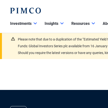
Investments
Insights
Resources
Ab
Please note that due to a duplication of the “Estimated Yiel
Funds: Global Investors Series plc available from 16 Janu
Should you require the latest versions or have any queries, k