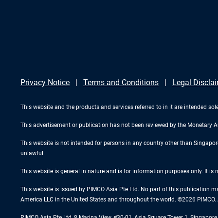
Privacy Notice
Terms and Conditions
Legal Discla
This website and the products and services referred to in it are intended sole
This advertisement or publication has not been reviewed by the Monetary A
This website is not intended for persons in any country other than Singapore. 
unlawful.
This website is general in nature and is for information purposes only. It is
This website is issued by PIMCO Asia Pte Ltd. No part of this publication m
America LLC in the United States and throughout the world. ©2026 PIMCO. A
PIMCO Asia Pte Ltd, 8 Marina View, #30-01, Asia Square Tower 1, Singapo