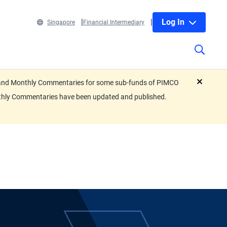
Log In
Singapore
Financial Intermediary
eets and Monthly Commentaries for some sub-funds of PIMCO
close
nthly Commentaries have been updated and published.