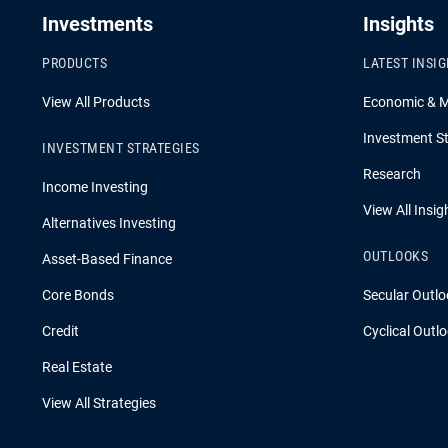
Investments
Insights
PRODUCTS
LATEST INSI
View All Products
Economic & 
Investment St
INVESTMENT STRATEGIES
Research
Income Investing
View All Insig
Alternatives Investing
OUTLOOKS
Asset-Based Finance
Core Bonds
Secular Outlo
Credit
Cyclical Outl
Real Estate
View All Strategies