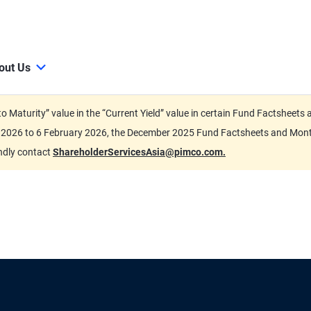
out Us
d to Maturity” value in the “Current Yield” value in certain Fund Factsh
ary 2026 to 6 February 2026, the December 2025 Fund Factsheets and Mo
indly contact
ShareholderServicesAsia@pimco.com.