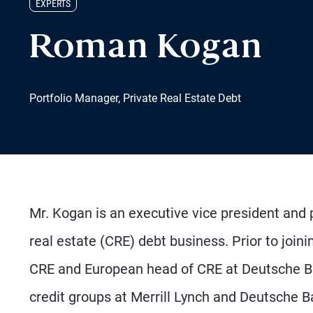
EXPERTS
Roman Kogan
Portfolio Manager, Private Real Estate Debt
Mr. Kogan is an executive vice president and
real estate (CRE) debt business. Prior to join
CRE and European head of CRE at Deutsche Ba
credit groups at Merrill Lynch and Deutsche B