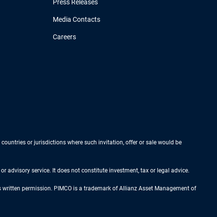
Press Releases
Media Contacts
Careers
 countries or jurisdictions where such invitation, offer or sale would be
r advisory service. It does not constitute investment, tax or legal advice.
ess written permission. PIMCO is a trademark of Allianz Asset Management of