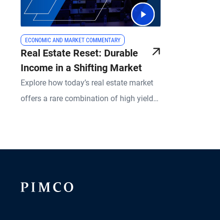
ECONOMIC AND MARKET COMMENTARY
Real Estate Reset: Durable
Income in a Shifting Market
Explore how today’s real estate market
offers a rare combination of high yields,
risk mitigation, and upside potential.
PIMCO experts break down what’s
changed in real estate lending, what
remains resilient, and how active
management is redefining success in
both equity and credit strategies.