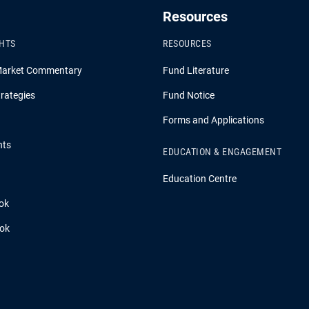
Resources
GHTS
RESOURCES
Market Commentary
Fund Literature
rategies
Fund Notice
Forms and Applications
hts
EDUCATION & ENGAGEMENT
Education Centre
ok
ook