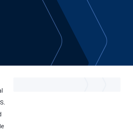
al
S.
d
He