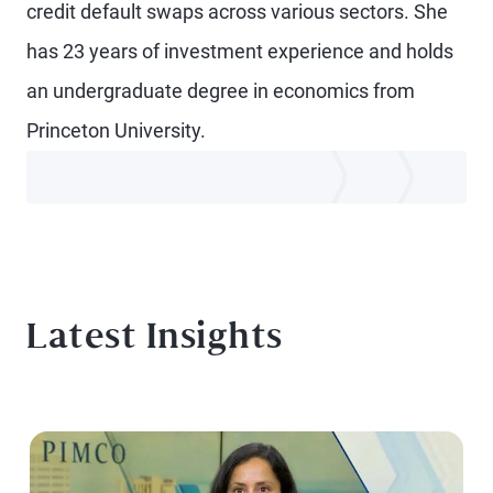
credit default swaps across various sectors. She
has 23 years of investment experience and holds
an undergraduate degree in economics from
Princeton University.
Latest Insights