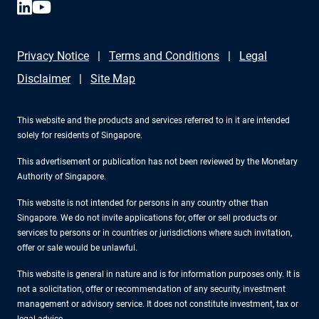
how investors can seek attractive income opportunities
while maintaining a focus on liquidity, quality, and
Privacy Notice
Terms and Conditions
Legal
flexibility.
Disclaimer
Site Map
This website and the products and services referred to in it are intended
solely for residents of Singapore.
This advertisement or publication has not been reviewed by the Monetary
Authority of Singapore.
This website is not intended for persons in any country other than
Singapore. We do not invite applications for, offer or sell products or
services to persons or in countries or jurisdictions where such invitation,
offer or sale would be unlawful.
This website is general in nature and is for information purposes only. It is
not a solicitation, offer or recommendation of any security, investment
management or advisory service. It does not constitute investment, tax or