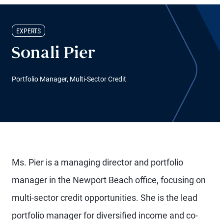
EXPERTS
Sonali Pier
Portfolio Manager, Multi-Sector Credit
Ms. Pier is a managing director and portfolio
manager in the Newport Beach office, focusing on
multi-sector credit opportunities. She is the lead
portfolio manager for diversified income and co-