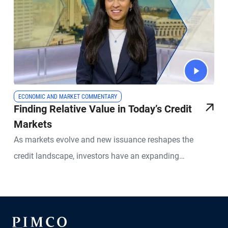
ECONOMIC AND MARKET COMMENTARY
Finding Relative Value in Today’s Credit
Markets
As markets evolve and new issuance reshapes the
credit landscape, investors have an expanding
opportunity set across global fixed income. PIMCO
Portfolio Manager Sonali Pier explains why active credit
selection, global diversification, and a relative value
approach is especially important today. She discusses