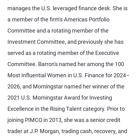
manages the U.S. leveraged finance desk. She is
a member of the firm's Americas Portfolio
Committee and a rotating member of the
Investment Committee, and previously she has
served as a rotating member of the Executive
Committee. Barron's named her among the 100
Most Influential Women in U.S. Finance for 2024–
2026, and Morningstar named her winner of the
2021 U.S. Morningstar Award for Investing
Excellence in the Rising Talent category. Prior to
joining PIMCO in 2013, she was a senior credit
trader at J.P. Morgan, trading cash, recovery, and