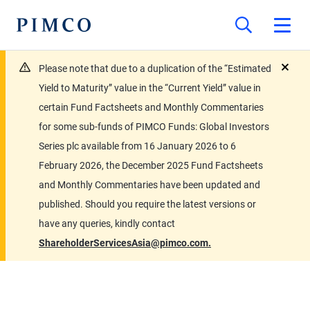
Please note that due to a duplication of the “Estimated
close
Yield to Maturity” value in the “Current Yield” value in
certain Fund Factsheets and Monthly Commentaries
for some sub-funds of PIMCO Funds: Global Investors
Series plc available from 16 January 2026 to 6
February 2026, the December 2025 Fund Factsheets
and Monthly Commentaries have been updated and
published. Should you require the latest versions or
have any queries, kindly contact
ShareholderServicesAsia@pimco.com.