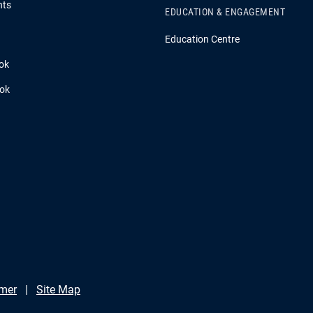
hts
EDUCATION & ENGAGEMENT
Education Centre
ok
ook
imer
Site Map