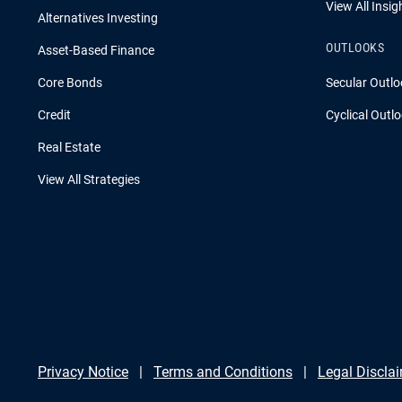
View All Insig
Alternatives Investing
OUTLOOKS
Asset-Based Finance
Core Bonds
Secular Outlo
Credit
Cyclical Outl
Real Estate
View All Strategies
Privacy Notice
Terms and Conditions
Legal Discla