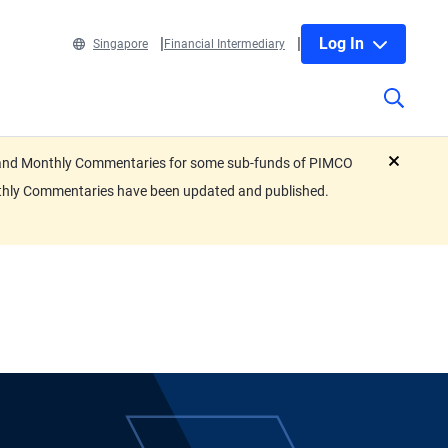
Log In
Singapore
Financial Intermediary
eets and Monthly Commentaries for some sub-funds of PIMCO
close
nthly Commentaries have been updated and published.