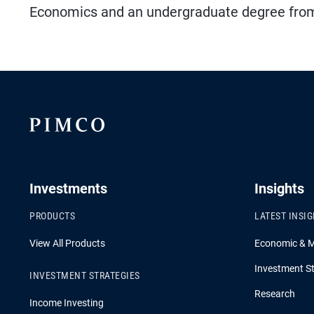
Economics and an undergraduate degree from M
Investments
Insights
PRODUCTS
LATEST INSI
View All Products
Economic & 
Investment St
INVESTMENT STRATEGIES
Research
Income Investing