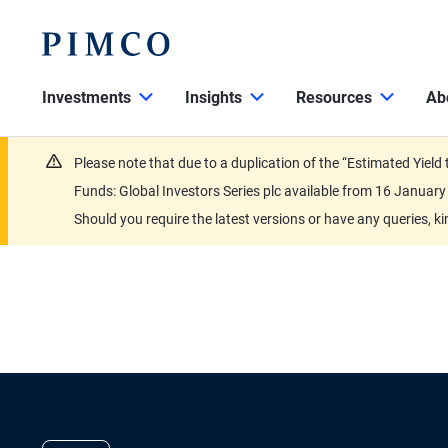
Investments
Insights
Resources
Ab
Please note that due to a duplication of the “Estimated Yiel
Funds: Global Investors Series plc available from 16 Janu
Should you require the latest versions or have any queries, k