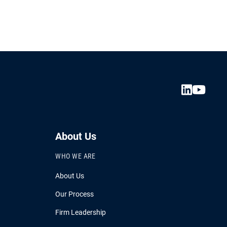
.
About Us
WHO WE ARE
About Us
Our Process
Firm Leadership