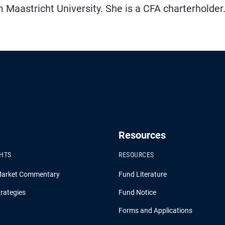
aastricht University. She is a CFA charterholder
Resources
GHTS
RESOURCES
Market Commentary
Fund Literature
rategies
Fund Notice
Forms and Applications