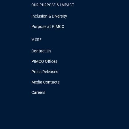
OUR PURPOSE & IMPACT
Inclusion & Diversity
Purpose at PIMCO
MORE
Contact Us
PIMCO Offices
Press Releases
Media Contacts
Careers