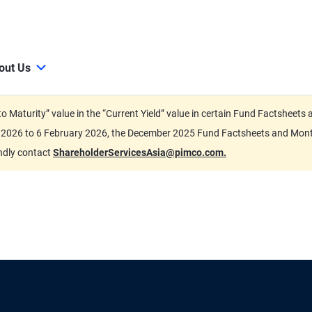
out Us
d to Maturity” value in the “Current Yield” value in certain Fund Factsh
ary 2026 to 6 February 2026, the December 2025 Fund Factsheets and Mo
indly contact
ShareholderServicesAsia@pimco.com.