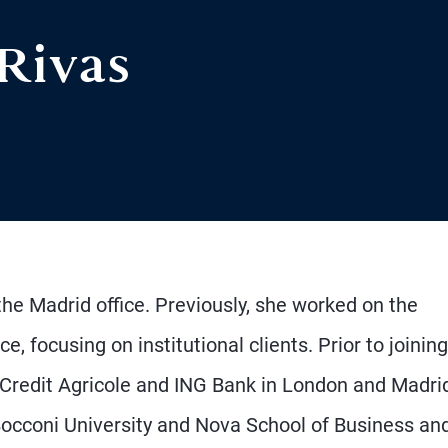
 Rivas
he Madrid office. Previously, she worked on the
focusing on institutional clients. Prior to joining
Credit Agricole and ING Bank in London and Madri
Bocconi University and Nova School of Business an