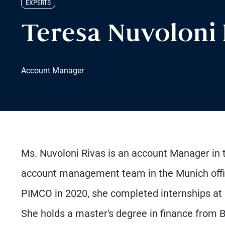
EXPERTS
Teresa Nuvoloni
Account Manager
Ms. Nuvoloni Rivas is an account Manager in t
account management team in the Munich office, 
PIMCO in 2020, she completed internships at 
She holds a master's degree in finance from 