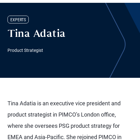
EXPERTS
Tina Adatia
Product Strategist
Tina Adatia is an executive vice president and
product strategist in PIMCO’s London office,
where she oversees PSG product strategy for
EMEA and Asia-Pacific. She rejoined PIMCO in