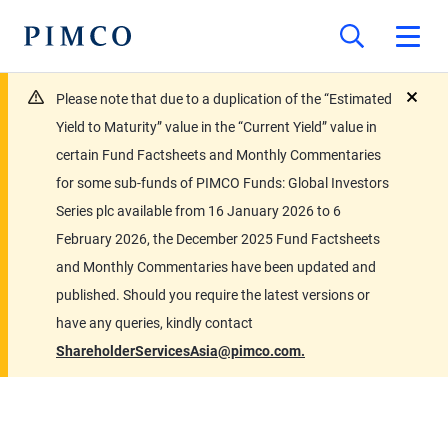
Please note that due to a duplication of the “Estimated
close
Yield to Maturity” value in the “Current Yield” value in
certain Fund Factsheets and Monthly Commentaries
for some sub-funds of PIMCO Funds: Global Investors
Series plc available from 16 January 2026 to 6
February 2026, the December 2025 Fund Factsheets
and Monthly Commentaries have been updated and
published. Should you require the latest versions or
have any queries, kindly contact
ShareholderServicesAsia@pimco.com.