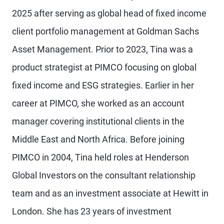
2025 after serving as global head of fixed income
client portfolio management at Goldman Sachs
Asset Management. Prior to 2023, Tina was a
product strategist at PIMCO focusing on global
fixed income and ESG strategies. Earlier in her
career at PIMCO, she worked as an account
manager covering institutional clients in the
Middle East and North Africa. Before joining
PIMCO in 2004, Tina held roles at Henderson
Global Investors on the consultant relationship
team and as an investment associate at Hewitt in
London. She has 23 years of investment