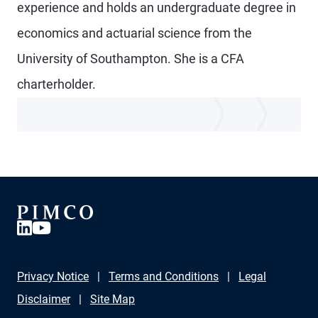
experience and holds an undergraduate degree in
economics and actuarial science from the
University of Southampton. She is a CFA
charterholder.
Privacy Notice
Terms and Conditions
Legal
Disclaimer
Site Map