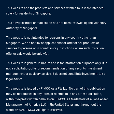
This website and the products and services referred to in it are intended
solely for residents of Singapore.
This advertisement or publication has not been reviewed by the Monetary
Authority of Singapore.
This website is not intended for persons in any country other than
Singapore. We do not invite applications for, offer or sell products or
services to persons or in countries or jurisdictions where such invitation,
offer or sale would be unlawful.
This website is general in nature and is for information purposes only. It is
not a solicitation, offer or recommendation of any security, investment
management or advisory service. It does not constitute investment, tax or
legal advice.
This website is issued by PIMCO Asia Pte Ltd. No part of this publication
may be reproduced in any form, or referred to in any other publication,
without express written permission. PIMCO is a trademark of Allianz Asset
Management of America LLC in the United States and throughout the
world. ©2026 PIMCO. All Rights Reserved.