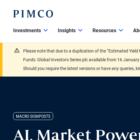
Investments
Insights
Resources
Ab
Please note that due to a duplication of the “Estimated Yiel
Funds: Global Investors Series plc available from 16 Janu
Should you require the latest versions or have any queries, k
MACRO SIGNPOSTS
AI, Market Powe