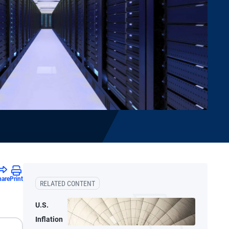
hare
Print
RELATED CONTENT
U.S.
Inflation