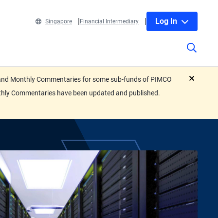
Log In
Singapore
Financial Intermediary
eets and Monthly Commentaries for some sub-funds of PIMCO
close
nthly Commentaries have been updated and published.