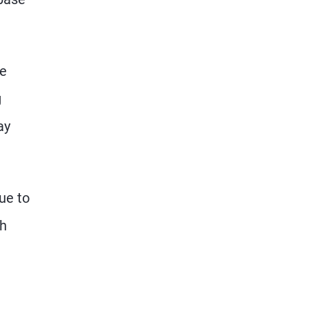
se
g
ay
ue to
th