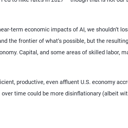
ear-term economic impacts of AI, we shouldn’t lo
d the frontier of what’s possible, but the resultin
onomy. Capital, and some areas of skilled labor, m
ficient, productive, even affluent U.S. economy accr
over time could be more disinflationary (albeit wi