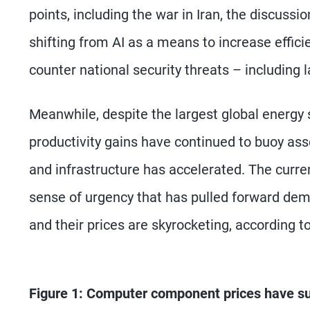
points, including the war in Iran, the discus
shifting from AI as a means to increase effici
counter national security threats – including 
Meanwhile, despite the largest global energy 
productivity gains have continued to buoy ass
and infrastructure has accelerated. The curre
sense of urgency that has pulled forward de
and their prices are skyrocketing, according 
Figure 1: Computer component prices have s