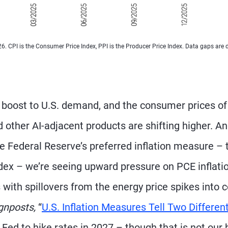
026. CPI is the Consumer Price Index, PPI is the Producer Price Index. Data gaps are 
n boost to U.S. demand, and the consumer prices of
ther AI-adjacent products are shifting higher. A
he Federal Reserve’s preferred inflation measure – 
ex – we’re seeing upward pressure on PCE inflatio
 with spillovers from the energy price spikes into 
gnposts,
“
U.S. Inflation Measures Tell Two Differen
 Fed to hike rates in 2027 – though that is not our