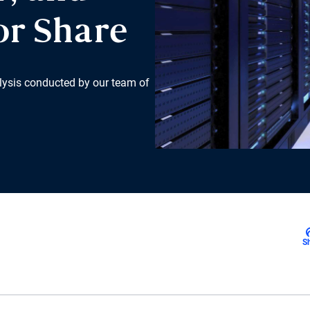
or Share
lysis conducted by our team of
S