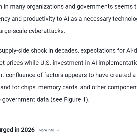
sion in many organizations and governments seems 
ency and productivity to AI as a necessary technolo
large-scale cyberattacks.
supply-side shock in decades, expectations for AI-d
et prices while U.S. investment in AI implementati
nt confluence of factors appears to have created 
mand for chips, memory cards, and other componen
to government data (see Figure 1).
urged in 2026
More Info