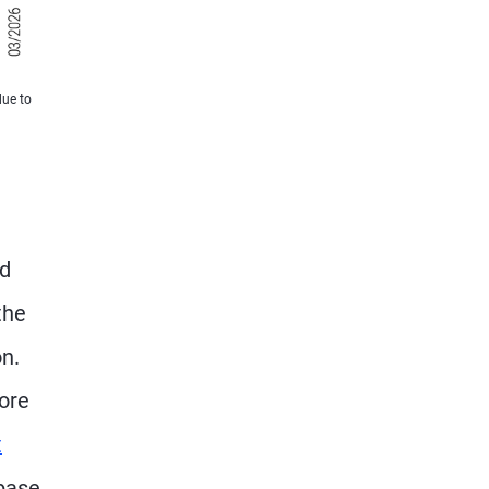
due to
nd
the
n.
core
t
 base