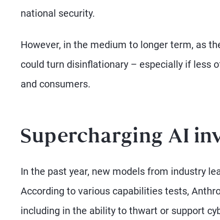
national security.
However, in the medium to longer term, as th
could turn disinflationary – especially if less
and consumers.
Supercharging AI in
In the past year, new models from industry lea
According to various capabilities tests, Anth
including in the ability to thwart or support c