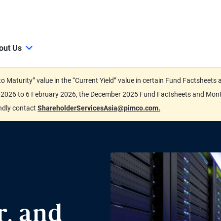
out Us
d to Maturity” value in the “Current Yield” value in certain Fund Factsh
ary 2026 to 6 February 2026, the December 2025 Fund Factsheets and Mo
indly contact
ShareholderServicesAsia@pimco.com.
r, and