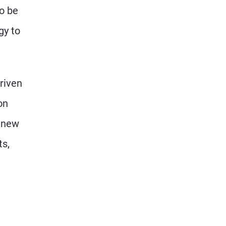
to be
gy to
riven
on
a new
ts,