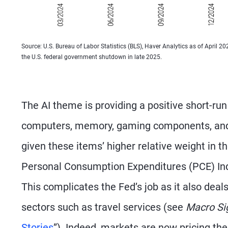
Source: U.S. Bureau of Labor Statistics (BLS), Haver Analytics as of April 2
the U.S. federal government shutdown in late 2025.
The AI theme is providing a positive short-ru
computers, memory, gaming components, and o
given these items’ higher relative weight in t
Personal Consumption Expenditures (PCE) Ind
This complicates the Fed’s job as it also deals
sectors such as travel services (see
Macro Si
Stories
”). Indeed, markets are now pricing the