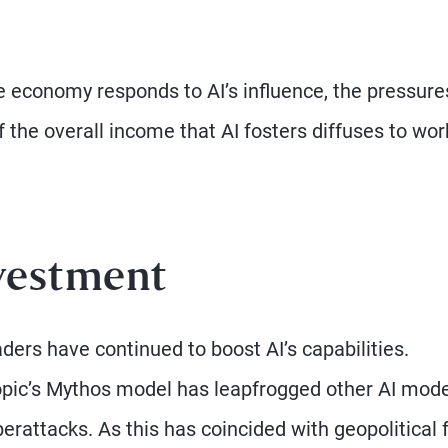
e economy responds to AI’s influence, the pressure
 of the overall income that AI fosters diffuses to wo
vestment
ders have continued to boost AI’s capabilities.
ropic’s Mythos model has leapfrogged other AI mod
yberattacks. As this has coincided with geopolitical 