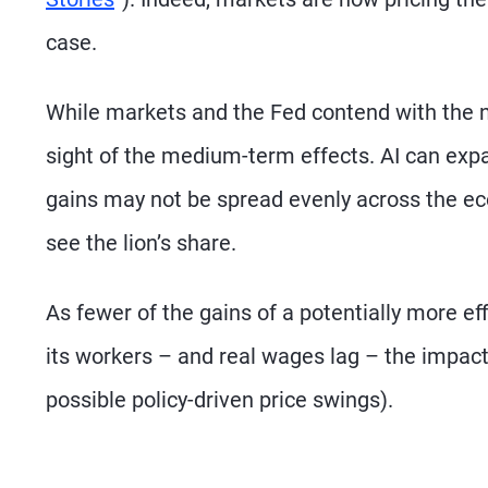
case.
While markets and the Fed contend with the n
sight of the medium-term effects. AI can expan
gains may not be spread evenly across the ec
see the lion’s share.
As fewer of the gains of a potentially more ef
its workers – and real wages lag – the impact 
possible policy-driven price swings).