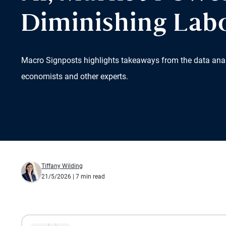
Diminishing Lab
Macro Signposts highlights takeaways from the data ana
economists and other experts.
Tiffany Wilding
21/5/2026
| 7 min read
All the presented audio appears as text.