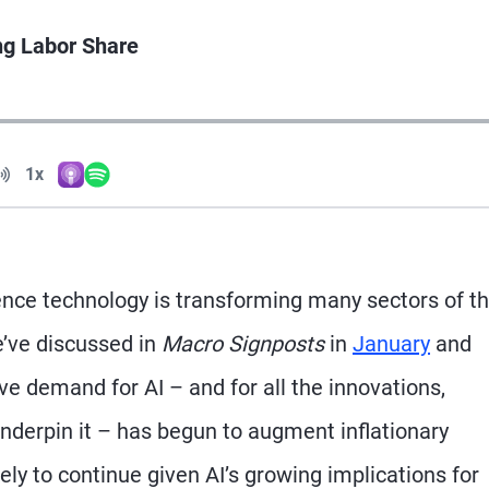
ng Labor Share
Volume
1x
Apple Podcasts
Spotify
Playback Speed
igence technology is transforming many sectors of t
’ve discussed in
Macro Signposts
in
January
and
e demand for AI – and for all the innovations,
nderpin it – has begun to augment inflationary
kely to continue given AI’s growing implications for