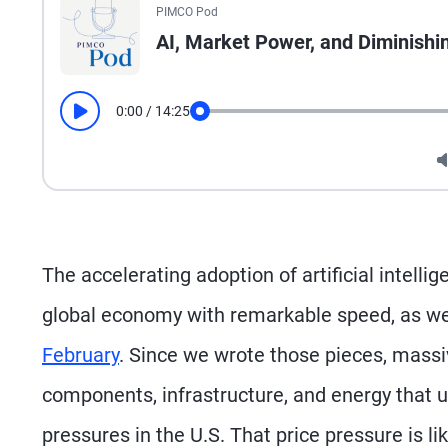
PIMCO Pod
AI, Market Power, and Diminishi
0:00
/
14:25
Play
Seek
The accelerating adoption of artificial intell
global economy with remarkable speed, as we
February
. Since we wrote those pieces, massiv
components, infrastructure, and energy that u
pressures in the U.S. That price pressure is li