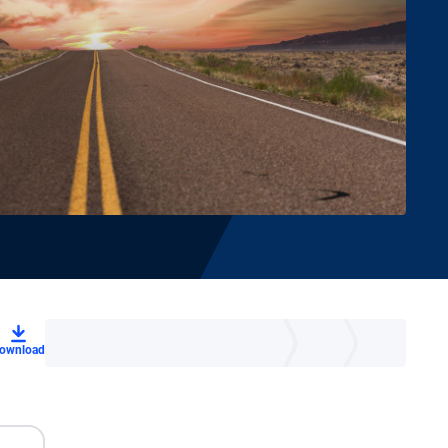
ownload