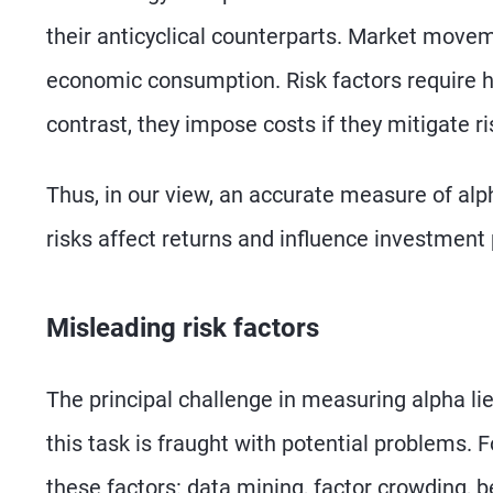
their anticyclical counterparts. Market moveme
economic consumption. Risk factors require hi
contrast, they impose costs if they mitigate ri
Thus, in our view, an accurate measure of al
risks affect returns and influence investmen
Misleading risk factors
The principal challenge in measuring alpha lie
this task is fraught with potential problems. 
these factors: data mining, factor crowding, b