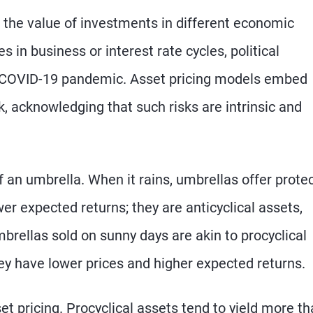
t the value of investments in different economic
 in business or interest rate cycles, political
e COVID-19 pandemic. Asset pricing models embed
sk, acknowledging that such risks are intrinsic and
 an umbrella. When it rains, umbrellas offer prote
r expected returns; they are anticyclical assets,
brellas sold on sunny days are akin to procyclical
ey have lower prices and higher expected returns.
t pricing. Procyclical assets tend to yield more t