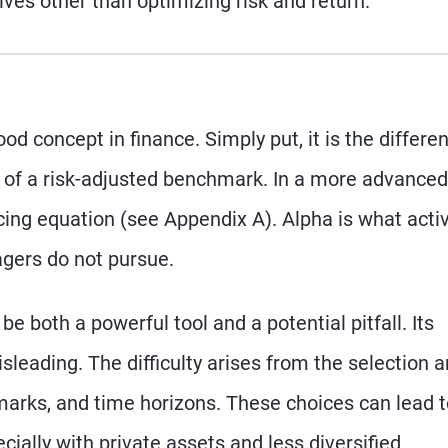
ives other than optimizing risk and return.
od concept in finance. Simply put, it is the differe
 of a risk-adjusted benchmark. In a more advanced
ricing equation (see Appendix A). Alpha is what acti
gers do not pursue.
be both a powerful tool and a potential pitfall. Its
eading. The difficulty arises from the selection 
marks, and time horizons. These choices can lead 
ecially with private assets and less diversified