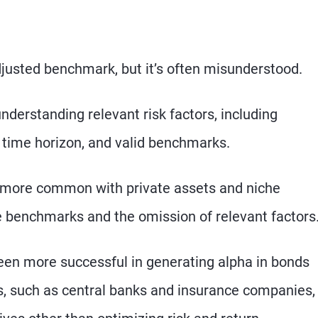
djusted benchmark, but it’s often misunderstood.
derstanding relevant risk factors, including
per time horizon, and valid benchmarks.
 more common with private assets and niche
le benchmarks and the omission of relevant factors
een more successful in generating alpha in bonds
s, such as central banks and insurance companies,