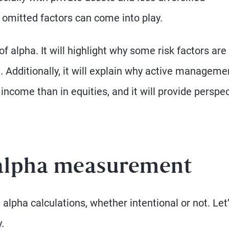
omitted factors can come into play.
of alpha. It will highlight why some risk factors are
. Additionally, it will explain why active manageme
 income than in equities, and it will provide perspe
 alpha measurement
pha calculations, whether intentional or not. Let
.