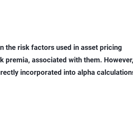
 the risk factors used in asset pricing
isk premia, associated with them. However
rectly incorporated into alpha calculation