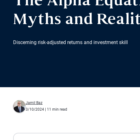
The Alpha Equat
Myths and Realit
Discerning risk-adjusted returns and investment skill
Jamil Baz
3/10/2024
| 11 min read