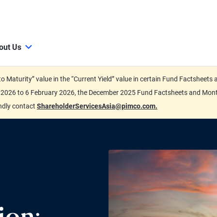
out Us
d to Maturity” value in the “Current Yield” value in certain Fund Factsh
ary 2026 to 6 February 2026, the December 2025 Fund Factsheets and Mo
indly contact
ShareholderServicesAsia@pimco.com.