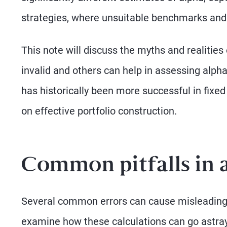
strategies, where unsuitable benchmarks and 
This note will discuss the myths and realities 
invalid and others can help in assessing alpha
has historically been more successful in fixed
on effective portfolio construction.
Common pitfalls in
Several common errors can cause misleading al
examine how these calculations can go astray