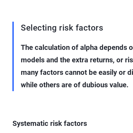
Selecting risk factors
The calculation of alpha depends on
models and the extra returns, or r
many factors cannot be easily or di
while others are of dubious value.
Systematic risk factors