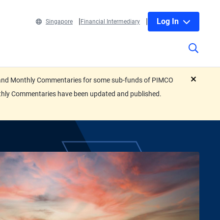
Log In
Singapore
Financial Intermediary
eets and Monthly Commentaries for some sub-funds of PIMCO
close
nthly Commentaries have been updated and published.