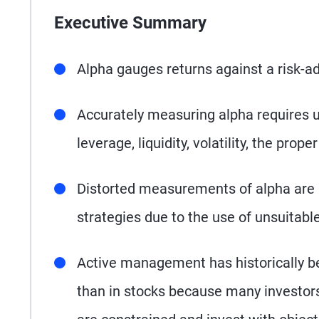
Executive Summary
Alpha gauges returns against a risk-a
Accurately measuring alpha requires un
leverage, liquidity, volatility, the pro
Distorted measurements of alpha are
strategies due to the use of unsuitab
Active management has historically b
than in stocks because many investor