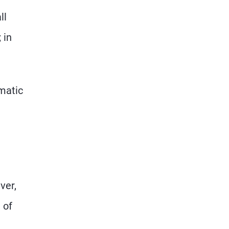
ll
 in
matic
ver,
 of