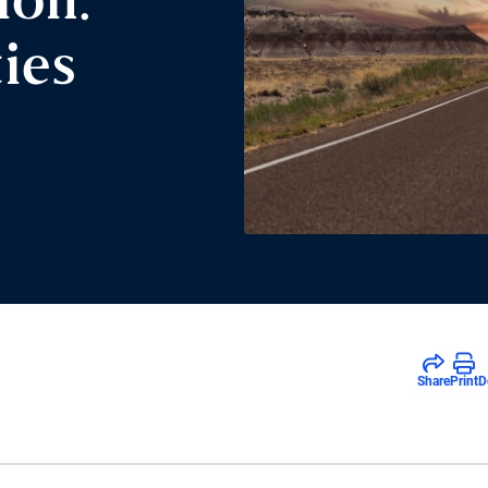
ion:
ies
Share
Print
D