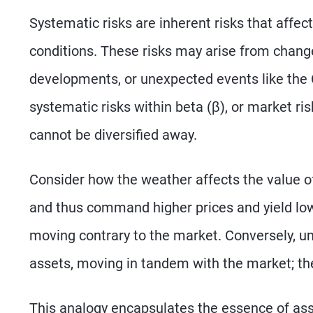
Systematic risks are inherent risks that affec
conditions. These risks may arise from changes
developments, or unexpected events like th
systematic risks within beta (β), or market ri
cannot be diversified away.
Consider how the weather affects the value of
and thus command higher prices and yield lowe
moving contrary to the market. Conversely, um
assets, moving in tandem with the market; th
This analogy encapsulates the essence of asse