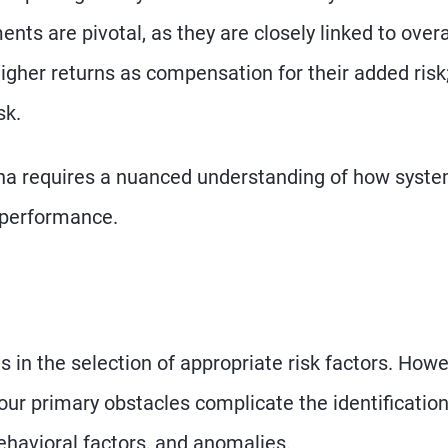
nts are pivotal, as they are closely linked to overa
gher returns as compensation for their added risk;
sk.
pha requires a nuanced understanding of how syste
t performance.
s in the selection of appropriate risk factors. Howe
Four primary obstacles complicate the identification
ehavioral factors, and anomalies.