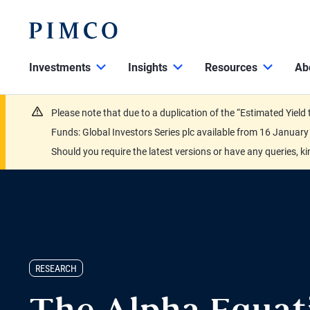
Investments
Insights
Resources
Ab
Please note that due to a duplication of the “Estimated Yiel
Funds: Global Investors Series plc available from 16 Janu
Should you require the latest versions or have any queries, k
RESEARCH