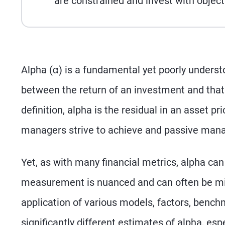
are constrained and invest with object
Alpha (α) is a fundamental yet poorly understo
between the return of an investment and that
definition, alpha is the residual in an asset p
managers strive to achieve and passive mana
Yet, as with many financial metrics, alpha can 
measurement is nuanced and can often be misl
application of various models, factors, bench
significantly different estimates of alpha, esp