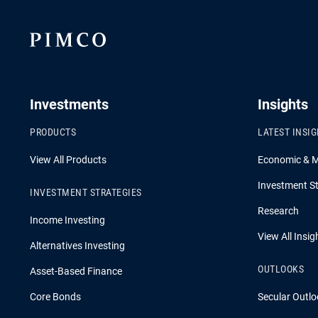
Investments
Insights
PRODUCTS
LATEST INSI
View All Products
Economic & 
Investment St
INVESTMENT STRATEGIES
Research
Income Investing
View All Insig
Alternatives Investing
OUTLOOKS
Asset-Based Finance
Core Bonds
Secular Outlo