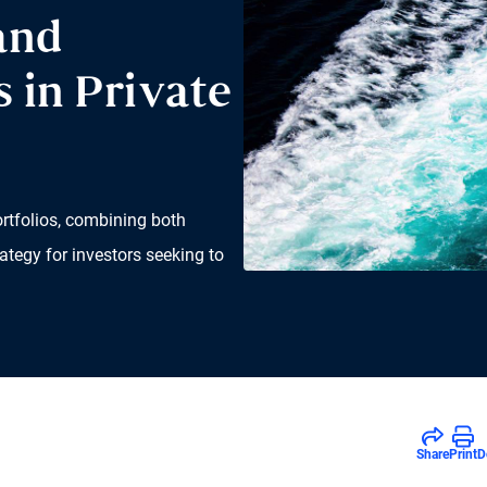
and
 in Private
ortfolios, combining both
ategy for investors seeking to
Share
Print
D