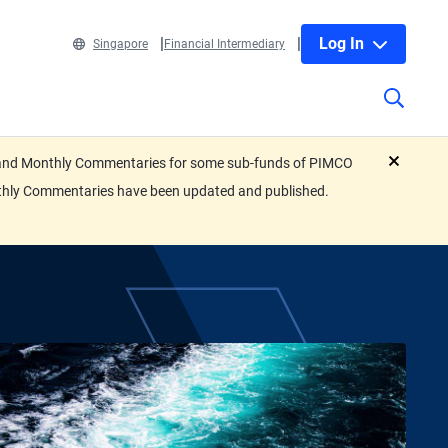
Log In
Singapore
Financial Intermediary
eets and Monthly Commentaries for some sub-funds of PIMCO
close
nthly Commentaries have been updated and published.