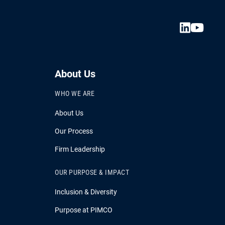
About Us
WHO WE ARE
About Us
Our Process
Firm Leadership
OUR PURPOSE & IMPACT
Inclusion & Diversity
Purpose at PIMCO