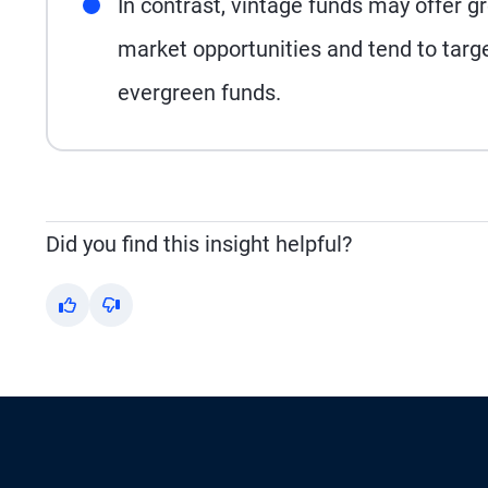
In contrast, vintage funds may offer gre
market opportunities and tend to target
evergreen funds.
Did you find this insight helpful?
Yes
No