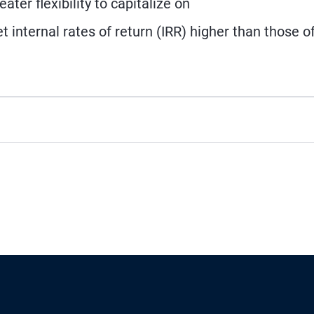
ater flexibility to capitalize on
 internal rates of return (IRR) higher than those o