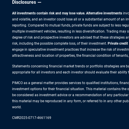
Disclosures
All investments contain risk and may lose value. Alternative investments
invo
and volatile, and an investor could lose all or a substantial amount of an i
reporting. Compared to mutual funds, private funds are subject to less regu
multiple investment vehicles, resulting in less diversification. Trading may
degree of risk and prospective investors are advised that these strategies 
risk, including the possible complete loss, of their investment.
Private credit
engage in speculative investment practices that increase the risk of investme
attractiveness and location of properties, the financial condition of tenants
Statements concerning financial market trends or portfolio strategies are ba
appropriate for all investors and each investor should evaluate their ability
PIMCO as a general matter provides services to qualified institutions, finan
investment options for their financial situation. This material contains th
be considered as investment advice or a recommendation of any particular s
this material may be reproduced in any form, or referred to in any other p
world.
CMR2025-0717-4661169