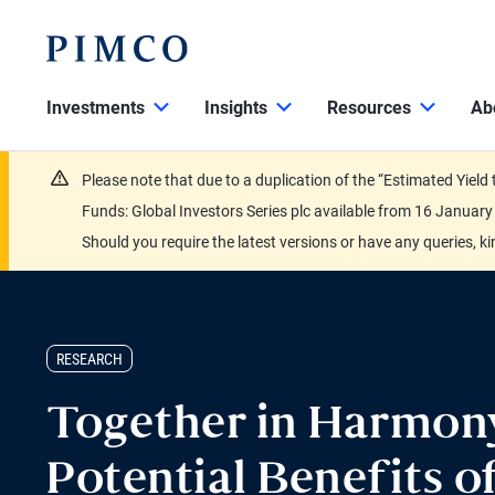
Investments
Insights
Resources
Ab
Please note that due to a duplication of the “Estimated Yiel
Funds: Global Investors Series plc available from 16 Janu
Should you require the latest versions or have any queries, k
RESEARCH
Together in Harmon
Potential Benefits o