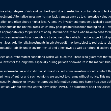
lve a high degree of risk and can be illiquid due to restrictions on transfer and lac
nvestment. Alternative investments may lack transparency as to share price, valuatio
lation and often charge higher fees. Alternative investment managers typically exe
 occur outside the United States which may pose greater risks than trading on U.S. e
are appropriate only for persons of adequate financial means who have no need for 
involves investments in non-publicly traded securities, which may be subject to illiqu
nt loss. Additionally, investments in private credit may be subject to real estate-rel
, potential liability under environmental and other laws, as well as natural disaster
sed on current market conditions, which will fluctuate. There is no guarantee that t
 to invest for the long term, especially during periods of downturn in the market. Ou
cial intermediaries and institutional investors. Individual investors should contact 
e opinions of author and such opinions are subject to change without notice. This ma
ecurity, strategy or investment product. Information contained herein has been obta
ublication, without express written permission. PIMCO is a trademark of Allianz As