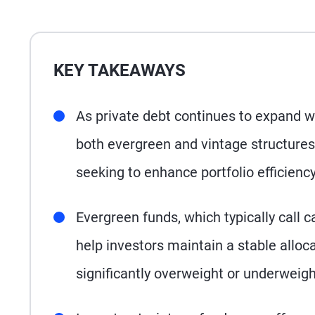
KEY TAKEAWAYS
As private debt continues to expand wi
both evergreen and vintage structures
seeking to enhance portfolio efficien
Evergreen funds, which typically call c
help investors maintain a stable allocat
significantly overweight or underweight