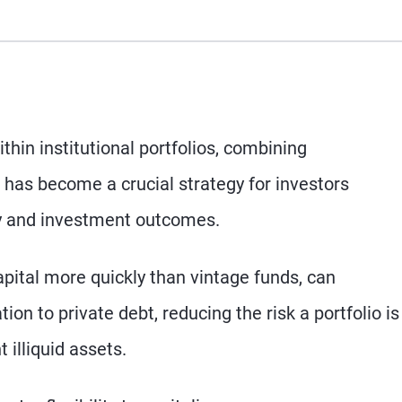
thin institutional portfolios, combining
 has become a crucial strategy for investors
cy and investment outcomes.
apital more quickly than vintage funds, can
ion to private debt, reducing the risk a portfolio is
 illiquid assets.