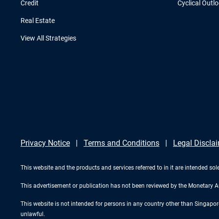
Credit
Cyclical Outl
Real Estate
View All Strategies
Privacy Notice
Terms and Conditions
Legal Discla
This website and the products and services referred to in it are intended sole
This advertisement or publication has not been reviewed by the Monetary A
This website is not intended for persons in any country other than Singapore. 
unlawful.