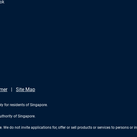
ook
imer
Site Map
ly for residents of Singapore.
uthority of Singapore.
We do not invite applications for, offer or sell products or services to persons or in