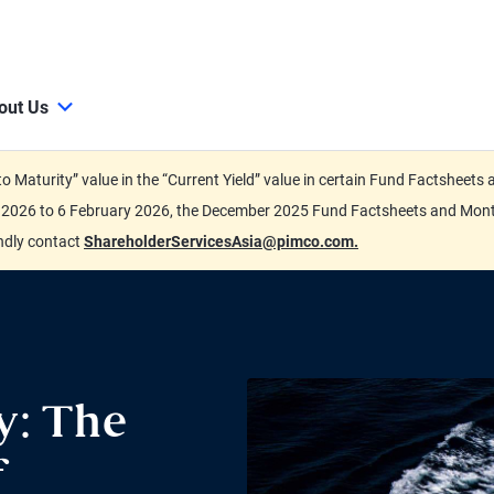
out Us
d to Maturity” value in the “Current Yield” value in certain Fund Factsh
ary 2026 to 6 February 2026, the December 2025 Fund Factsheets and Mo
indly contact
ShareholderServicesAsia@pimco.com.
y: The
f