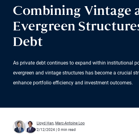
Combining Vintage 
Evergreen Structures
Debt
As private debt continues to expand within institutional p
evergreen and vintage structures has become a crucial str
enhance portfolio efficiency and investment outcomes.
Lloyd Han
,
Marc-Antoine Loo
2/12/2024
| 0 min read