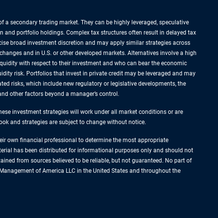
k of a secondary trading market. They can be highly leveraged, speculative
n and portfolio holdings. Complex tax structures often result in delayed tax
rcise broad investment discretion and may apply similar strategies across
xchanges and in U.S. or other developed markets. Alternatives involve a high
liquidity with respect to their investment and who can bear the economic
idity risk. Portfolios that invest in private credit may be leveraged and may
ated risks, which include new regulatory or legislative developments, the
s and other factors beyond a manager’s control.
hese investment strategies will work under all market conditions or are
tlook and strategies are subject to change without notice.
their own financial professional to determine the most appropriate
terial has been distributed for informational purposes only and should not
ined from sources believed to be reliable, but not guaranteed. No part of
set Management of America LLC in the United States and throughout the