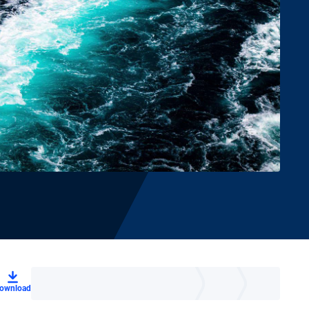
ownload