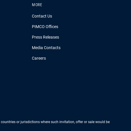
MORE
Contact Us
PIMCO Offices
Press Releases
Media Contacts
Careers
 countries or jurisdictions where such invitation, offer or sale would be