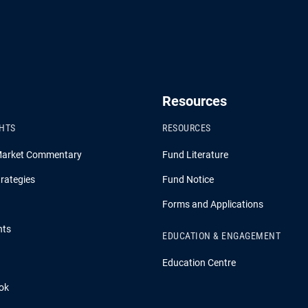
Resources
GHTS
RESOURCES
Market Commentary
Fund Literature
rategies
Fund Notice
Forms and Applications
hts
EDUCATION & ENGAGEMENT
Education Centre
ok