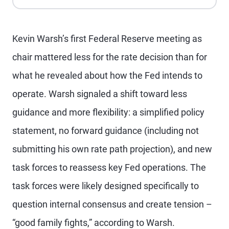
Apple Podcasts
Spotify
Playback Speed
Kevin Warsh’s first Federal Reserve meeting as
chair mattered less for the rate decision than for
what he revealed about how the Fed intends to
operate. Warsh signaled a shift toward less
guidance and more flexibility: a simplified policy
statement, no forward guidance (including not
submitting his own rate path projection), and new
task forces to reassess key Fed operations. The
task forces were likely designed specifically to
question internal consensus and create tension –
“good family fights,” according to Warsh.