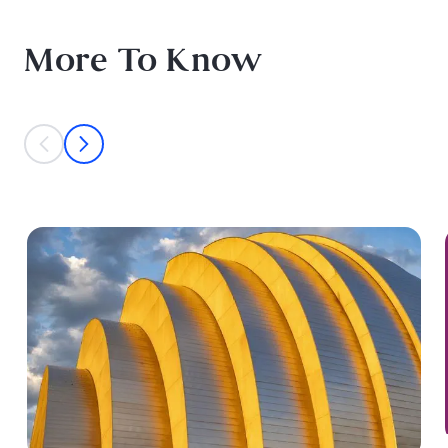
More To Know
This is a carousel with individual cards. Use the previous and next bu
prev
next