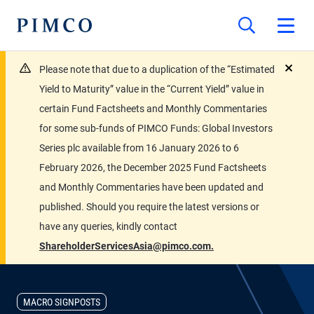
Please note that due to a duplication of the “Estimated
close
Yield to Maturity” value in the “Current Yield” value in
certain Fund Factsheets and Monthly Commentaries
for some sub-funds of PIMCO Funds: Global Investors
Series plc available from 16 January 2026 to 6
February 2026, the December 2025 Fund Factsheets
and Monthly Commentaries have been updated and
published. Should you require the latest versions or
have any queries, kindly contact
ShareholderServicesAsia@pimco.com.
MACRO SIGNPOSTS