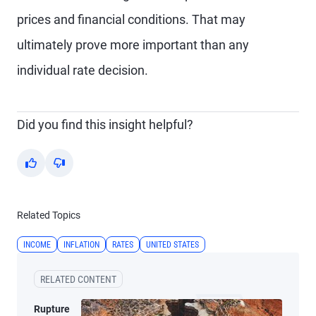
prices and financial conditions. That may
ultimately prove more important than any
individual rate decision.
Did you find this insight helpful?
Yes
No
Related Topics
INCOME
INFLATION
RATES
UNITED STATES
RELATED CONTENT
Rupture