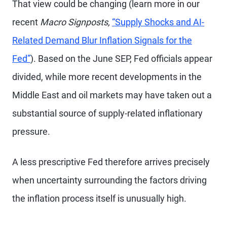
That view could be changing (learn more in our
recent
Macro Signposts,
“Supply Shocks and AI-
Related Demand Blur Inflation Signals for the
Fed”
). Based on the June SEP, Fed officials appear
divided, while more recent developments in the
Middle East and oil markets may have taken out a
substantial source of supply-related inflationary
pressure.
A less prescriptive Fed therefore arrives precisely
when uncertainty surrounding the factors driving
the inflation process itself is unusually high.