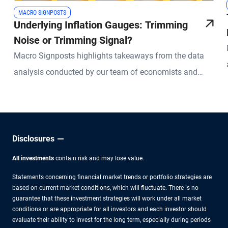
MACRO SIGNPOSTS
Underlying Inflation Gauges: Trimming
Noise or Trimming Signal?
Macro Signposts highlights takeaways from the data
analysis conducted by our team of economists and
other experts.
Disclosures
All investments
contain risk and may lose value.
Statements concerning financial market trends or portfolio strategies are
based on current market conditions, which will fluctuate. There is no
guarantee that these investment strategies will work under all market
conditions or are appropriate for all investors and each investor should
evaluate their ability to invest for the long term, especially during periods