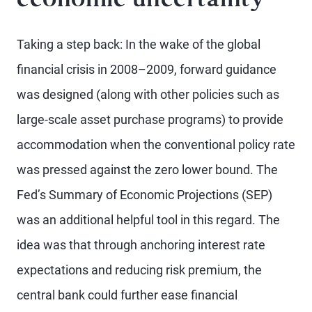
economic uncertainty
Taking a step back: In the wake of the global
financial crisis in 2008–2009, forward guidance
was designed (along with other policies such as
large-scale asset purchase programs) to provide
accommodation when the conventional policy rate
was pressed against the zero lower bound. The
Fed’s Summary of Economic Projections (SEP)
was an additional helpful tool in this regard. The
idea was that through anchoring interest rate
expectations and reducing risk premium, the
central bank could further ease financial