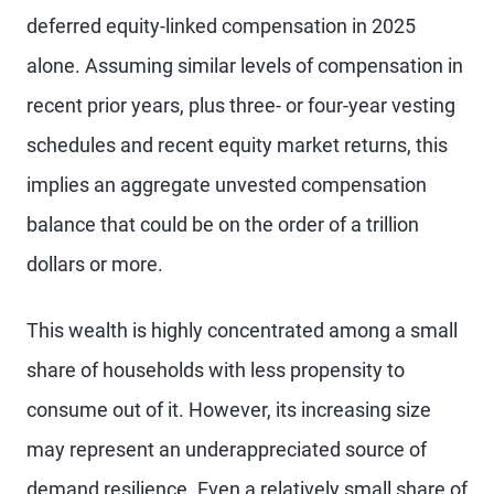
deferred equity-linked compensation in 2025
alone. Assuming similar levels of compensation in
recent prior years, plus three- or four-year vesting
schedules and recent equity market returns, this
implies an aggregate unvested compensation
balance that could be on the order of a trillion
dollars or more.
This wealth is highly concentrated among a small
share of households with less propensity to
consume out of it. However, its increasing size
may represent an underappreciated source of
demand resilience. Even a relatively small share of