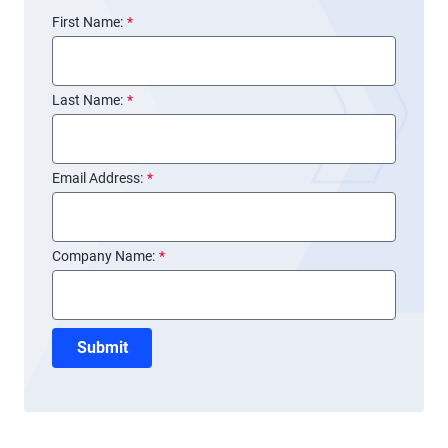
First Name:
*
Last Name:
*
Email Address:
*
Company Name:
*
Submit