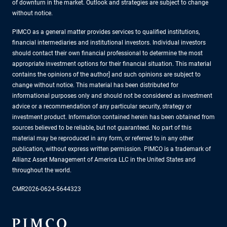
of downturn in the market. Outlook and strategies are subject to change
without notice.
PIMCO as a general matter provides services to qualified institutions,
financial intermediaries and institutional investors. Individual investors
should contact their own financial professional to determine the most
appropriate investment options for their financial situation. This material
contains the opinions of the author] and such opinions are subject to
change without notice. This material has been distributed for
informational purposes only and should not be considered as investment
advice or a recommendation of any particular security, strategy or
investment product. Information contained herein has been obtained from
sources believed to be reliable, but not guaranteed. No part of this
material may be reproduced in any form, or referred to in any other
publication, without express written permission. PIMCO is a trademark of
Allianz Asset Management of America LLC in the United States and
throughout the world.
CMR2026-0624-5644323