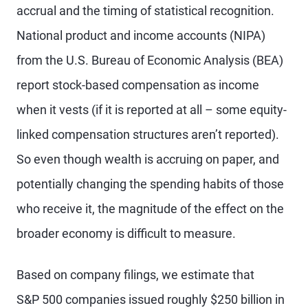
accrual and the timing of statistical recognition.
National product and income accounts (NIPA)
from the U.S. Bureau of Economic Analysis (BEA)
report stock-based compensation as income
when it vests (if it is reported at all – some equity-
linked compensation structures aren’t reported).
So even though wealth is accruing on paper, and
potentially changing the spending habits of those
who receive it, the magnitude of the effect on the
broader economy is difficult to measure.
Based on company filings, we estimate that
S&P 500 companies issued roughly $250 billion in