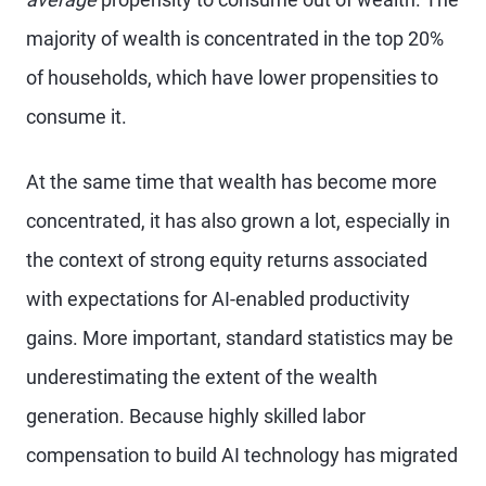
majority of wealth is concentrated in the top 20%
of households, which have lower propensities to
consume it.
At the same time that wealth has become more
concentrated, it has also grown a lot, especially in
the context of strong equity returns associated
with expectations for AI-enabled productivity
gains. More important, standard statistics may be
underestimating the extent of the wealth
generation. Because highly skilled labor
compensation to build AI technology has migrated