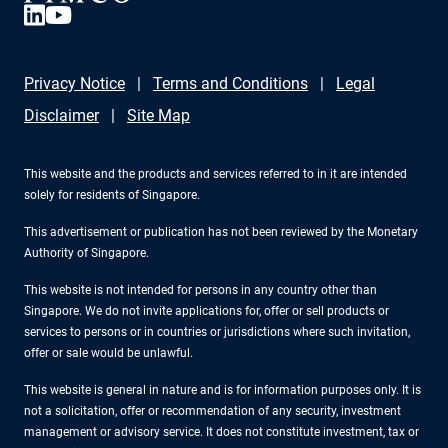
Privacy Notice
Terms and Conditions
Legal
Disclaimer
Site Map
This website and the products and services referred to in it are intended
solely for residents of Singapore.
This advertisement or publication has not been reviewed by the Monetary
Authority of Singapore.
This website is not intended for persons in any country other than
Singapore. We do not invite applications for, offer or sell products or
services to persons or in countries or jurisdictions where such invitation,
offer or sale would be unlawful.
This website is general in nature and is for information purposes only. It is
not a solicitation, offer or recommendation of any security, investment
management or advisory service. It does not constitute investment, tax or