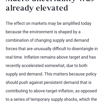
already elevated
The effect on markets may be amplified today
because the environment is shaped by a
combination of changing supply and demand
forces that are unusually difficult to disentangle in
real time. Inflation remains above target and has
recently accelerated somewhat, due to both
supply and demand. This matters because policy
should push against persistent demand that is
contributing to above-target inflation, as opposed
to a series of temporary supply shocks, which the