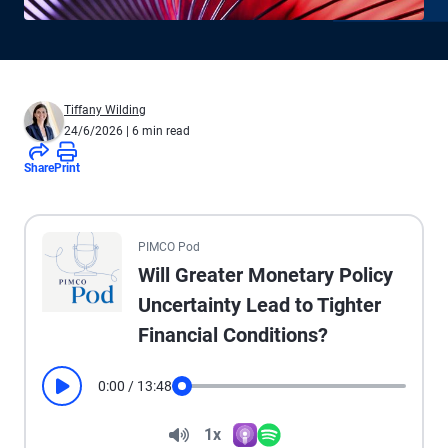
Tiffany Wilding
24/6/2026
| 6 min read
Share
Print
All the presented audio appears as text.
PIMCO Pod
Will Greater Monetary Policy
Uncertainty Lead to Tighter
Financial Conditions?
0:00
/
13:48
Play
Seek
Volume
1x