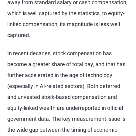
away from standard salary or cash compensation,
which is well captured by the statistics, to equity-
linked compensation, its magnitude is less well
captured.
In recent decades, stock compensation has
become a greater share of total pay, and that has
further accelerated in the age of technology
(especially in AI-related sectors). Both deferred
and unvested stock-based compensation and
equity-linked wealth are underreported in official
government data. The key measurement issue is
the wide gap between the timing of economic