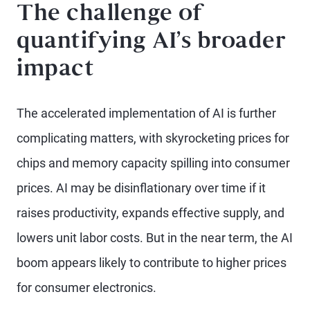
The challenge of
quantifying AI’s broader
impact
The accelerated implementation of AI is further
complicating matters, with skyrocketing prices for
chips and memory capacity spilling into consumer
prices. AI may be disinflationary over time if it
raises productivity, expands effective supply, and
lowers unit labor costs. But in the near term, the AI
boom appears likely to contribute to higher prices
for consumer electronics.