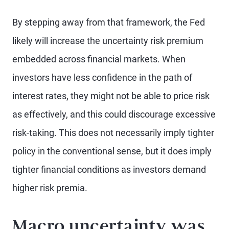
By stepping away from that framework, the Fed
likely will increase the uncertainty risk premium
embedded across financial markets. When
investors have less confidence in the path of
interest rates, they might not be able to price risk
as effectively, and this could discourage excessive
risk-taking. This does not necessarily imply tighter
policy in the conventional sense, but it does imply
tighter financial conditions as investors demand
higher risk premia.
Macro uncertainty was