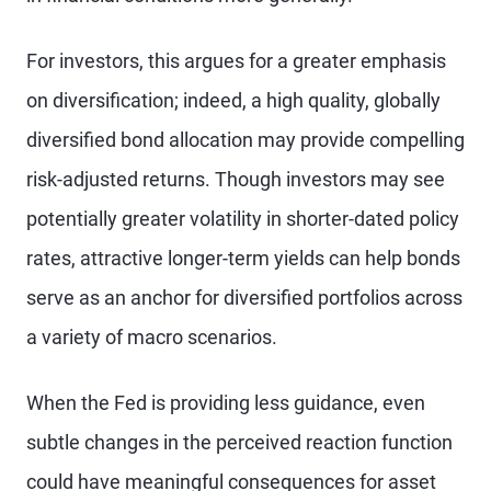
For investors, this argues for a greater emphasis
on diversification; indeed, a high quality, globally
diversified bond allocation may provide compelling
risk-adjusted returns. Though investors may see
potentially greater volatility in shorter-dated policy
rates, attractive longer-term yields can help bonds
serve as an anchor for diversified portfolios across
a variety of macro scenarios.
When the Fed is providing less guidance, even
subtle changes in the perceived reaction function
could have meaningful consequences for asset