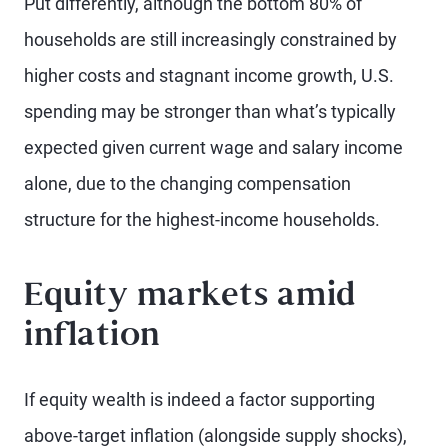
Put differently, although the bottom 80% of
households are still increasingly constrained by
higher costs and stagnant income growth, U.S.
spending may be stronger than what’s typically
expected given current wage and salary income
alone, due to the changing compensation
structure for the highest-income households.
Equity markets amid
inflation
If equity wealth is indeed a factor supporting
above-target inflation (alongside supply shocks),