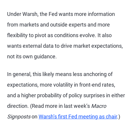
Under Warsh, the Fed wants more information
from markets and outside experts and more
flexibility to pivot as conditions evolve. It also
wants external data to drive market expectations,
not its own guidance.
In general, this likely means less anchoring of
expectations, more volatility in front-end rates,
and a higher probability of policy surprises in either
direction. (Read more in last week’s
Macro
Signposts
on
Warsh’s first Fed meeting as chair
.)