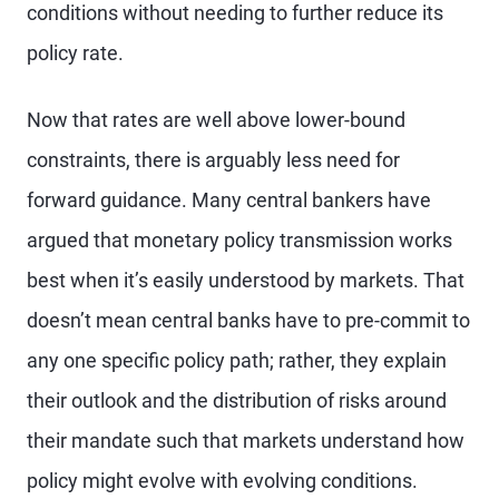
conditions without needing to further reduce its
policy rate.
Now that rates are well above lower-bound
constraints, there is arguably less need for
forward guidance. Many central bankers have
argued that monetary policy transmission works
best when it’s easily understood by markets. That
doesn’t mean central banks have to pre-commit to
any one specific policy path; rather, they explain
their outlook and the distribution of risks around
their mandate such that markets understand how
policy might evolve with evolving conditions.