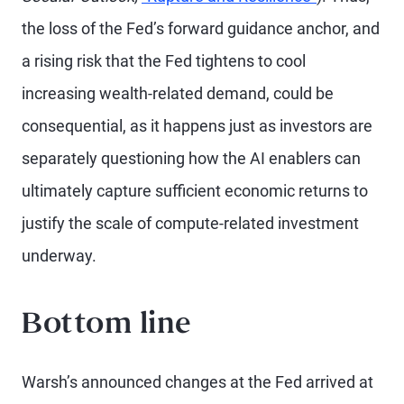
the loss of the Fed’s forward guidance anchor, and
a rising risk that the Fed tightens to cool
increasing wealth-related demand, could be
consequential, as it happens just as investors are
separately questioning how the AI enablers can
ultimately capture sufficient economic returns to
justify the scale of compute-related investment
underway.
Bottom line
Warsh’s announced changes at the Fed arrived at