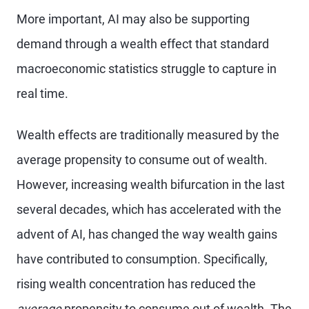
More important, AI may also be supporting
demand through a wealth effect that standard
macroeconomic statistics struggle to capture in
real time.
Wealth effects are traditionally measured by the
average propensity to consume out of wealth.
However, increasing wealth bifurcation in the last
several decades, which has accelerated with the
advent of AI, has changed the way wealth gains
have contributed to consumption. Specifically,
rising wealth concentration has reduced the
average
propensity to consume out of wealth. The