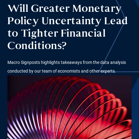
Will Greater Monetary
Policy Uncertainty Lead
to Tighter Financial
Conditions?
Macro Signposts highlights takeaways from the data analysis
conducted by our team of economists and other experts.