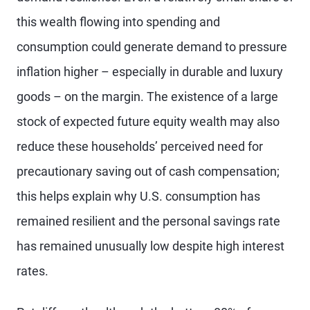
this wealth flowing into spending and
consumption could generate demand to pressure
inflation higher – especially in durable and luxury
goods – on the margin. The existence of a large
stock of expected future equity wealth may also
reduce these households’ perceived need for
precautionary saving out of cash compensation;
this helps explain why U.S. consumption has
remained resilient and the personal savings rate
has remained unusually low despite high interest
rates.