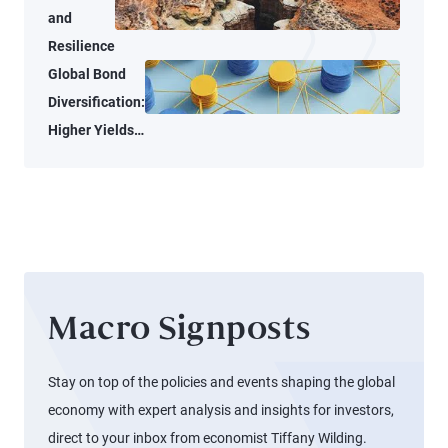
and
Resilience
Global Bond
Diversification:
Higher Yields
and New
Opportunities
for Alpha
Macro Signposts
Stay on top of the policies and events shaping the global
economy with expert analysis and insights for investors,
direct to your inbox from economist Tiffany Wilding.