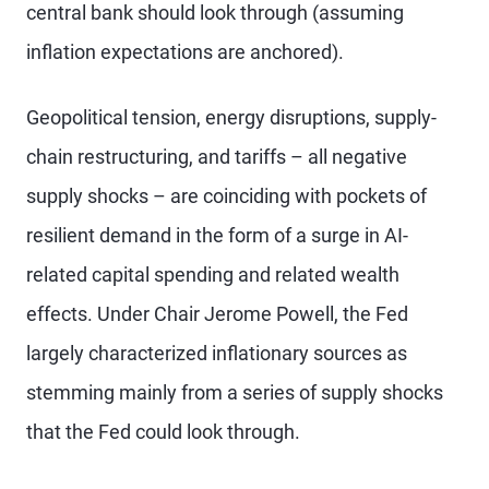
central bank should look through (assuming
inflation expectations are anchored).
Geopolitical tension, energy disruptions, supply-
chain restructuring, and tariffs – all negative
supply shocks – are coinciding with pockets of
resilient demand in the form of a surge in AI-
related capital spending and related wealth
effects. Under Chair Jerome Powell, the Fed
largely characterized inflationary sources as
stemming mainly from a series of supply shocks
that the Fed could look through.