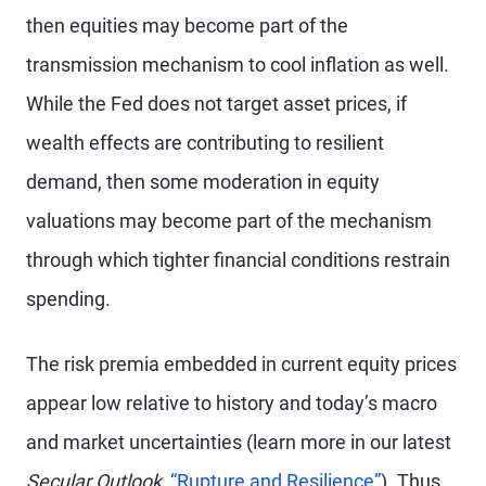
then equities may become part of the
transmission mechanism to cool inflation as well.
While the Fed does not target asset prices, if
wealth effects are contributing to resilient
demand, then some moderation in equity
valuations may become part of the mechanism
through which tighter financial conditions restrain
spending.
The risk premia embedded in current equity prices
appear low relative to history and today’s macro
and market uncertainties (learn more in our latest
Secular Outlook,
“Rupture and Resilience”
). Thus,