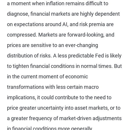
a moment when inflation remains difficult to
diagnose, financial markets are highly dependent
on expectations around AI, and risk premia are
compressed. Markets are forward-looking, and
prices are sensitive to an ever-changing
distribution of risks. A less predictable Fed is likely
to tighten financial conditions in normal times. But
in the current moment of economic
transformations with less certain macro
implications, it could contribute to the need to
price greater uncertainty into asset markets, or to
a greater frequency of market-driven adjustments
in financial conditions more generally.