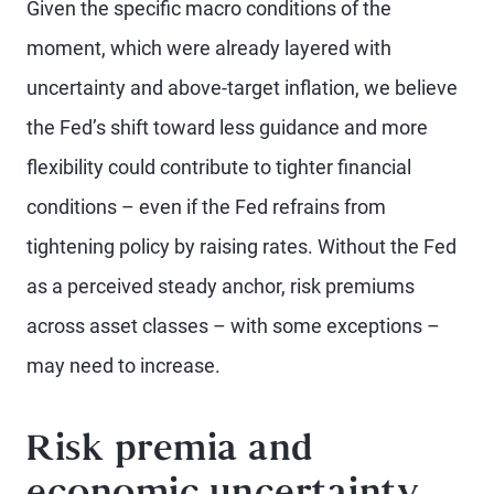
Given the specific macro conditions of the
moment, which were already layered with
uncertainty and above-target inflation, we believe
the Fed’s shift toward less guidance and more
flexibility could contribute to tighter financial
conditions – even if the Fed refrains from
tightening policy by raising rates. Without the Fed
as a perceived steady anchor, risk premiums
across asset classes – with some exceptions –
may need to increase.
Risk premia and