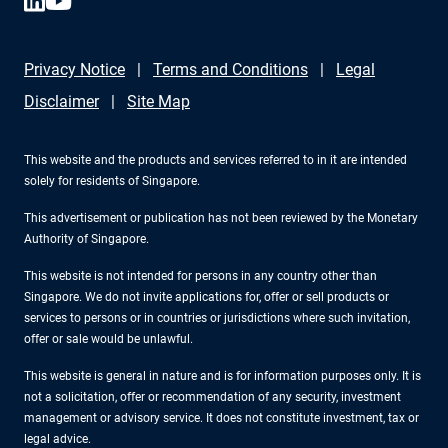
Privacy Notice
Terms and Conditions
Legal
Disclaimer
Site Map
This website and the products and services referred to in it are intended
solely for residents of Singapore.
This advertisement or publication has not been reviewed by the Monetary
Authority of Singapore.
This website is not intended for persons in any country other than
Singapore. We do not invite applications for, offer or sell products or
services to persons or in countries or jurisdictions where such invitation,
offer or sale would be unlawful.
This website is general in nature and is for information purposes only. It is
not a solicitation, offer or recommendation of any security, investment
management or advisory service. It does not constitute investment, tax or
legal advice.