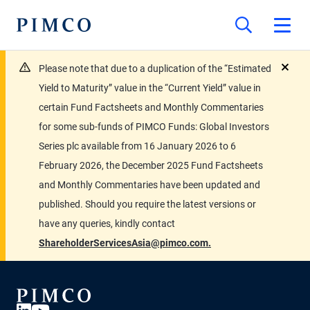
Please note that due to a duplication of the “Estimated
close
Yield to Maturity” value in the “Current Yield” value in
certain Fund Factsheets and Monthly Commentaries
for some sub-funds of PIMCO Funds: Global Investors
Series plc available from 16 January 2026 to 6
February 2026, the December 2025 Fund Factsheets
and Monthly Commentaries have been updated and
published. Should you require the latest versions or
have any queries, kindly contact
ShareholderServicesAsia@pimco.com.