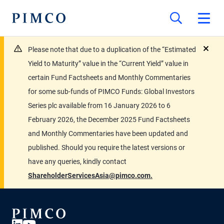
Please note that due to a duplication of the “Estimated
close
Yield to Maturity” value in the “Current Yield” value in
certain Fund Factsheets and Monthly Commentaries
for some sub-funds of PIMCO Funds: Global Investors
Series plc available from 16 January 2026 to 6
February 2026, the December 2025 Fund Factsheets
and Monthly Commentaries have been updated and
published. Should you require the latest versions or
have any queries, kindly contact
ShareholderServicesAsia@pimco.com.