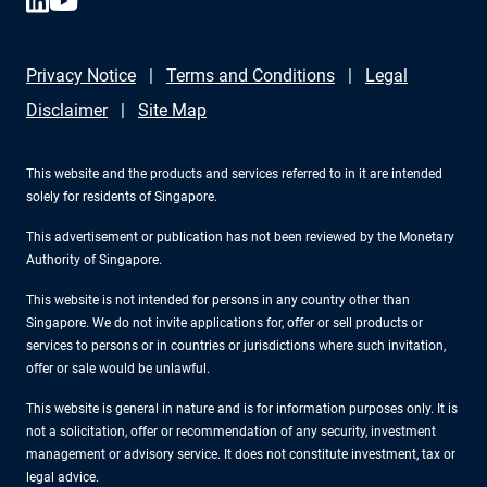
Privacy Notice
Terms and Conditions
Legal
Disclaimer
Site Map
This website and the products and services referred to in it are intended
solely for residents of Singapore.
This advertisement or publication has not been reviewed by the Monetary
Authority of Singapore.
This website is not intended for persons in any country other than
Singapore. We do not invite applications for, offer or sell products or
services to persons or in countries or jurisdictions where such invitation,
offer or sale would be unlawful.
This website is general in nature and is for information purposes only. It is
not a solicitation, offer or recommendation of any security, investment
management or advisory service. It does not constitute investment, tax or
legal advice.