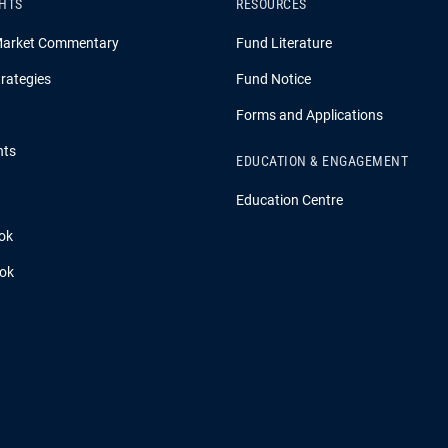
GHTS
RESOURCES
Market Commentary
Fund Literature
rategies
Fund Notice
Forms and Applications
hts
EDUCATION & ENGAGEMENT
Education Centre
ok
ook