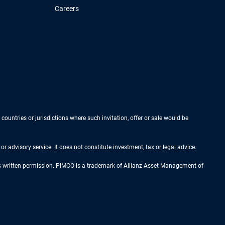
Careers
 countries or jurisdictions where such invitation, offer or sale would be
r advisory service. It does not constitute investment, tax or legal advice.
ess written permission. PIMCO is a trademark of Allianz Asset Management of