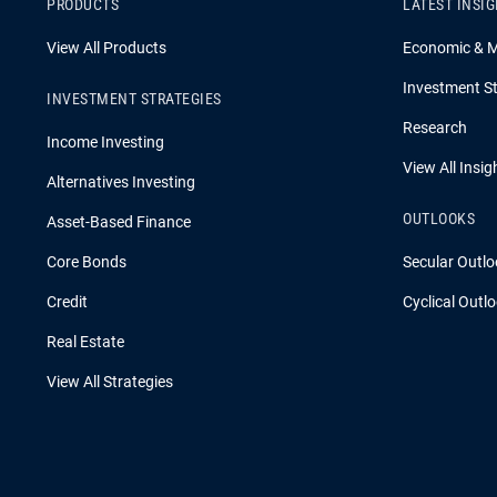
PRODUCTS
LATEST INSI
View All Products
Economic & 
Investment St
INVESTMENT STRATEGIES
Research
Income Investing
View All Insig
Alternatives Investing
OUTLOOKS
Asset-Based Finance
Core Bonds
Secular Outlo
Credit
Cyclical Outl
Real Estate
View All Strategies