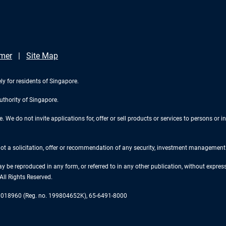
imer
Site Map
ly for residents of Singapore.
uthority of Singapore.
We do not invite applications for, offer or sell products or services to persons or in
 not a solicitation, offer or recommendation of any security, investment management o
ay be reproduced in any form, or referred to in any other publication, without expr
ll Rights Reserved.
re 018960 (Reg. no. 199804652K), 65-6491-8000