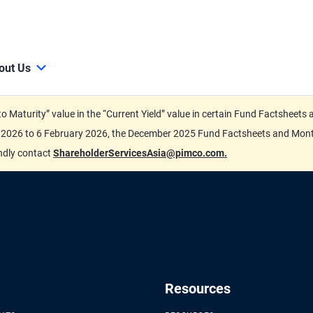
out Us
d to Maturity” value in the “Current Yield” value in certain Fund Factsh
ary 2026 to 6 February 2026, the December 2025 Fund Factsheets and Mo
indly contact
ShareholderServicesAsia@pimco.com.
Resources