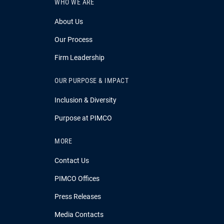
WHO WE ARE
About Us
Our Process
Firm Leadership
OUR PURPOSE & IMPACT
Inclusion & Diversity
Purpose at PIMCO
MORE
Contact Us
PIMCO Offices
Press Releases
Media Contacts