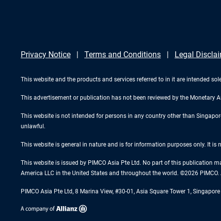
Privacy Notice
Terms and Conditions
Legal Discla
This website and the products and services referred to in it are intended sole
This advertisement or publication has not been reviewed by the Monetary A
This website is not intended for persons in any country other than Singapore. 
unlawful.
This website is general in nature and is for information purposes only. It is
This website is issued by PIMCO Asia Pte Ltd. No part of this publication m
America LLC in the United States and throughout the world. ©2026 PIMCO. A
PIMCO Asia Pte Ltd, 8 Marina View, #30-01, Asia Square Tower 1, Singapo