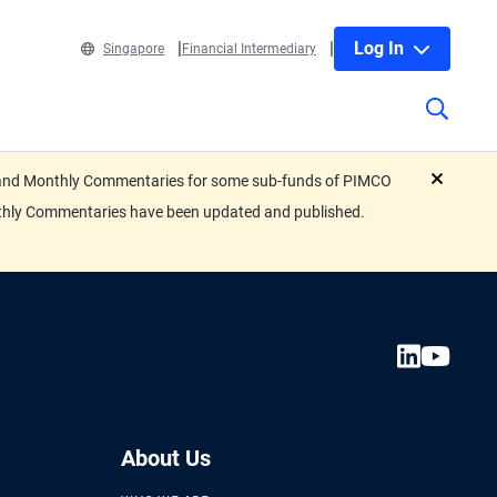
Log In
Singapore
Financial Intermediary
eets and Monthly Commentaries for some sub-funds of PIMCO
close
nthly Commentaries have been updated and published.
About Us