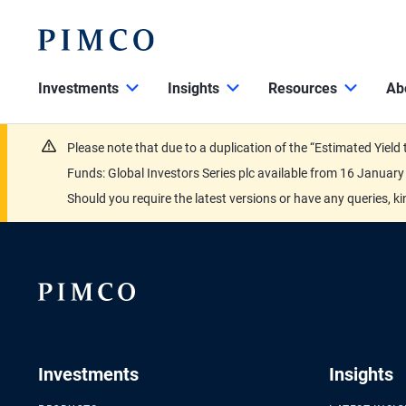
Investments
Insights
Resources
Ab
Please note that due to a duplication of the “Estimated Yiel
Funds: Global Investors Series plc available from 16 Janu
Should you require the latest versions or have any queries, k
Investments
Insights