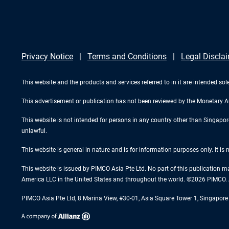
Privacy Notice
Terms and Conditions
Legal Discla
This website and the products and services referred to in it are intended sole
This advertisement or publication has not been reviewed by the Monetary A
This website is not intended for persons in any country other than Singapore. 
unlawful.
This website is general in nature and is for information purposes only. It is
This website is issued by PIMCO Asia Pte Ltd. No part of this publication m
America LLC in the United States and throughout the world. ©2026 PIMCO. A
PIMCO Asia Pte Ltd, 8 Marina View, #30-01, Asia Square Tower 1, Singapo