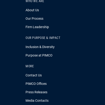
WHO WE ARE
About Us
Our Process
Firm Leadership
OUR PURPOSE & IMPACT
Inclusion & Diversity
Purpose at PIMCO
MORE
Contact Us
PIMCO Offices
Press Releases
Media Contacts