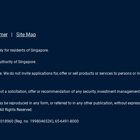
imer
Site Map
ly for residents of Singapore.
uthority of Singapore.
We do not invite applications for, offer or sell products or services to persons or in
 not a solicitation, offer or recommendation of any security, investment management o
ay be reproduced in any form, or referred to in any other publication, without expr
ll Rights Reserved.
re 018960 (Reg. no. 199804652K), 65-6491-8000