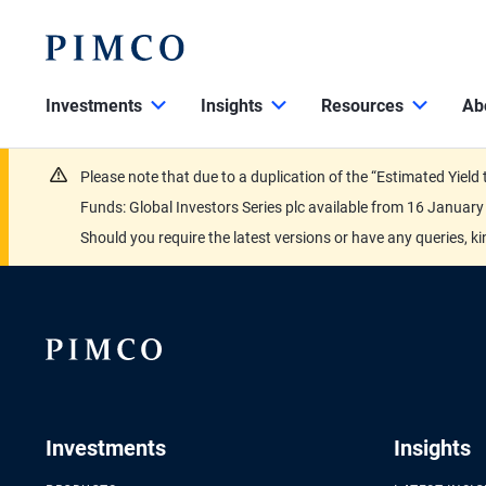
Investments
Insights
Resources
Ab
Please note that due to a duplication of the “Estimated Yiel
Funds: Global Investors Series plc available from 16 Janu
Should you require the latest versions or have any queries, k
Investments
Insights