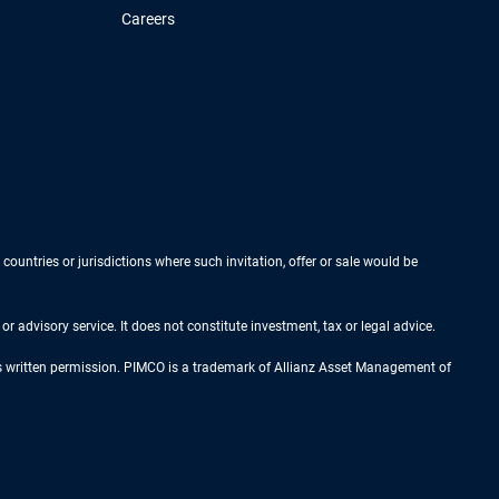
Careers
 countries or jurisdictions where such invitation, offer or sale would be
r advisory service. It does not constitute investment, tax or legal advice.
ess written permission. PIMCO is a trademark of Allianz Asset Management of