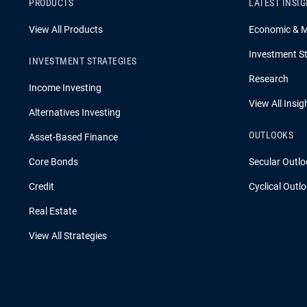
PRODUCTS
LATEST INSI
View All Products
Economic & 
Investment St
INVESTMENT STRATEGIES
Research
Income Investing
View All Insig
Alternatives Investing
OUTLOOKS
Asset-Based Finance
Core Bonds
Secular Outlo
Credit
Cyclical Outl
Real Estate
View All Strategies