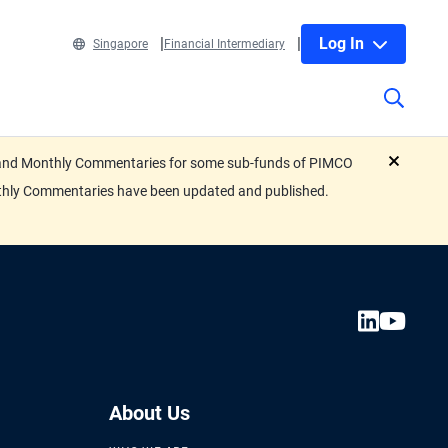
Log In
Singapore
Financial Intermediary
eets and Monthly Commentaries for some sub-funds of PIMCO
close
nthly Commentaries have been updated and published.
About Us