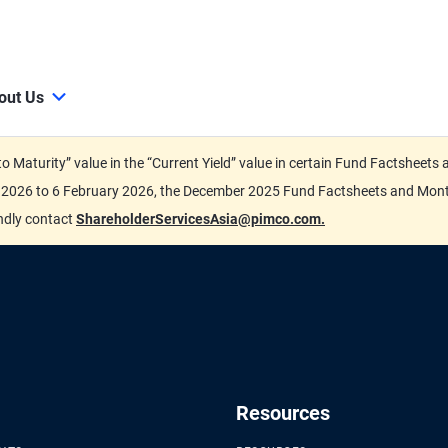
out Us
d to Maturity” value in the “Current Yield” value in certain Fund Factsh
ary 2026 to 6 February 2026, the December 2025 Fund Factsheets and Mo
indly contact
ShareholderServicesAsia@pimco.com.
Resources