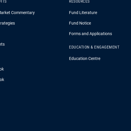
GHTS
RESOURCES
Market Commentary
Fund Literature
rategies
Fund Notice
Forms and Applications
hts
EDUCATION & ENGAGEMENT
Education Centre
ok
ook