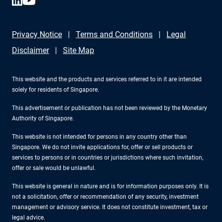
Privacy Notice
Terms and Conditions
Legal
Disclaimer
Site Map
This website and the products and services referred to in it are intended
solely for residents of Singapore.
This advertisement or publication has not been reviewed by the Monetary
Authority of Singapore.
This website is not intended for persons in any country other than
Singapore. We do not invite applications for, offer or sell products or
services to persons or in countries or jurisdictions where such invitation,
offer or sale would be unlawful.
This website is general in nature and is for information purposes only. It is
not a solicitation, offer or recommendation of any security, investment
management or advisory service. It does not constitute investment, tax or
legal advice.