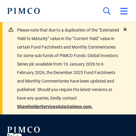
Please note that due to a duplication of the “Estimated
close
Yield to Maturity” value in the “Current Yield” value in
certain Fund Factsheets and Monthly Commentaries
for some sub-funds of PIMCO Funds: Global Investors
Series plc available from 16 January 2026 to 6
February 2026, the December 2025 Fund Factsheets
and Monthly Commentaries have been updated and
published. Should you require the latest versions or
have any queries, kindly contact
ShareholderServicesAsia@pimco.com.