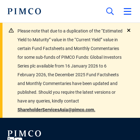
Please note that due to a duplication of the “Estimated
close
Yield to Maturity” value in the “Current Yield” value in
certain Fund Factsheets and Monthly Commentaries
for some sub-funds of PIMCO Funds: Global Investors
Series plc available from 16 January 2026 to 6
February 2026, the December 2025 Fund Factsheets
and Monthly Commentaries have been updated and
published. Should you require the latest versions or
have any queries, kindly contact
ShareholderServicesAsia@pimco.com.