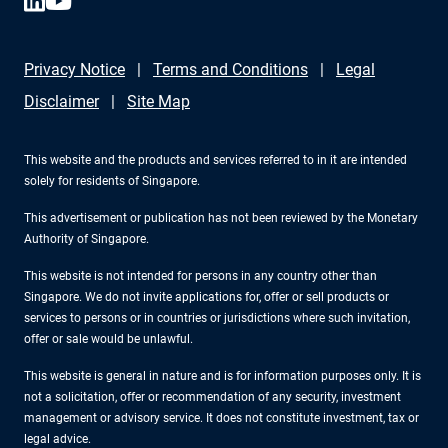
Privacy Notice
Terms and Conditions
Legal
Disclaimer
Site Map
This website and the products and services referred to in it are intended
solely for residents of Singapore.
This advertisement or publication has not been reviewed by the Monetary
Authority of Singapore.
This website is not intended for persons in any country other than
Singapore. We do not invite applications for, offer or sell products or
services to persons or in countries or jurisdictions where such invitation,
offer or sale would be unlawful.
This website is general in nature and is for information purposes only. It is
not a solicitation, offer or recommendation of any security, investment
management or advisory service. It does not constitute investment, tax or
legal advice.