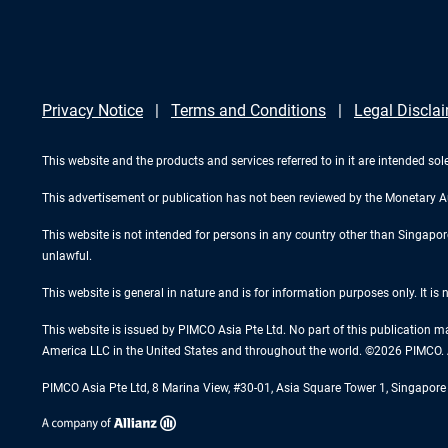
Privacy Notice
Terms and Conditions
Legal Discla
This website and the products and services referred to in it are intended sole
This advertisement or publication has not been reviewed by the Monetary A
This website is not intended for persons in any country other than Singapore. 
unlawful.
This website is general in nature and is for information purposes only. It is
This website is issued by PIMCO Asia Pte Ltd. No part of this publication m
America LLC in the United States and throughout the world. ©2026 PIMCO. A
PIMCO Asia Pte Ltd, 8 Marina View, #30-01, Asia Square Tower 1, Singapo