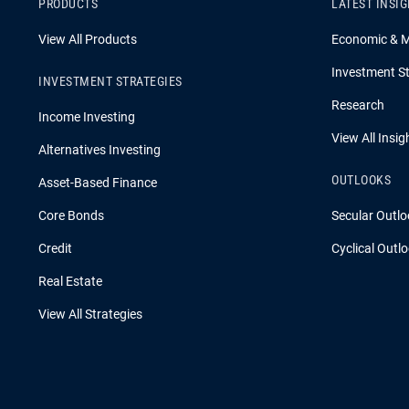
PRODUCTS
LATEST INSI
View All Products
Economic & 
Investment St
INVESTMENT STRATEGIES
Research
Income Investing
View All Insig
Alternatives Investing
OUTLOOKS
Asset-Based Finance
Core Bonds
Secular Outlo
Credit
Cyclical Outl
Real Estate
View All Strategies