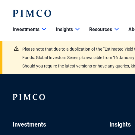
Investments
Insights
Resources
Ab
Please note that due to a duplication of the “Estimated Yiel
Funds: Global Investors Series plc available from 16 Janu
Should you require the latest versions or have any queries, k
Investments
Insights