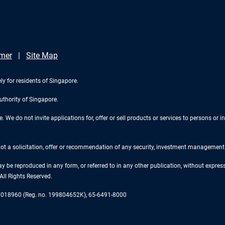
imer
Site Map
ly for residents of Singapore.
uthority of Singapore.
We do not invite applications for, offer or sell products or services to persons or in
 not a solicitation, offer or recommendation of any security, investment management o
ay be reproduced in any form, or referred to in any other publication, without expr
ll Rights Reserved.
re 018960 (Reg. no. 199804652K), 65-6491-8000