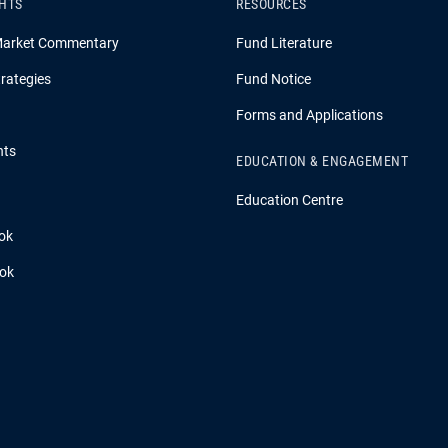
GHTS
RESOURCES
Market Commentary
Fund Literature
rategies
Fund Notice
Forms and Applications
hts
EDUCATION & ENGAGEMENT
Education Centre
ok
ook