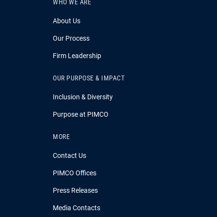
WHO WE ARE
About Us
Our Process
Firm Leadership
OUR PURPOSE & IMPACT
Inclusion & Diversity
Purpose at PIMCO
MORE
Contact Us
PIMCO Offices
Press Releases
Media Contacts