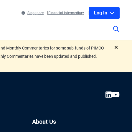
Log In
Singapore
Financial Intermediary
eets and Monthly Commentaries for some sub-funds of PIMCO
close
nthly Commentaries have been updated and published.
About Us