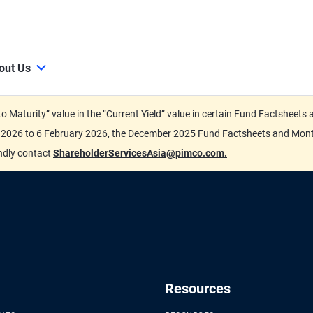
out Us
d to Maturity” value in the “Current Yield” value in certain Fund Factsh
ary 2026 to 6 February 2026, the December 2025 Fund Factsheets and Mo
indly contact
ShareholderServicesAsia@pimco.com.
Resources