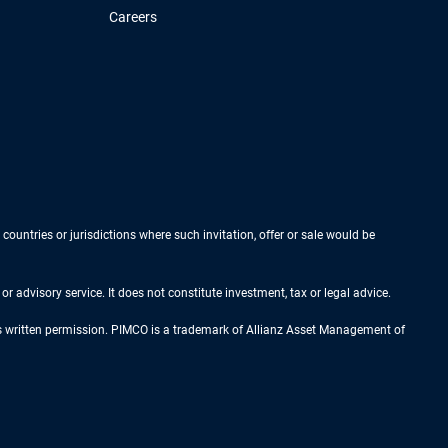
Careers
 countries or jurisdictions where such invitation, offer or sale would be
r advisory service. It does not constitute investment, tax or legal advice.
ess written permission. PIMCO is a trademark of Allianz Asset Management of