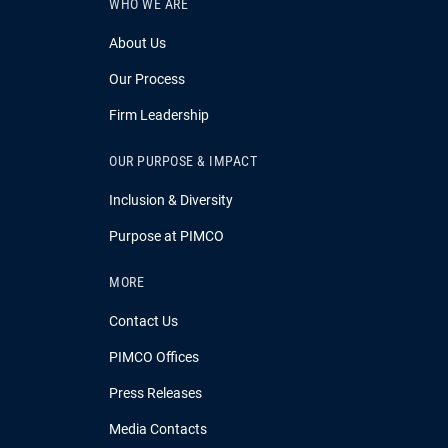
WHO WE ARE
About Us
Our Process
Firm Leadership
OUR PURPOSE & IMPACT
Inclusion & Diversity
Purpose at PIMCO
MORE
Contact Us
PIMCO Offices
Press Releases
Media Contacts