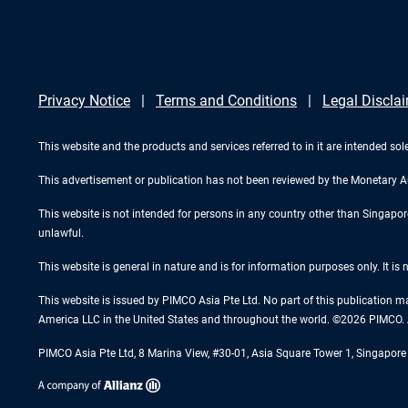
Privacy Notice
Terms and Conditions
Legal Discla
This website and the products and services referred to in it are intended sole
This advertisement or publication has not been reviewed by the Monetary A
This website is not intended for persons in any country other than Singapore. 
unlawful.
This website is general in nature and is for information purposes only. It is
This website is issued by PIMCO Asia Pte Ltd. No part of this publication m
America LLC in the United States and throughout the world. ©2026 PIMCO. A
PIMCO Asia Pte Ltd, 8 Marina View, #30-01, Asia Square Tower 1, Singapo