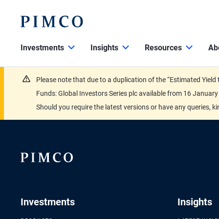
Investments
Insights
Resources
Ab
Please note that due to a duplication of the “Estimated Yiel
Funds: Global Investors Series plc available from 16 Janu
Should you require the latest versions or have any queries, k
Investments
Insights