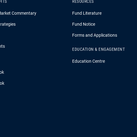
GHTS
RESOURCES
Market Commentary
Fund Literature
rategies
Fund Notice
Forms and Applications
hts
EDUCATION & ENGAGEMENT
Education Centre
ok
ook