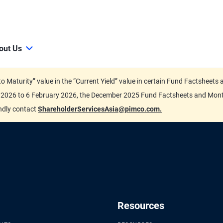
out Us
d to Maturity” value in the “Current Yield” value in certain Fund Factsh
ary 2026 to 6 February 2026, the December 2025 Fund Factsheets and Mo
indly contact
ShareholderServicesAsia@pimco.com.
Resources