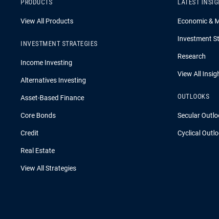
PRODUCTS
LATEST INSI
View All Products
Economic & 
Investment St
INVESTMENT STRATEGIES
Research
Income Investing
View All Insig
Alternatives Investing
OUTLOOKS
Asset-Based Finance
Core Bonds
Secular Outlo
Credit
Cyclical Outl
Real Estate
View All Strategies