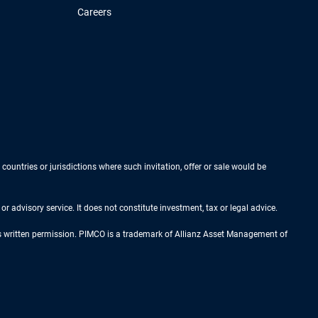
Careers
 countries or jurisdictions where such invitation, offer or sale would be
r advisory service. It does not constitute investment, tax or legal advice.
ess written permission. PIMCO is a trademark of Allianz Asset Management of