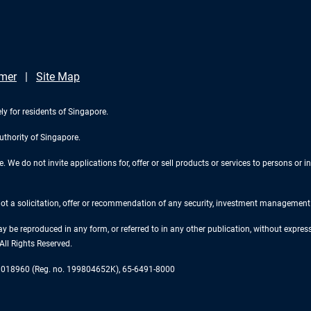
imer
Site Map
ly for residents of Singapore.
uthority of Singapore.
We do not invite applications for, offer or sell products or services to persons or in
 not a solicitation, offer or recommendation of any security, investment management o
ay be reproduced in any form, or referred to in any other publication, without expr
ll Rights Reserved.
re 018960 (Reg. no. 199804652K), 65-6491-8000