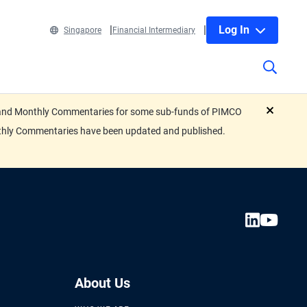
Log In
Singapore
Financial Intermediary
eets and Monthly Commentaries for some sub-funds of PIMCO
close
nthly Commentaries have been updated and published.
About Us