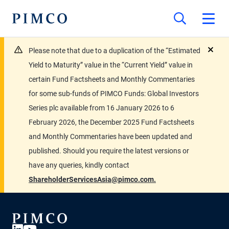
Please note that due to a duplication of the “Estimated
close
Yield to Maturity” value in the “Current Yield” value in
certain Fund Factsheets and Monthly Commentaries
for some sub-funds of PIMCO Funds: Global Investors
Series plc available from 16 January 2026 to 6
February 2026, the December 2025 Fund Factsheets
and Monthly Commentaries have been updated and
published. Should you require the latest versions or
have any queries, kindly contact
ShareholderServicesAsia@pimco.com.