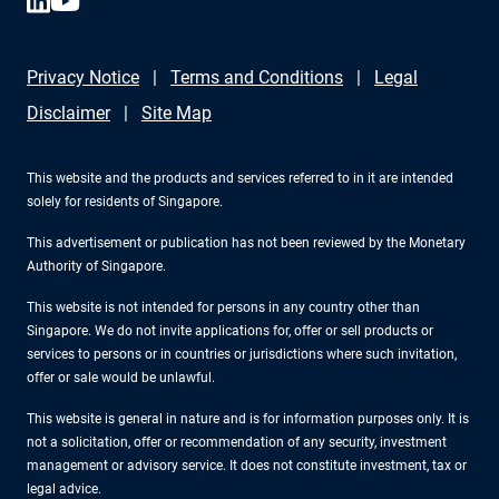
Privacy Notice
Terms and Conditions
Legal
Disclaimer
Site Map
This website and the products and services referred to in it are intended
solely for residents of Singapore.
This advertisement or publication has not been reviewed by the Monetary
Authority of Singapore.
This website is not intended for persons in any country other than
Singapore. We do not invite applications for, offer or sell products or
services to persons or in countries or jurisdictions where such invitation,
offer or sale would be unlawful.
This website is general in nature and is for information purposes only. It is
not a solicitation, offer or recommendation of any security, investment
management or advisory service. It does not constitute investment, tax or
legal advice.