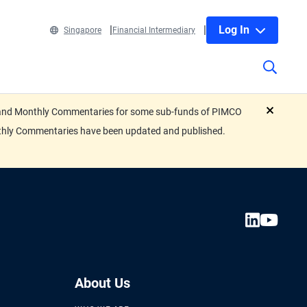
Log In
Singapore
Financial Intermediary
eets and Monthly Commentaries for some sub-funds of PIMCO
close
nthly Commentaries have been updated and published.
About Us