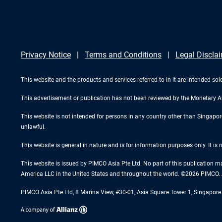
Privacy Notice
Terms and Conditions
Legal Discla
This website and the products and services referred to in it are intended sole
This advertisement or publication has not been reviewed by the Monetary A
This website is not intended for persons in any country other than Singapore. 
unlawful.
This website is general in nature and is for information purposes only. It is
This website is issued by PIMCO Asia Pte Ltd. No part of this publication m
America LLC in the United States and throughout the world. ©2026 PIMCO. A
PIMCO Asia Pte Ltd, 8 Marina View, #30-01, Asia Square Tower 1, Singapo