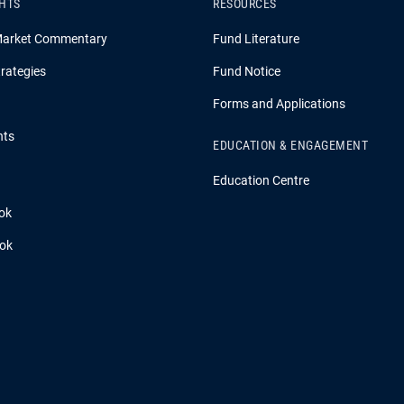
GHTS
RESOURCES
Market Commentary
Fund Literature
rategies
Fund Notice
Forms and Applications
hts
EDUCATION & ENGAGEMENT
Education Centre
ok
ook