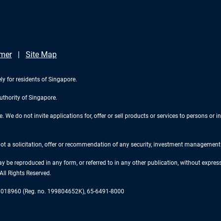
imer
Site Map
ly for residents of Singapore.
uthority of Singapore.
We do not invite applications for, offer or sell products or services to persons or in
 not a solicitation, offer or recommendation of any security, investment management o
ay be reproduced in any form, or referred to in any other publication, without expr
ll Rights Reserved.
re 018960 (Reg. no. 199804652K), 65-6491-8000