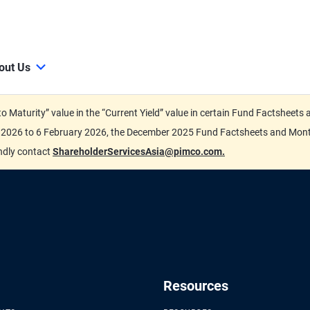
out Us
d to Maturity” value in the “Current Yield” value in certain Fund Factsh
ary 2026 to 6 February 2026, the December 2025 Fund Factsheets and Mo
indly contact
ShareholderServicesAsia@pimco.com.
Resources