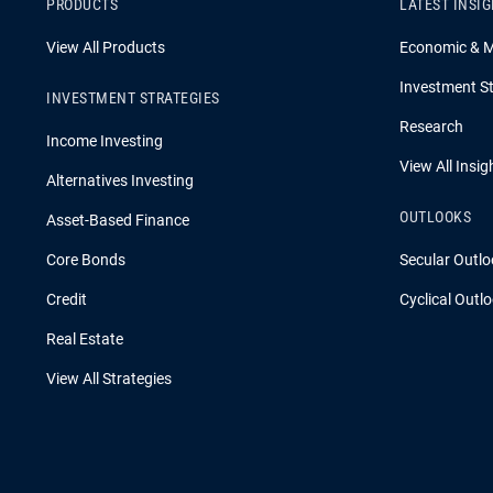
PRODUCTS
LATEST INSI
View All Products
Economic & 
Investment St
INVESTMENT STRATEGIES
Research
Income Investing
View All Insig
Alternatives Investing
OUTLOOKS
Asset-Based Finance
Core Bonds
Secular Outlo
Credit
Cyclical Outl
Real Estate
View All Strategies