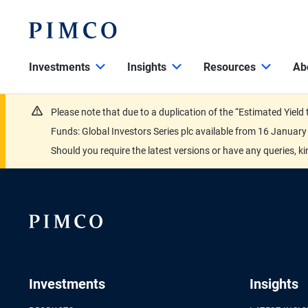
Investments
Insights
Resources
Ab
Please note that due to a duplication of the “Estimated Yiel
Funds: Global Investors Series plc available from 16 Janu
Should you require the latest versions or have any queries, k
Investments
Insights