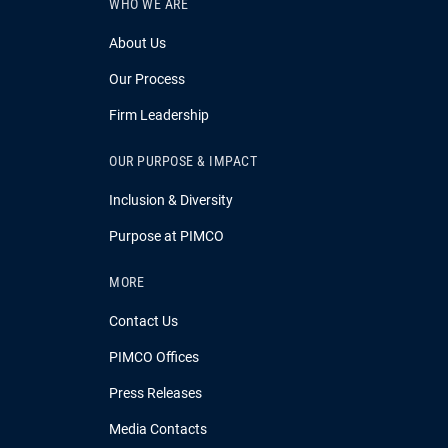
WHO WE ARE
About Us
Our Process
Firm Leadership
OUR PURPOSE & IMPACT
Inclusion & Diversity
Purpose at PIMCO
MORE
Contact Us
PIMCO Offices
Press Releases
Media Contacts