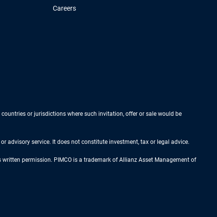
Careers
 countries or jurisdictions where such invitation, offer or sale would be
r advisory service. It does not constitute investment, tax or legal advice.
ess written permission. PIMCO is a trademark of Allianz Asset Management of