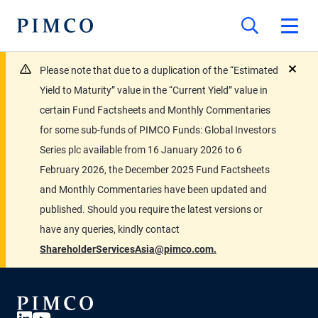
Please note that due to a duplication of the “Estimated
close
Yield to Maturity” value in the “Current Yield” value in
certain Fund Factsheets and Monthly Commentaries
for some sub-funds of PIMCO Funds: Global Investors
Series plc available from 16 January 2026 to 6
February 2026, the December 2025 Fund Factsheets
and Monthly Commentaries have been updated and
published. Should you require the latest versions or
have any queries, kindly contact
ShareholderServicesAsia@pimco.com.