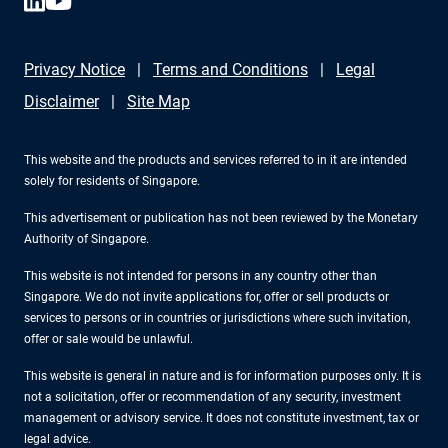
Privacy Notice
Terms and Conditions
Legal
Disclaimer
Site Map
This website and the products and services referred to in it are intended
solely for residents of Singapore.
This advertisement or publication has not been reviewed by the Monetary
Authority of Singapore.
This website is not intended for persons in any country other than
Singapore. We do not invite applications for, offer or sell products or
services to persons or in countries or jurisdictions where such invitation,
offer or sale would be unlawful.
This website is general in nature and is for information purposes only. It is
not a solicitation, offer or recommendation of any security, investment
management or advisory service. It does not constitute investment, tax or
legal advice.