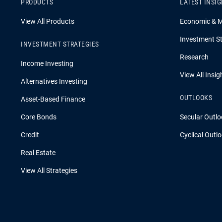
PRODUCTS
LATEST INSI
View All Products
Economic & 
Investment St
INVESTMENT STRATEGIES
Research
Income Investing
View All Insig
Alternatives Investing
OUTLOOKS
Asset-Based Finance
Core Bonds
Secular Outlo
Credit
Cyclical Outl
Real Estate
View All Strategies