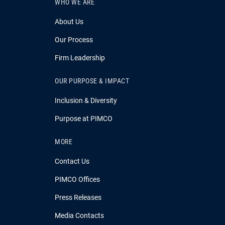
WHO WE ARE
About Us
Our Process
Firm Leadership
OUR PURPOSE & IMPACT
Inclusion & Diversity
Purpose at PIMCO
MORE
Contact Us
PIMCO Offices
Press Releases
Media Contacts