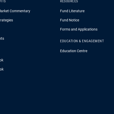
GHTS
RESOURCES
Market Commentary
Fund Literature
rategies
Fund Notice
Forms and Applications
hts
EDUCATION & ENGAGEMENT
Education Centre
ok
ook