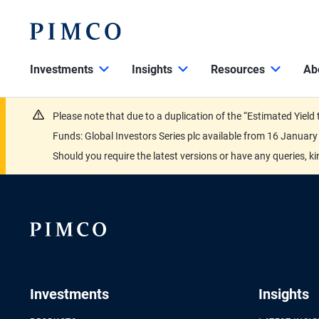
Investments
Insights
Resources
Ab
Please note that due to a duplication of the “Estimated Yiel
Funds: Global Investors Series plc available from 16 Janu
Should you require the latest versions or have any queries, k
Investments
Insights