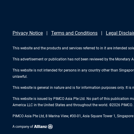
Privacy Notice
Terms and Conditions
Legal Discla
This website and the products and services referred to in it are intended sole
This advertisement or publication has not been reviewed by the Monetary A
This website is not intended for persons in any country other than Singapore. 
unlawful.
This website is general in nature and is for information purposes only. It is
This website is issued by PIMCO Asia Pte Ltd. No part of this publication m
America LLC in the United States and throughout the world. ©2026 PIMCO. A
PIMCO Asia Pte Ltd, 8 Marina View, #30-01, Asia Square Tower 1, Singapo