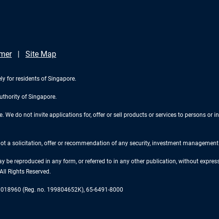
imer
Site Map
ly for residents of Singapore.
uthority of Singapore.
We do not invite applications for, offer or sell products or services to persons or in
 not a solicitation, offer or recommendation of any security, investment management o
ay be reproduced in any form, or referred to in any other publication, without expr
ll Rights Reserved.
re 018960 (Reg. no. 199804652K), 65-6491-8000