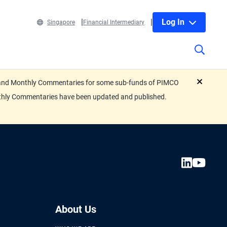
Log In
Singapore
Financial Intermediary
eets and Monthly Commentaries for some sub-funds of PIMCO
close
nthly Commentaries have been updated and published.
About Us