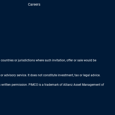
Careers
 countries or jurisdictions where such invitation, offer or sale would be
r advisory service. It does not constitute investment, tax or legal advice.
ess written permission. PIMCO is a trademark of Allianz Asset Management of