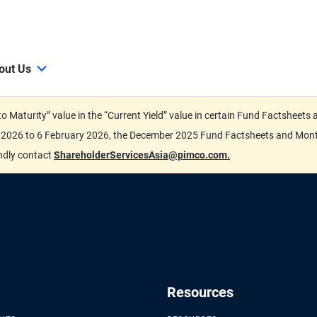
out Us
d to Maturity” value in the “Current Yield” value in certain Fund Factsh
ary 2026 to 6 February 2026, the December 2025 Fund Factsheets and Mo
indly contact
ShareholderServicesAsia@pimco.com.
Resources