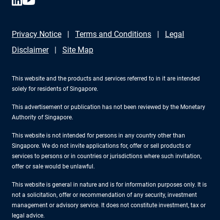
Privacy Notice
Terms and Conditions
Legal
Disclaimer
Site Map
This website and the products and services referred to in it are intended
solely for residents of Singapore.
This advertisement or publication has not been reviewed by the Monetary
Authority of Singapore.
This website is not intended for persons in any country other than
Singapore. We do not invite applications for, offer or sell products or
services to persons or in countries or jurisdictions where such invitation,
offer or sale would be unlawful.
This website is general in nature and is for information purposes only. It is
not a solicitation, offer or recommendation of any security, investment
management or advisory service. It does not constitute investment, tax or
legal advice.