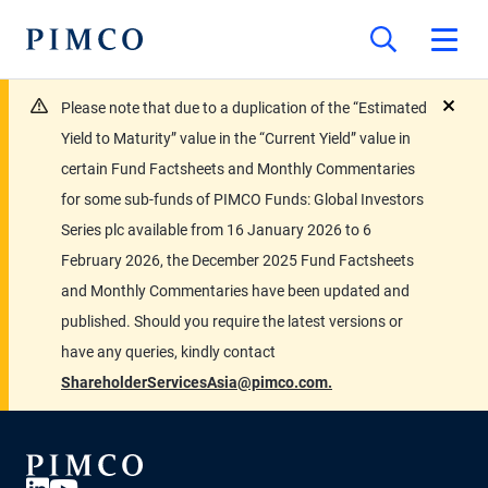
Please note that due to a duplication of the “Estimated
close
Yield to Maturity” value in the “Current Yield” value in
certain Fund Factsheets and Monthly Commentaries
for some sub-funds of PIMCO Funds: Global Investors
Series plc available from 16 January 2026 to 6
February 2026, the December 2025 Fund Factsheets
and Monthly Commentaries have been updated and
published. Should you require the latest versions or
have any queries, kindly contact
ShareholderServicesAsia@pimco.com.