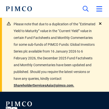
Please note that due to a duplication of the “Estimated
close
Yield to Maturity” value in the “Current Yield” value in
certain Fund Factsheets and Monthly Commentaries
for some sub-funds of PIMCO Funds: Global Investors
Series plc available from 16 January 2026 to 6
February 2026, the December 2025 Fund Factsheets
and Monthly Commentaries have been updated and
published. Should you require the latest versions or
have any queries, kindly contact
ShareholderServicesAsia@pimco.com.