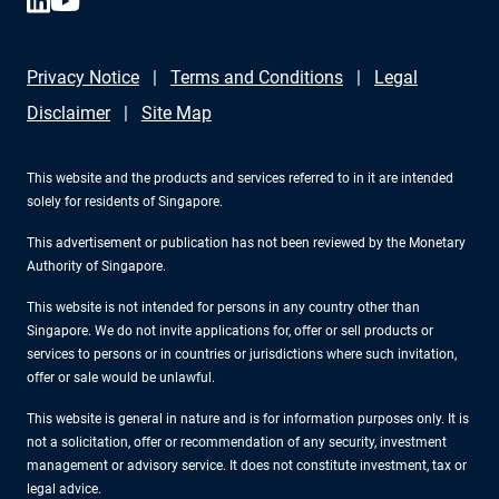
Privacy Notice
Terms and Conditions
Legal
Disclaimer
Site Map
This website and the products and services referred to in it are intended
solely for residents of Singapore.
This advertisement or publication has not been reviewed by the Monetary
Authority of Singapore.
This website is not intended for persons in any country other than
Singapore. We do not invite applications for, offer or sell products or
services to persons or in countries or jurisdictions where such invitation,
offer or sale would be unlawful.
This website is general in nature and is for information purposes only. It is
not a solicitation, offer or recommendation of any security, investment
management or advisory service. It does not constitute investment, tax or
legal advice.