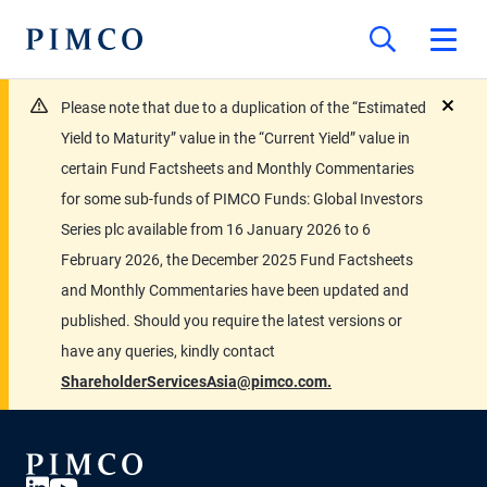
Please note that due to a duplication of the “Estimated
close
Yield to Maturity” value in the “Current Yield” value in
certain Fund Factsheets and Monthly Commentaries
for some sub-funds of PIMCO Funds: Global Investors
Series plc available from 16 January 2026 to 6
February 2026, the December 2025 Fund Factsheets
and Monthly Commentaries have been updated and
published. Should you require the latest versions or
have any queries, kindly contact
ShareholderServicesAsia@pimco.com.