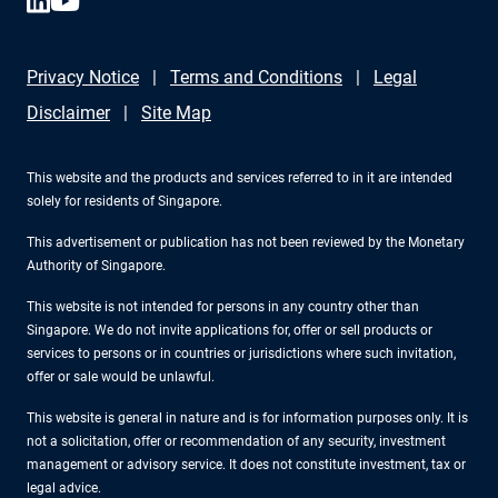
Privacy Notice
Terms and Conditions
Legal
Disclaimer
Site Map
This website and the products and services referred to in it are intended
solely for residents of Singapore.
This advertisement or publication has not been reviewed by the Monetary
Authority of Singapore.
This website is not intended for persons in any country other than
Singapore. We do not invite applications for, offer or sell products or
services to persons or in countries or jurisdictions where such invitation,
offer or sale would be unlawful.
This website is general in nature and is for information purposes only. It is
not a solicitation, offer or recommendation of any security, investment
management or advisory service. It does not constitute investment, tax or
legal advice.